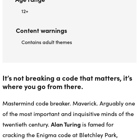
12+
Content warnings
Contains adult themes
It’s not breaking a code that matters, it’s
where you go from there.
Mastermind code breaker. Maverick. Arguably one
of the most important and inquisitive minds of the
twentieth century.
Alan Turing
is famed for
cracking the Enigma code at Bletchley Park,