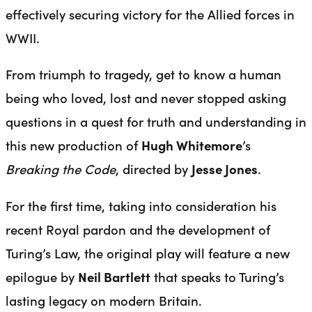
effectively securing victory for the Allied forces in
WWII.
From triumph to tragedy, get to know a human
being who loved, lost and never stopped asking
questions in a quest for truth and understanding in
this new production of
Hugh Whitemore
’s
Breaking the Code
, directed by
Jesse Jones
.
For the first time, taking into consideration his
recent Royal pardon and the development of
Turing’s Law, the original play will feature a new
epilogue by
Neil Bartlett
that speaks to Turing’s
lasting legacy on modern Britain.