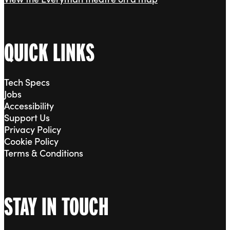
QUICK LINKS
Tech Specs
Jobs
Accessibility
Support Us
Privacy Policy
Cookie Policy
Terms & Conditions
STAY IN TOUCH