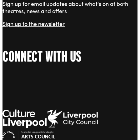
Sign up for email updates about what's on at both
theatres, news and offers
Sign up to the newsletter
CONNECT WITH US