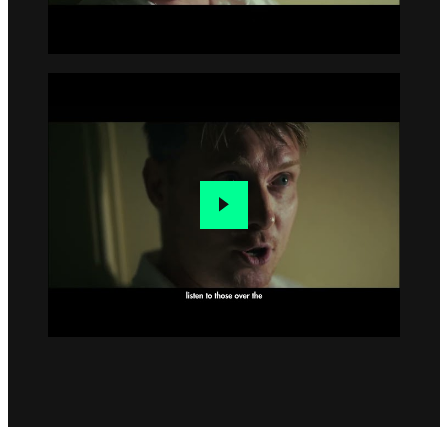
Go to slide 4