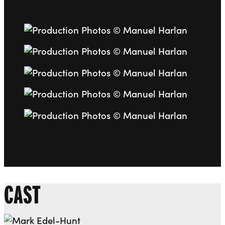
Go to slide 1
Go to slide 2
Go to slide 3
Go to slide 4
Go to slide 5
CAST