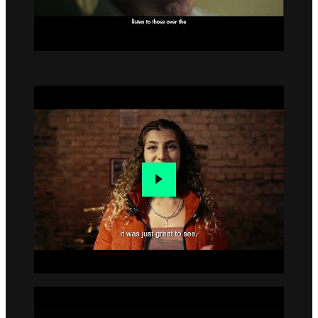
Go to slide 1
Go to slide 2