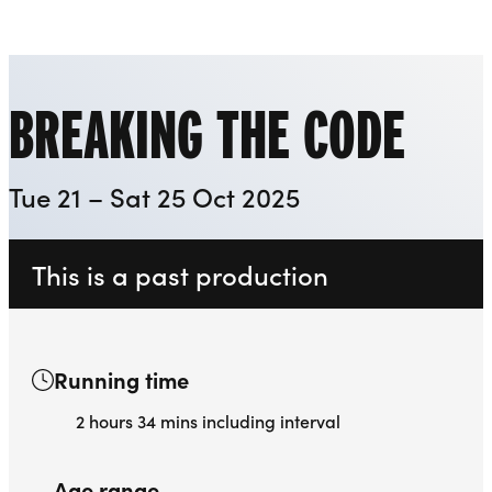
Playhouse
Liverpool Everyman & Playhouse Theatres
Ope
BREAKING THE CODE
Tue 21 – Sat 25 Oct 2025
This is a past production
Running time
2 hours 34 mins including interval
Age range