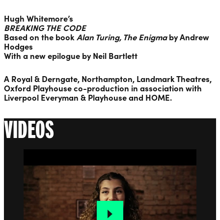
Hugh Whitemore
’s
BREAKING THE CODE
Based on the book
Alan Turing, The Enigma
by
Andrew
Hodges
With a new epilogue by
Neil Bartlett
A Royal & Derngate, Northampton, Landmark Theatres,
Oxford Playhouse co-production in association with
Liverpool Everyman & Playhouse and HOME.
VIDEOS