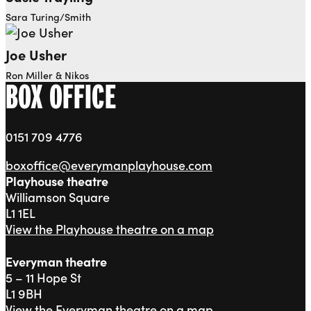
Sara Turing/Smith
Joe Usher
Ron Miller & Nikos
BOX OFFICE
0151 709 4776
boxoffice@everymanplayhouse.com
Playhouse theatre
Williamson Square
L1 1EL
View the Playhouse theatre on a map
Everyman theatre
5 – 11 Hope St
L1 9BH
View the Everyman theatre on a map