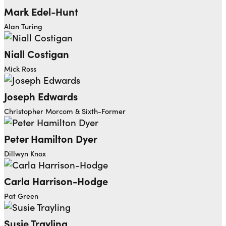
Mark Edel-Hunt
Alan Turing
Niall Costigan
Mick Ross
Joseph Edwards
Christopher Morcom & Sixth-Former
Peter Hamilton Dyer
Dillwyn Knox
Carla Harrison-Hodge
Pat Green
Susie Trayling