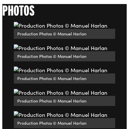
PHOTOS
Production Photos © Manuel Harlan
Production Photos © Manuel Harlan
Production Photos © Manuel Harlan
Production Photos © Manuel Harlan
Production Photos © Manuel Harlan