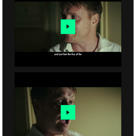
Go to slide 3