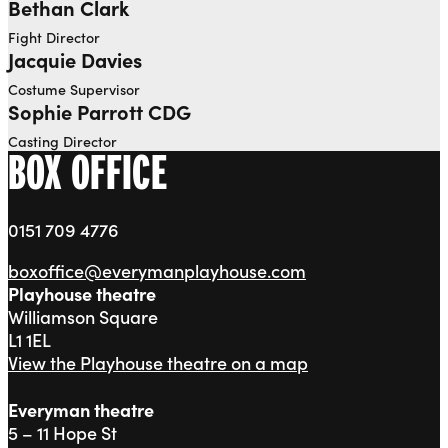
Bethan Clark
Fight Director
Jacquie Davies
Costume Supervisor
Sophie Parrott CDG
Casting Director
BOX OFFICE
0151 709 4776
boxoffice@everymanplayhouse.com
Playhouse theatre
Williamson Square
L1 1EL
View the Playhouse theatre on a map
Everyman theatre
5 – 11 Hope St