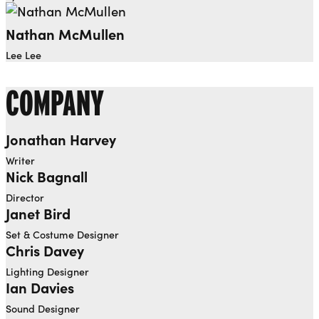
Nathan McMullen
Lee Lee
COMPANY
Jonathan Harvey
Writer
Nick Bagnall
Director
Janet Bird
Set & Costume Designer
Chris Davey
Lighting Designer
Ian Davies
Sound Designer