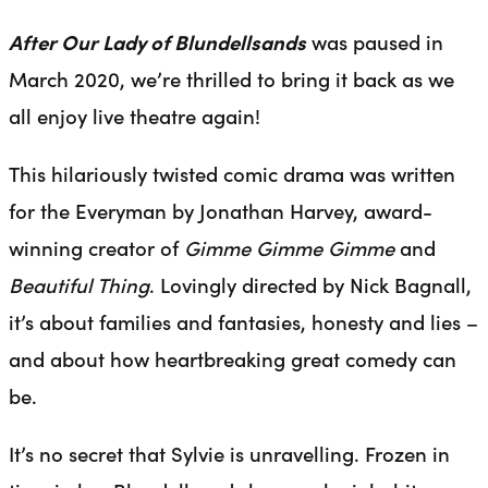
After Our Lady of Blundellsands
was paused in
March 2020, we’re thrilled to bring it back as we
all enjoy live theatre again!
This hilariously twisted comic drama was written
for the Everyman by Jonathan Harvey, award-
winning creator of
Gimme Gimme Gimme
and
Beautiful Thing
. Lovingly directed by Nick Bagnall,
it’s about families and fantasies, honesty and lies –
and about how heartbreaking great comedy can
be.
It’s no secret that Sylvie is unravelling. Frozen in