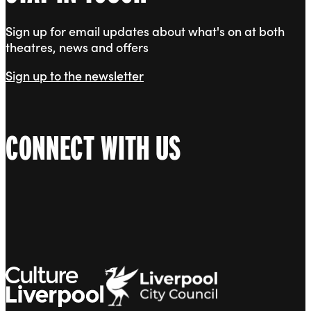
Sign up for email updates about what's on at both
theatres, news and offers
Sign up to the newsletter
CONNECT WITH US