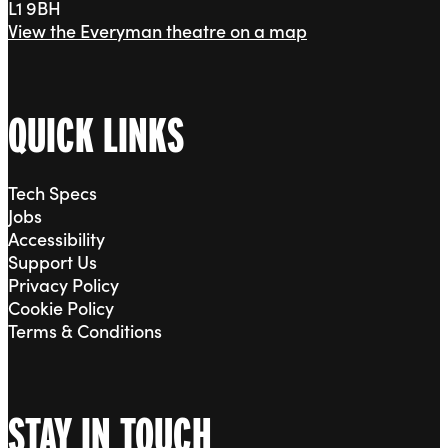
L1 9BH
View the Everyman theatre on a map
QUICK LINKS
Tech Specs
Jobs
Accessibility
Support Us
Privacy Policy
Cookie Policy
Terms & Conditions
STAY IN TOUCH