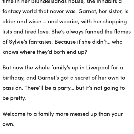
time in her Blundellsands house, she inhabits a
fantasy world that never was. Garnet, her sister, is
older and wiser – and wearier, with her shopping
lists and tired love. She’s always fanned the flames
of Sylvie’s fantasies. Because if she didn’t… who
knows where they’d both end up?
But now the whole family’s up in Liverpool for a
birthday, and Garnet’s got a secret of her own to
pass on. There’ll be a party… but it’s not going to
be pretty.
Welcome to a family more messed up than your
own.