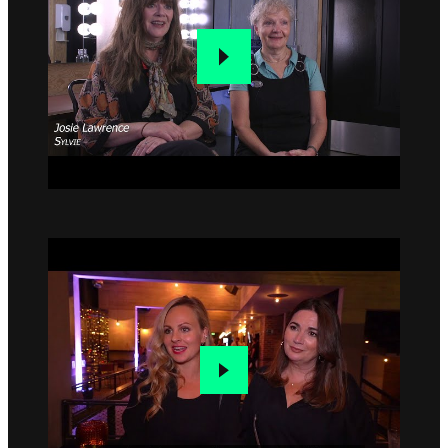
Go to slide 1