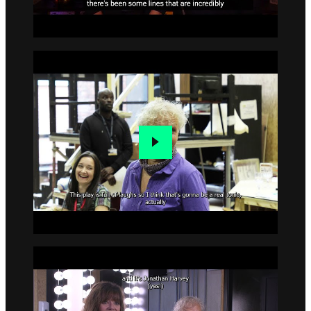
Go to slide 2
Go to slide 3