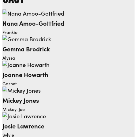
Nana Amoo-Gottfried
Frankie
Gemma Brodrick
Alyssa
Joanne Howarth
Garnet
Mickey Jones
Mickey-Joe
Josie Lawrence
Sylvie