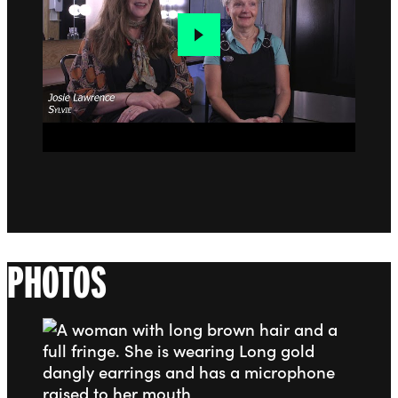
PHOTOS