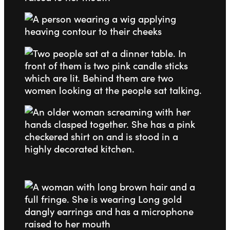
Go to slide 1