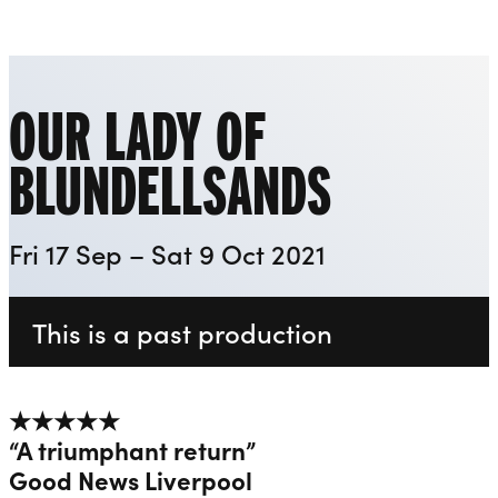
Everyman
Liverpool Everyman & Playhouse Theatres
Ope
OUR LADY OF
BLUNDELLSANDS
Fri 17 Sep – Sat 9 Oct 2021
This is a past production
★★★★★
“A triumphant return”
Good News Liverpool