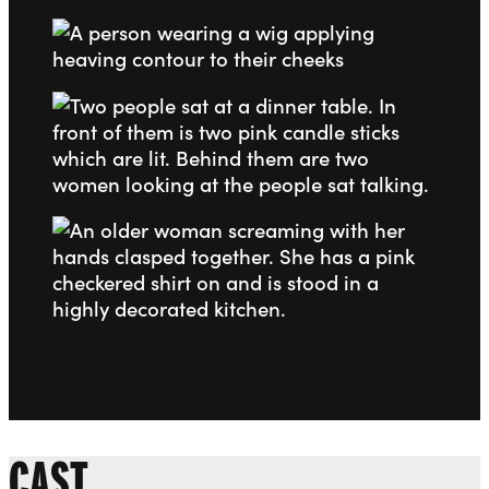
Go to slide 2
Go to slide 3
Go to slide 4
CAST