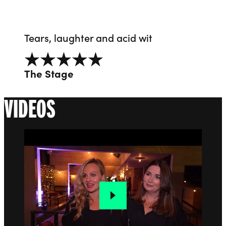
Tears, laughter and acid wit
5 out of 5
The Stage
VIDEOS