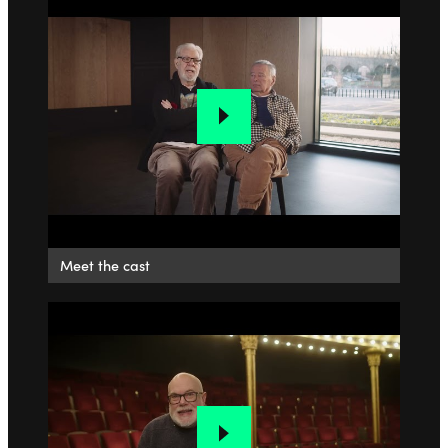
Meet the cast