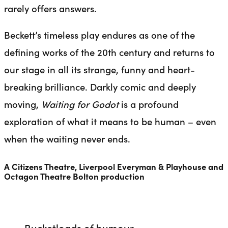
rarely offers answers.
Beckett’s timeless play endures as one of the
defining works of the 20th century and returns to
our stage in all its strange, funny and heart-
breaking brilliance. Darkly comic and deeply
moving,
Waiting for Godot
is a profound
exploration of what it means to be human – even
when the waiting never ends.
A Citizens Theatre, Liverpool Everyman & Playhouse and
Octagon Theatre Bolton production
Bucketloads of humour.