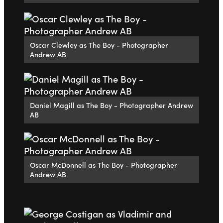
Oscar Clewley as The Boy - Photographer
Andrew AB
Daniel Magill as The Boy - Photographer Andrew
AB
Oscar McDonnell as The Boy - Photographer
Andrew AB
Go to slide 1