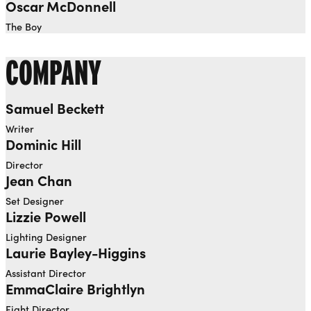
Oscar McDonnell
The Boy
COMPANY
Samuel Beckett
Writer
Dominic Hill
Director
Jean Chan
Set Designer
Lizzie Powell
Lighting Designer
Laurie Bayley-Higgins
Assistant Director
EmmaClaire Brightlyn
Fight Director