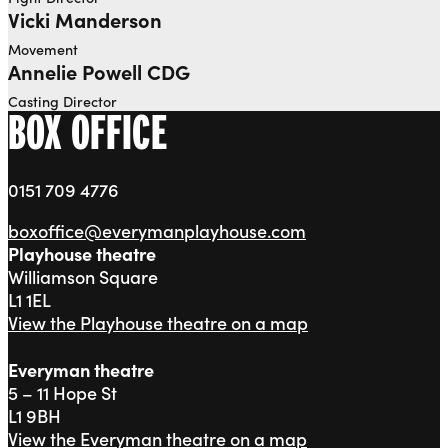
Vicki Manderson
Movement
Annelie Powell CDG
Casting Director
BOX OFFICE
0151 709 4776
boxoffice@everymanplayhouse.com
Playhouse theatre
Williamson Square
L1 1EL
View the Playhouse theatre on a map
Everyman theatre
5 – 11 Hope St
L1 9BH
View the Everyman theatre on a map