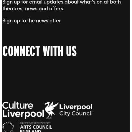
Sign up for email updates about what's on at both
theatres, news and offers
Sign up to the newsletter
CONNECT WITH US