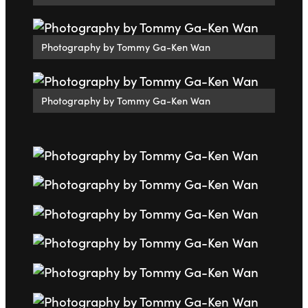
Photography by Tommy Ga-Ken Wan
Photography by Tommy Ga-Ken Wan
Go to slide 1
Go to slide 2
Go to slide 3
Go to slide 4
Go to slide 5
Go to slide 6