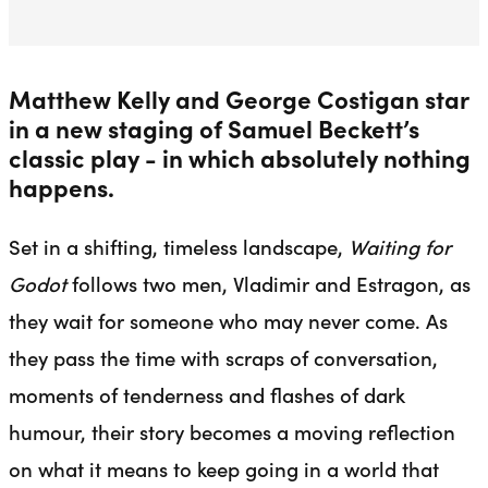
Matthew Kelly and George Costigan star
in a new staging of Samuel Beckett’s
classic play - in which absolutely nothing
happens.
Set in a shifting, timeless landscape,
Waiting for
Godot
follows two men, Vladimir and Estragon, as
they wait for someone who may never come. As
they pass the time with scraps of conversation,
moments of tenderness and flashes of dark
humour, their story becomes a moving reflection
on what it means to keep going in a world that