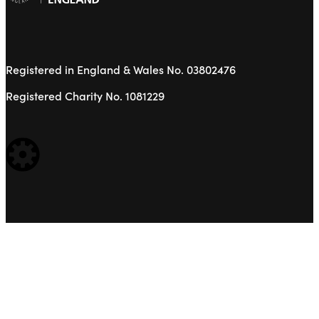
Registered in England & Wales No. 03802476
Registered Charity No. 1081229
WEBSITE BUILT BY: