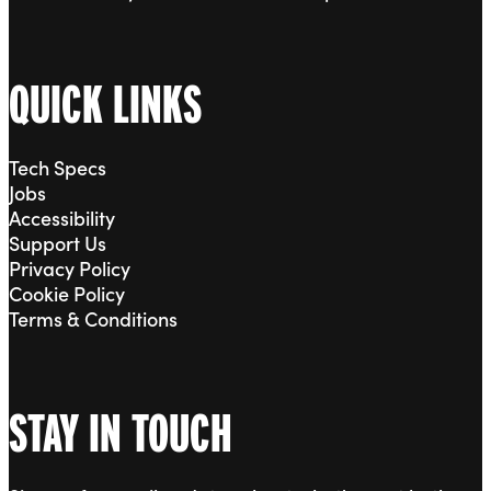
QUICK LINKS
Tech Specs
Jobs
Accessibility
Support Us
Privacy Policy
Cookie Policy
Terms & Conditions
STAY IN TOUCH