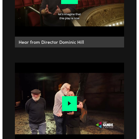
Hear from Director Dominic Hill
Go to slide 1