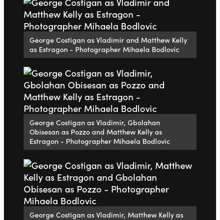
George Costigan as Vladimir and Matthew Kelly
as Estragon - Photographer Mihaela Bodlovic
George Costigan as Vladimir, Gbolahan
Obisesan as Pozzo and Matthew Kelly as
Estragon - Photographer Mihaela Bodlovic
George Costigan as Vladimir, Matthew Kelly as