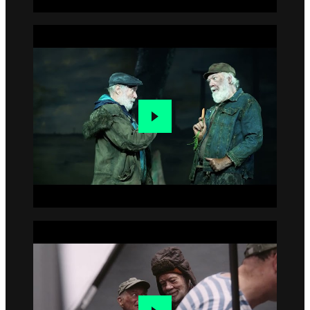
Go to slide 2
Go to slide 3