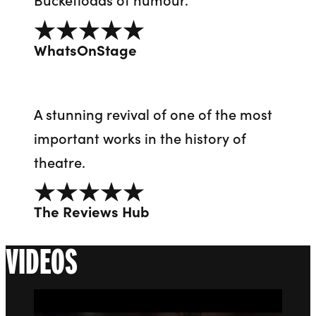
5 out of 5
WhatsOnStage
A stunning revival of one of the most
important works in the history of
theatre.
5 out of 5
The Reviews Hub
VIDEOS