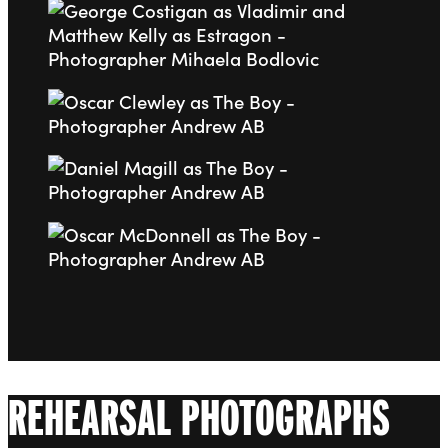
Go to slide 6
Go to slide 7
Go to slide 8
Go to slide 9
REHEARSAL PHOTOGRAPHS