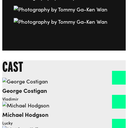
Go to slide 7
Go to slide 8
CAST
George Costigan
Open dialog to read more about George Costigan
Vladimir
Michael Hodgson
Open dialog to read more about Michael Hodgson
Lucky