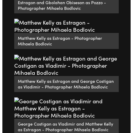
Estragon and Gbolahan Obisesan as Pozzo -
Photographer Mihaela Bodlovic
Matthew Kelly as Estragon - Photographer
Mihaela Bodlovic
Matthew Kelly as Estragon and George Costigan
as Vladimir - Photographer Mihaela Bodlovic
George Costigan as Vladimir and Matthew Kelly
as Estragon - Photographer Mihaela Bodlovic