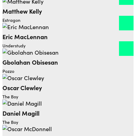
Matthew Kelly
Open dialog to read more about Matthew Kelly
Estragon
Eric MacLennan
Open dialog to read more about Eric MacLennan
Understudy
Gbolahan Obisesan
Open dialog to read more about Gbolahan Obisesa
Pozzo
Oscar Clewley
The Boy
Daniel Magill
The Boy