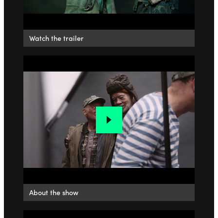
Watch the trailer
About the show