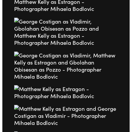
Go to slide 2
Go to slide 3
Go to slide 4
Go to slide 5