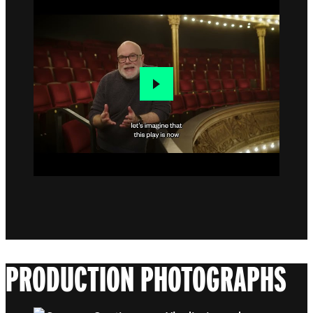
PRODUCTION PHOTOGRAPHS