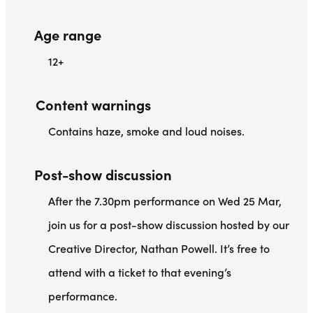
Age range
12+
Content warnings
Contains haze, smoke and loud noises.
Post-show discussion
After the 7.30pm performance on Wed 25 Mar,
join us for a post-show discussion hosted by our
Creative Director, Nathan Powell. It’s free to
attend with a ticket to that evening’s
performance.