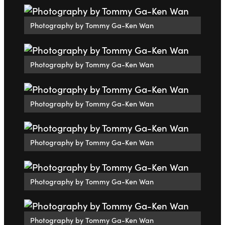
Photography by Tommy Ga-Ken Wan
Photography by Tommy Ga-Ken Wan
Photography by Tommy Ga-Ken Wan
Photography by Tommy Ga-Ken Wan
Photography by Tommy Ga-Ken Wan
Photography by Tommy Ga-Ken Wan