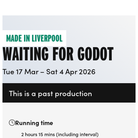
Everyman
Liverpool Everyman & Playhouse Theatres
Ope
MADE IN LIVERPOOL
WAITING FOR GODOT
Tue 17 Mar – Sat 4 Apr 2026
This is a past production
Running time
2 hours 15 mins (including interval)