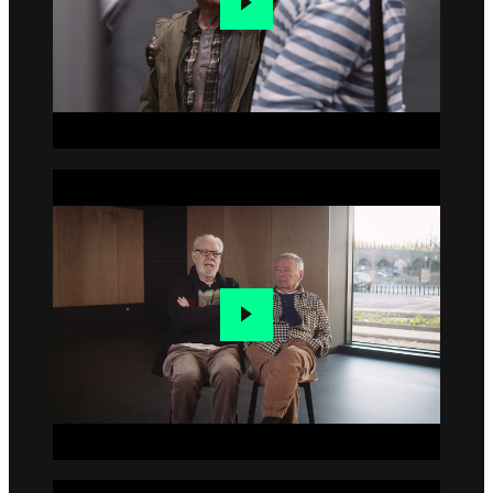
Go to slide 4
Go to slide 5