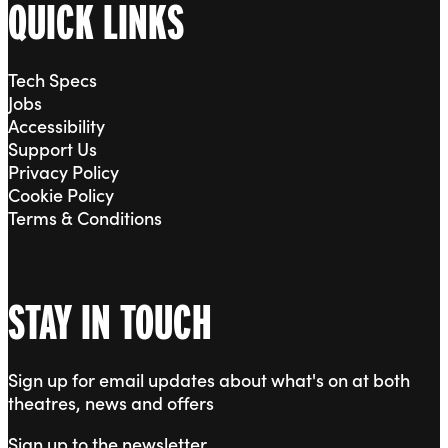
QUICK LINKS
Tech Specs
Jobs
Accessibility
Support Us
Privacy Policy
Cookie Policy
Terms & Conditions
STAY IN TOUCH
Sign up for email updates about what's on at both
theatres, news and offers
Sign up to the newsletter