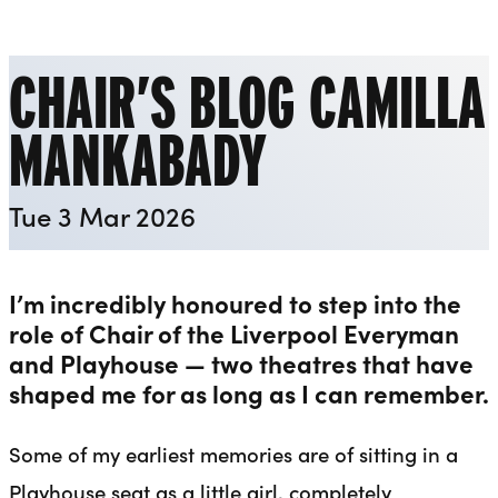
Liverpool Everyman & Playhouse Theatres
Ope
CHAIR’S BLOG CAMILLA
MANKABADY
Tue 3 Mar 2026
I’m incredibly honoured to step into the
role of Chair of the Liverpool Everyman
and Playhouse — two theatres that have
shaped me for as long as I can remember.
Some of my earliest memories are of sitting in a
Playhouse seat as a little girl, completely