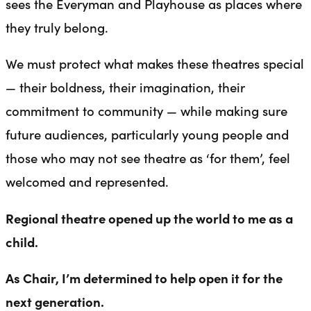
sees the Everyman and Playhouse as places where
they truly belong.
We must protect what makes these theatres special
— their boldness, their imagination, their
commitment to community — while making sure
future audiences, particularly young people and
those who may not see theatre as ‘for them’, feel
welcomed and represented.
Regional theatre opened up the world to me as a
child.
As Chair, I’m determined to help open it for the
next generation.