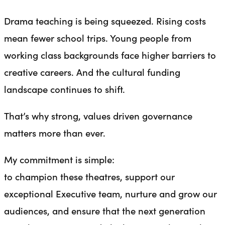
Drama teaching is being squeezed. Rising costs
mean fewer school trips. Young people from
working class backgrounds face higher barriers to
creative careers. And the cultural funding
landscape continues to shift.
That’s why strong, values driven governance
matters more than ever.
My commitment is simple:
to champion these theatres, support our
exceptional Executive team, nurture and grow our
audiences, and ensure that the next generation