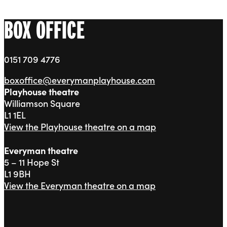
BOX OFFICE
0151 709 4776
boxoffice@everymanplayhouse.com
Playhouse theatre
Williamson Square
L1 1EL
View the Playhouse theatre on a map
Everyman theatre
5 – 11 Hope St
L1 9BH
View the Everyman theatre on a map