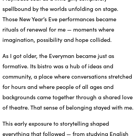
spellbound by the worlds unfolding on stage.
Those New Year’s Eve performances became
rituals of renewal for me — moments where
imagination, possibility and hope collided.
As I got older, the Everyman became just as
formative. Its bistro was a hub of ideas and
community, a place where conversations stretched
for hours and where people of all ages and
backgrounds came together through a shared love
of theatre. That sense of belonging stayed with me.
This early exposure to storytelling shaped
everything that followed — from studying English