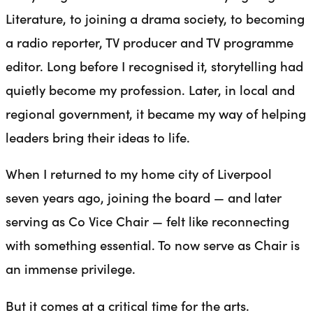
Literature, to joining a drama society, to becoming
a radio reporter, TV producer and TV programme
editor. Long before I recognised it, storytelling had
quietly become my profession. Later, in local and
regional government, it became my way of helping
leaders bring their ideas to life.
When I returned to my home city of Liverpool
seven years ago, joining the board — and later
serving as Co Vice Chair — felt like reconnecting
with something essential. To now serve as Chair is
an immense privilege.
But it comes at a critical time for the arts.