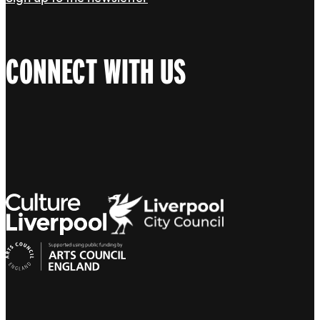
CONNECT WITH US