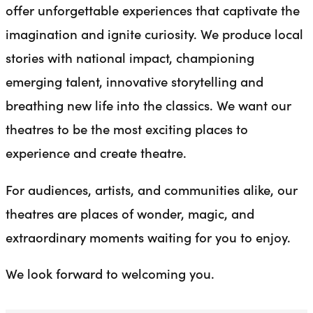
offer unforgettable experiences that captivate the
imagination and ignite curiosity. We produce local
stories with national impact, championing
emerging talent, innovative storytelling and
breathing new life into the classics. We want our
theatres to be the most exciting places to
experience and create theatre.
For audiences, artists, and communities alike, our
theatres are places of wonder, magic, and
extraordinary moments waiting for you to enjoy.
We look forward to welcoming you.