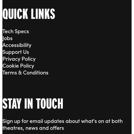
QUICK LINKS
Tech Specs
Jobs
Accessibility
Support Us
Privacy Policy
Cookie Policy
Terms & Conditions
STAY IN TOUCH
Sign up for email updates about what's on at both
theatres, news and offers