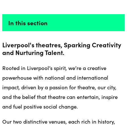
ABOUT US
Liverpool Everyman & Playhouse Theatres
Ope
In this section
Liverpool's theatres, Sparking Creativity
and Nurturing Talent.
Rooted in Liverpool’s spirit, we’re a creative
powerhouse with national and international
impact, driven by a passion for theatre, our city,
and the belief that theatre can entertain, inspire
and fuel positive social change.
Our two distinctive venues, each rich in history,