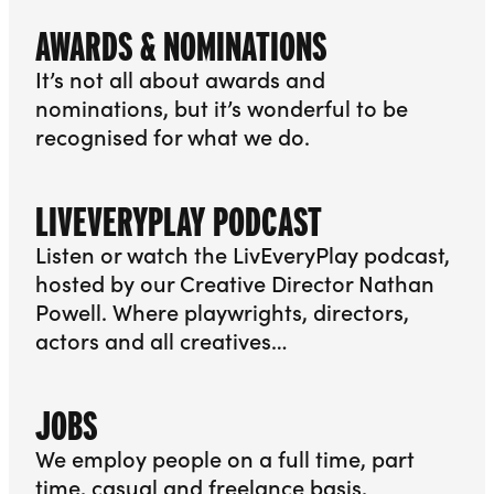
AWARDS & NOMINATIONS
It’s not all about awards and
nominations, but it’s wonderful to be
recognised for what we do.
More info about Awards & Nominations
LIVEVERYPLAY PODCAST
Listen or watch the LivEveryPlay podcast,
hosted by our Creative Director Nathan
Powell. Where playwrights, directors,
actors and all creatives…
More info about LivEveryPlay Podcast
JOBS
We employ people on a full time, part
time, casual and freelance basis,