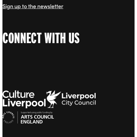
Sign up to the newsletter
CONNECT WITH US