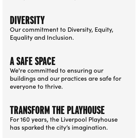
More info about Associate Companies
DIVERSITY
Our commitment to Diversity, Equity,
Equality and Inclusion.
More info about Diversity
A SAFE SPACE
We're committed to ensuring our
buildings and our practices are safe for
everyone to thrive.
More info about A Safe Space
TRANSFORM THE PLAYHOUSE
For 160 years, the Liverpool Playhouse
has sparked the city’s imagination.
More info about Transform the Playhouse