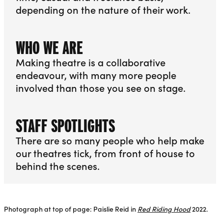
depending on the nature of their work.
More info about Jobs
WHO WE ARE
Making theatre is a collaborative
endeavour, with many more people
involved than those you see on stage.
More info about Who We Are
STAFF SPOTLIGHTS
There are so many people who help make
our theatres tick, from front of house to
behind the scenes.
More info about Staff Spotlights
Photograph at top of page: Paislie Reid in
Red Riding Hood
2022.