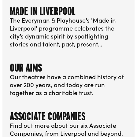
MADE IN LIVERPOOL
The Everyman & Playhouse’s 'Made in
Liverpool' programme celebrates the
city’s dynamic spirit by spotlighting
stories and talent, past, present…
More info about Made in Liverpool
OUR AIMS
Our theatres have a combined history of
over 200 years, and today are run
together as a charitable trust.
More info about Our Aims
ASSOCIATE COMPANIES
Find out more about our six Associate
Companies, from Liverpool and beyond.