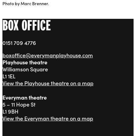
Photo by Marc Brenner.
BOX OFFICE
0151 709 4776
boxoffice@everymanplayhouse.com
Playhouse theatre
Williamson Square
L1 1EL
View the Playhouse theatre on a map
Everyman theatre
5 – 11 Hope St
L1 9BH
View the Everyman theatre on a map