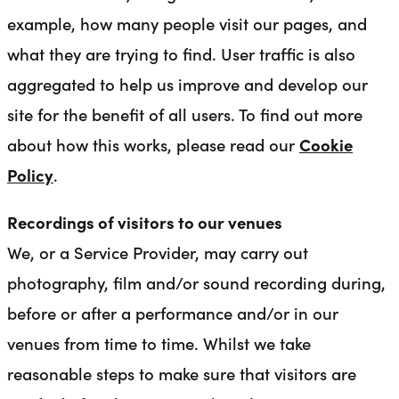
example, how many people visit our pages, and
what they are trying to find. User traffic is also
aggregated to help us improve and develop our
site for the benefit of all users. To find out more
about how this works, please read our
Cookie
Policy
.
Recordings of visitors to our venues
We, or a Service Provider, may carry out
photography, film and/or sound recording during,
before or after a performance and/or in our
venues from time to time. Whilst we take
reasonable steps to make sure that visitors are