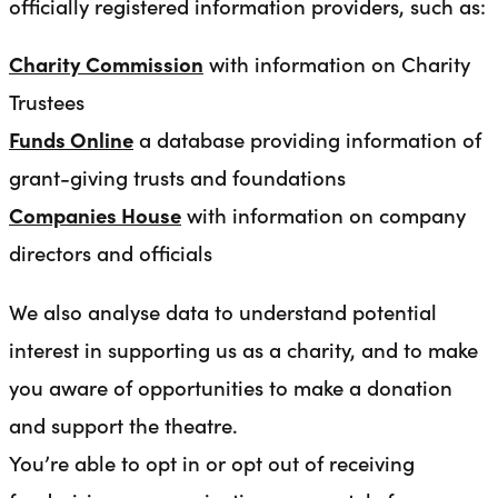
officially registered information providers, such as:
Charity Commission
with information on Charity
Trustees
Funds Online
a database providing information of
grant-giving trusts and foundations
Companies House
with information on company
directors and officials
We also analyse data to understand potential
interest in supporting us as a charity, and to make
you aware of opportunities to make a donation
and support the theatre.
You’re able to opt in or opt out of receiving