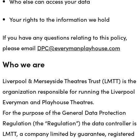
Who else can access your data
Your rights to the information we hold
If you have any questions relating to this policy,
please email
DPC@everymanplayhouse.com
Who we are
Liverpool & Merseyside Theatres Trust (LMTT) is the
organization responsible for running the Liverpool
Everyman and Playhouse Theatres.
For the purpose of the General Data Protection
Regulation (the “Regulation”) the data controller is
LMTT, a company limited by guarantee, registered