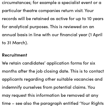
circumstances; for example a specialist event or a
particular theatre companies return visit. Your
records will be retained as active for up to 10 years
for analytical purposes. This is reviewed on an
annual basis in line with our financial year (1 April
to 31 March).
Recruitment
We retain candidates’ application forms for six
months after the job closing date. This is to contact
applicants regarding other suitable vacancies and
indemnify ourselves from potential claims. You
may request this information be removed at any
time – see also the paragraph entitled ‘Your Rights