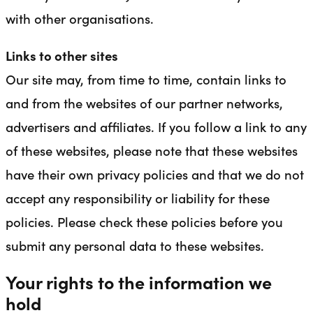
with other organisations.
Links to other sites
Our site may, from time to time, contain links to
and from the websites of our partner networks,
advertisers and affiliates. If you follow a link to any
of these websites, please note that these websites
have their own privacy policies and that we do not
accept any responsibility or liability for these
policies. Please check these policies before you
submit any personal data to these websites.
Your rights to the information we
hold