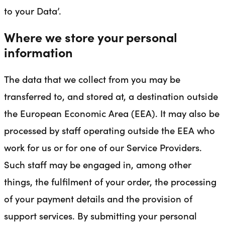
to your Data’.
Where we store your personal
information
The data that we collect from you may be
transferred to, and stored at, a destination outside
the European Economic Area (EEA). It may also be
processed by staff operating outside the EEA who
work for us or for one of our Service Providers.
Such staff may be engaged in, among other
things, the fulfilment of your order, the processing
of your payment details and the provision of
support services. By submitting your personal