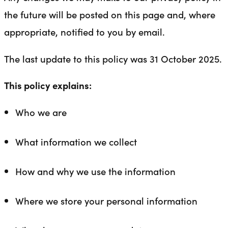
the future will be posted on this page and, where
appropriate, notified to you by email.
The last update to this policy was 31 October 2025.
This policy explains:
Who we are
What information we collect
How and why we use the information
Where we store your personal information