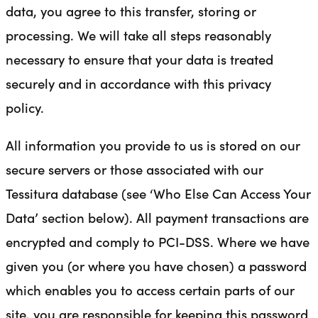
data, you agree to this transfer, storing or
processing. We will take all steps reasonably
necessary to ensure that your data is treated
securely and in accordance with this privacy
policy.
All information you provide to us is stored on our
secure servers or those associated with our
Tessitura database (see ‘Who Else Can Access Your
Data’ section below). All payment transactions are
encrypted and comply to PCI-DSS. Where we have
given you (or where you have chosen) a password
which enables you to access certain parts of our
site, you are responsible for keeping this password