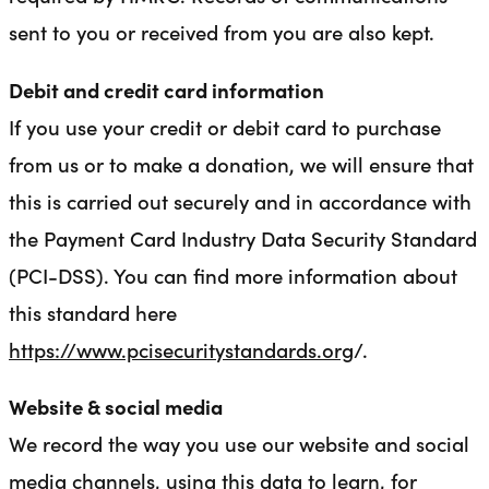
sent to you or received from you are also kept.
Debit and credit card information
If you use your credit or debit card to purchase
from us or to make a donation, we will ensure that
this is carried out securely and in accordance with
the Payment Card Industry Data Security Standard
(PCI-DSS). You can find more information about
this standard here
https://www.pcisecuritystandards.org
/.
Website & social media
We record the way you use our website and social
media channels, using this data to learn, for