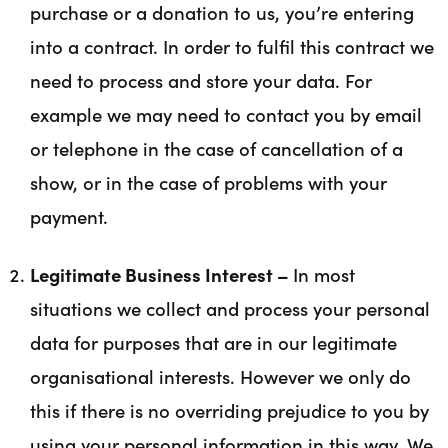
purchase or a donation to us, you’re entering
into a contract. In order to fulfil this contract we
need to process and store your data. For
example we may need to contact you by email
or telephone in the case of cancellation of a
show, or in the case of problems with your
payment.
Legitimate Business Interest –
In most
situations we collect and process your personal
data for purposes that are in our legitimate
organisational interests. However we only do
this if there is no overriding prejudice to you by
using your personal information in this way. We