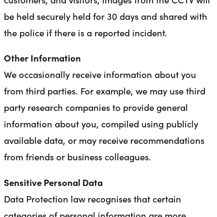
be held securely held for 30 days and shared with
the police if there is a reported incident.
Other Information
We occasionally receive information about you
from third parties. For example, we may use third
party research companies to provide general
information about you, compiled using publicly
available data, or may receive recommendations
from friends or business colleagues.
Sensitive Personal Data
Data Protection law recognises that certain
categories of personal information are more