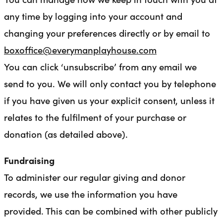
any time by logging into your account and
changing your preferences directly or by email to
boxoffice@everymanplayhouse.com
You can click ‘unsubscribe’ from any email we
send to you. We will only contact you by telephone
if you have given us your explicit consent, unless it
relates to the fulfilment of your purchase or
donation (as detailed above).
Fundraising
To administer our regular giving and donor
records, we use the information you have
provided. This can be combined with other publicly