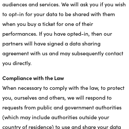
audiences and services. We will ask you if you wish
to opt-in for your data to be shared with them
when you buy a ticket for one of their
performances. If you have opted-in, then our
partners will have signed a data sharing
agreement with us and may subsequently contact
you directly.
Compliance with the Law
When necessary to comply with the law, to protect
you, ourselves and others, we will respond to
requests from public and government authorities
(which may include authorities outside your
country of residence) to use and share your data