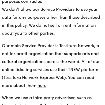
purposes contracted.
We don’t allow our Service Providers to use your
data for any purposes other than those described
in this policy. We do not sell or rent information
about you to other parties.
Our main Service Provider is Tessitura Network, a
not for profit organisation that supports arts and
cultural organisations across the world. All of our
online ticketing services use their TNEW platform
(Tessitura Network Express Web). You can read
more about them
here
.
When we use a third party advertiser, such as