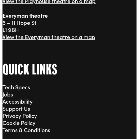
View the Playhouse theatre on a map
Everyman theatre
5 – 11 Hope St
L1 9BH
View the Everyman theatre on a map
QUICK LINKS
Tech Specs
Jobs
Accessibility
Support Us
Privacy Policy
Cookie Policy
Terms & Conditions