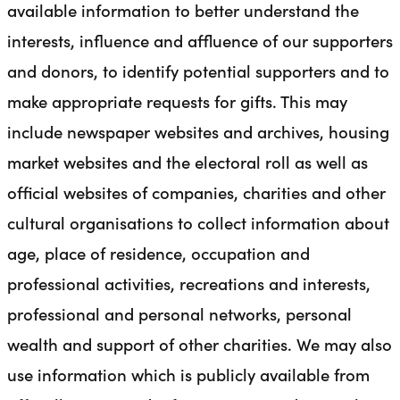
available information to better understand the
interests, influence and affluence of our supporters
and donors, to identify potential supporters and to
make appropriate requests for gifts. This may
include newspaper websites and archives, housing
market websites and the electoral roll as well as
official websites of companies, charities and other
cultural organisations to collect information about
age, place of residence, occupation and
professional activities, recreations and interests,
professional and personal networks, personal
wealth and support of other charities. We may also
use information which is publicly available from