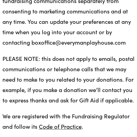
fundraising communications separately from
consenting to marketing communications and at
any time. You can update your preferences at any
time when you log into your account or by
contacting boxoffice@everymanplayhouse.com
PLEASE NOTE: this does not apply to emails, postal
communications or telephone calls that we may
need to make to you related to your donations. For
example, if you make a donation we’ll contact you
to express thanks and ask for Gift Aid if applicable.
We are registered with the Fundraising Regulator
and follow its
Code of Practice
.