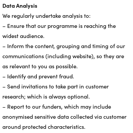
Data Analysis
We regularly undertake analysis to:
– Ensure that our programme is reaching the
widest audience.
– Inform the content, grouping and timing of our
communications (including website), so they are
as relevant to you as possible.
– Identify and prevent fraud.
– Send invitations to take part in customer
research; which is always optional.
– Report to our funders, which may include
anonymised sensitive data collected via customer
around protected characteristics.