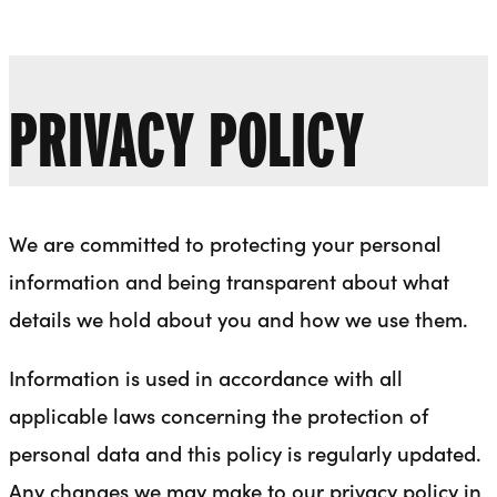
Liverpool Everyman & Playhouse Theatres
Ope
PRIVACY POLICY
We are committed to protecting your personal
information and being transparent about what
details we hold about you and how we use them.
Information is used in accordance with all
applicable laws concerning the protection of
personal data and this policy is regularly updated.
Any changes we may make to our privacy policy in