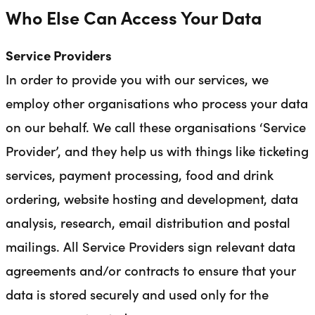
Who Else Can Access Your Data
Service Providers
In order to provide you with our services, we
employ other organisations who process your data
on our behalf. We call these organisations ‘Service
Provider’, and they help us with things like ticketing
services, payment processing, food and drink
ordering, website hosting and development, data
analysis, research, email distribution and postal
mailings. All Service Providers sign relevant data
agreements and/or contracts to ensure that your
data is stored securely and used only for the