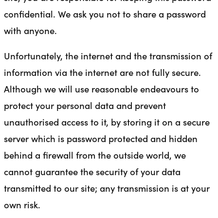
confidential. We ask you not to share a password
with anyone.
Unfortunately, the internet and the transmission of
information via the internet are not fully secure.
Although we will use reasonable endeavours to
protect your personal data and prevent
unauthorised access to it, by storing it on a secure
server which is password protected and hidden
behind a firewall from the outside world, we
cannot guarantee the security of your data
transmitted to our site; any transmission is at your
own risk.