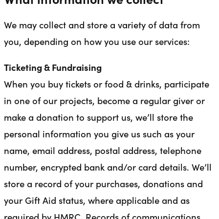
We may collect and store a variety of data from
you, depending on how you use our services:
Ticketing & Fundraising
When you buy tickets or food & drinks, participate
in one of our projects, become a regular giver or
make a donation to support us, we’ll store the
personal information you give us such as your
name, email address, postal address, telephone
number, encrypted bank and/or card details. We’ll
store a record of your purchases, donations and
your Gift Aid status, where applicable and as
required by HMRC. Records of communications