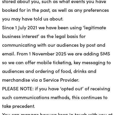
stored about you, such as what events you have
booked for in the past, as well as any preferences
you may have told us about.
Since 1 July 2021 we have been using ‘legitimate
business interest’ as the legal basis for
communicating with our audiences by post and
email.
From 1 November 2025 we are adding SMS
so we can offer mobile ticketing, key messaging to
audiences and ordering of food, drinks and
merchandise via a Service Provider.
PLEASE NOTE: if you have ‘opted out’ of receiving
such communications methods, this continues to
take precedent.
You can manage how we keep in touch with you at