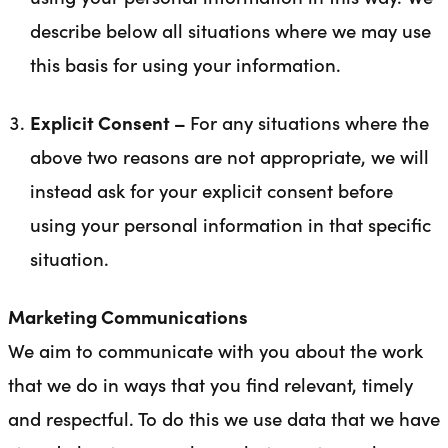
describe below all situations where we may use
this basis for using your information.
Explicit Consent –
For any situations where the
above two reasons are not appropriate, we will
instead ask for your explicit consent before
using your personal information in that specific
situation.
Marketing Communications
We aim to communicate with you about the work
that we do in ways that you find relevant, timely
and respectful. To do this we use data that we have