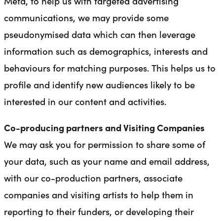
Meta, to help us with targeted advertising
communications, we may provide some
pseudonymised data which can then leverage
information such as demographics, interests and
behaviours for matching purposes. This helps us to
profile and identify new audiences likely to be
interested in our content and activities.
Co-producing partners and Visiting Companies
We may ask you for permission to share some of
your data, such as your name and email address,
with our co-production partners, associate
companies and visiting artists to help them in
reporting to their funders, or developing their