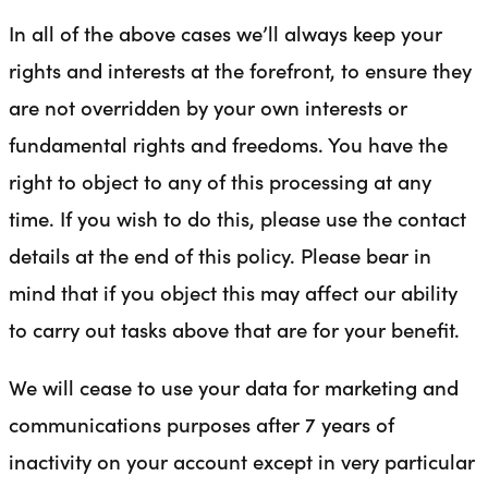
In all of the above cases we’ll always keep your
rights and interests at the forefront, to ensure they
are not overridden by your own interests or
fundamental rights and freedoms. You have the
right to object to any of this processing at any
time. If you wish to do this, please use the contact
details at the end of this policy. Please bear in
mind that if you object this may affect our ability
to carry out tasks above that are for your benefit.
We will cease to use your data for marketing and
communications purposes after 7 years of
inactivity on your account except in very particular