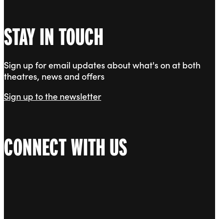
STAY IN TOUCH
Sign up for email updates about what's on at both
theatres, news and offers
Sign up to the newsletter
CONNECT WITH US