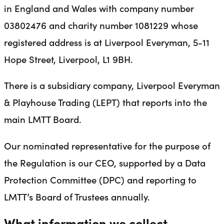
in England and Wales with company number
03802476 and charity number 1081229 whose
registered address is at Liverpool Everyman, 5-11
Hope Street, Liverpool, L1 9BH.
There is a subsidiary company, Liverpool Everyman
& Playhouse Trading (LEPT) that reports into the
main LMTT Board.
Our nominated representative for the purpose of
the Regulation is our CEO, supported by a Data
Protection Committee (DPC) and reporting to
LMTT’s Board of Trustees annually.
What information we collect