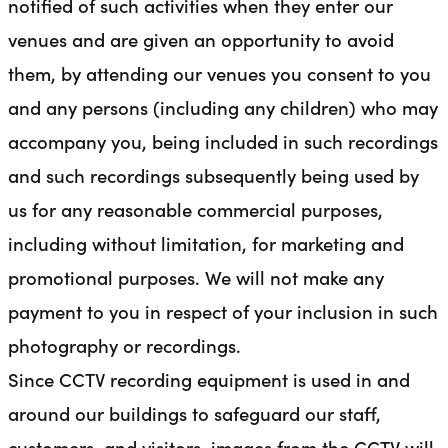
notified of such activities when they enter our
venues and are given an opportunity to avoid
them, by attending our venues you consent to you
and any persons (including any children) who may
accompany you, being included in such recordings
and such recordings subsequently being used by
us for any reasonable commercial purposes,
including without limitation, for marketing and
promotional purposes. We will not make any
payment to you in respect of your inclusion in such
photography or recordings.
Since CCTV recording equipment is used in and
around our buildings to safeguard our staff,
customers, and visitors, images from the CCTV will