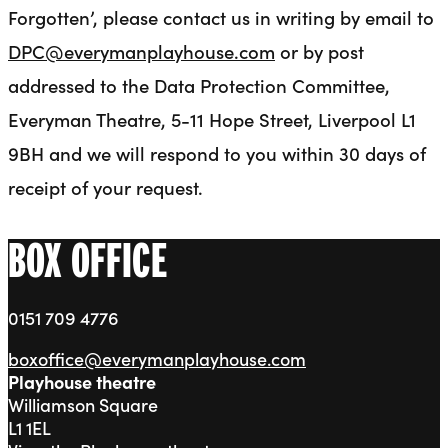
Forgotten’, please contact us in writing by email to
DPC@everymanplayhouse.com
or by post
addressed to the Data Protection Committee,
Everyman Theatre, 5-11 Hope Street, Liverpool L1
9BH and we will respond to you within 30 days of
receipt of your request.
BOX OFFICE
0151 709 4776
boxoffice@everymanplayhouse.com
Playhouse theatre
Williamson Square
L1 1EL