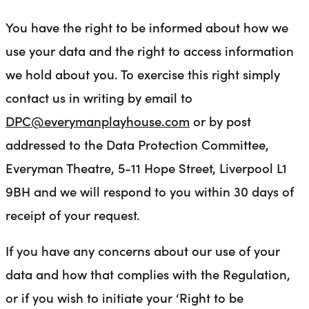
You have the right to be informed about how we
use your data and the right to access information
we hold about you. To exercise this right simply
contact us in writing by email to
DPC@everymanplayhouse.com
or by post
addressed to the Data Protection Committee,
Everyman Theatre, 5-11 Hope Street, Liverpool L1
9BH and we will respond to you within 30 days of
receipt of your request.
If you have any concerns about our use of your
data and how that complies with the Regulation,
or if you wish to initiate your ‘Right to be