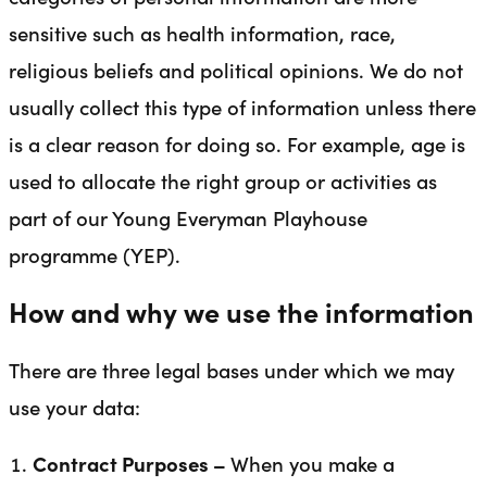
sensitive such as health information, race,
religious beliefs and political opinions. We do not
usually collect this type of information unless there
is a clear reason for doing so. For example, age is
used to allocate the right group or activities as
part of our Young Everyman Playhouse
programme (YEP).
How and why we use the information
There are three legal bases under which we may
use your data:
Contract Purposes –
When you make a