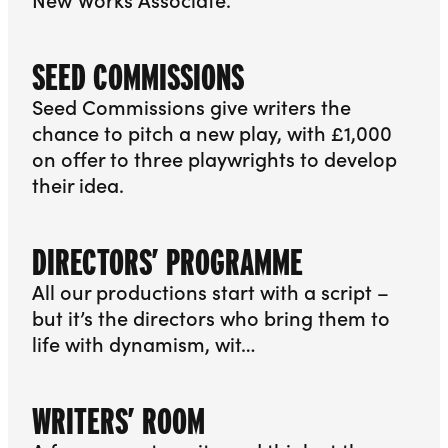
More info about Playwrights’ Programme
SEED COMMISSIONS
Seed Commissions give writers the
chance to pitch a new play, with £1,000
on offer to three playwrights to develop
their idea.
More info about Seed Commissions
DIRECTORS’ PROGRAMME
All our productions start with a script –
but it’s the directors who bring them to
life with dynamism, wit…
More info about Directors’ Programme
WRITERS’ ROOM