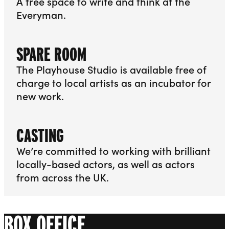
A free space to write and think at the
Everyman.
More info about Writers’ Room
SPARE ROOM
The Playhouse Studio is available free of
charge to local artists as an incubator for
new work.
More info about Spare Room
CASTING
We’re committed to working with brilliant
locally-based actors, as well as actors
from across the UK.
More info about Casting
BOX OFFICE