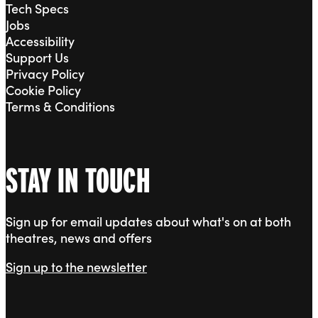
Tech Specs
Jobs
Accessibility
Support Us
Privacy Policy
Cookie Policy
Terms & Conditions
STAY IN TOUCH
Sign up for email updates about what's on at both
theatres, news and offers
Sign up to the newsletter