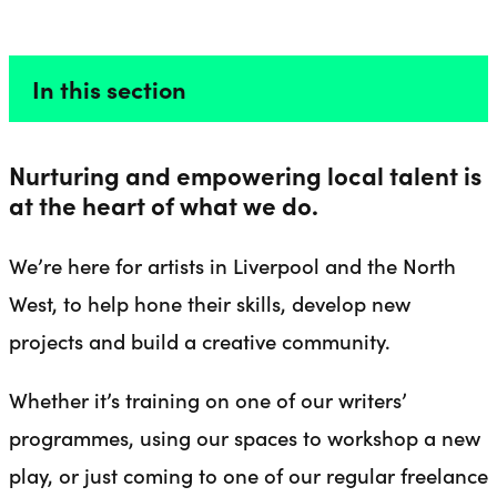
FOR ARTISTS
Liverpool Everyman & Playhouse Theatres
Ope
In this section
Nurturing and empowering local talent is
at the heart of what we do.
We’re here for artists in Liverpool and the North
West, to help hone their skills, develop new
projects and build a creative community.
Whether it’s training on one of our writers’
programmes, using our spaces to workshop a new
play, or just coming to one of our regular freelance