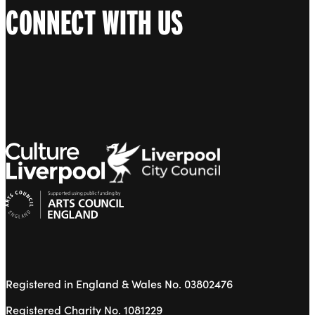
CONNECT WITH US
Registered in England & Wales No. 03802476
Registered Charity No. 1081229