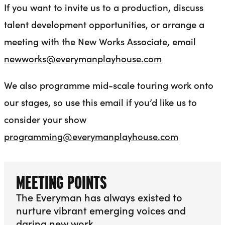
If you want to invite us to a production, discuss
talent development opportunities, or arrange a
meeting with the New Works Associate, email
newworks@everymanplayhouse.com
We also programme mid-scale touring work onto
our stages, so use this email if you’d like us to
consider your show
programming@everymanplayhouse.com
MEETING POINTS
The Everyman has always existed to
nurture vibrant emerging voices and
daring new work.