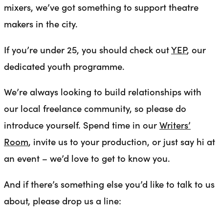
mixers, we’ve got something to support theatre
makers in the city.
If you’re under 25, you should check out
YEP
, our
dedicated youth programme.
We’re always looking to build relationships with
our local freelance community, so please do
introduce yourself. Spend time in our
Writers’
Room
, invite us to your production, or just say hi at
an event – we’d love to get to know you.
And if there’s something else you’d like to talk to us
about, please drop us a line: