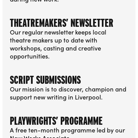
More info about Meeting Points
THEATREMAKERS’ NEWSLETTER
Our regular newsletter keeps local
theatre makers up to date with
workshops, casting and creative
opportunities.
More info about Theatremakers’ Newsletter
SCRIPT SUBMISSIONS
Our mission is to discover, champion and
support new writing in Liverpool.
More info about Script Submissions
PLAYWRIGHTS’ PROGRAMME
A free ten-month programme led by our
New Works Associate.