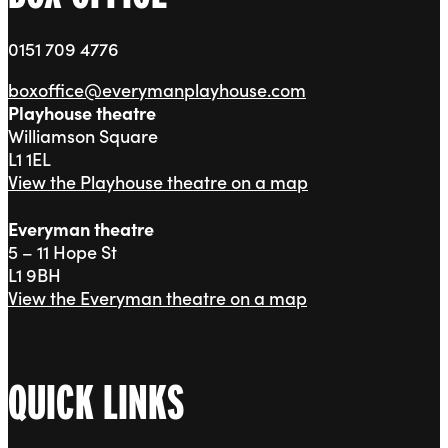
0151 709 4776
boxoffice@everymanplayhouse.com
Playhouse theatre
Williamson Square
L1 1EL
View the Playhouse theatre on a map
Everyman theatre
5 – 11 Hope St
L1 9BH
View the Everyman theatre on a map
QUICK LINKS