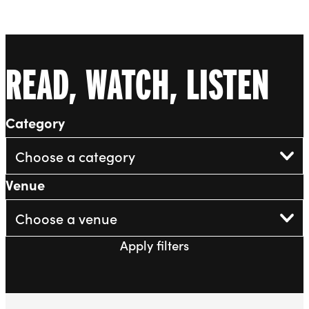
Liverpool Everyman & Playhouse Theatres
Ope
READ, WATCH, LISTEN
Category
Venue
Apply filters