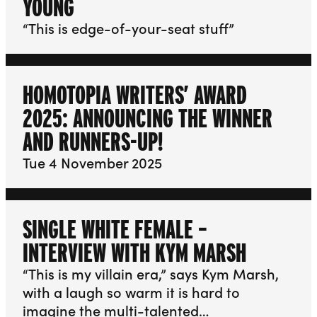
YOUNG
“This is edge-of-your-seat stuff”
HOMOTOPIA WRITERS’ AWARD
2025: ANNOUNCING THE WINNER
AND RUNNERS-UP!
Tue 4 November 2025
SINGLE WHITE FEMALE –
INTERVIEW WITH KYM MARSH
“This is my villain era,” says Kym Marsh,
with a laugh so warm it is hard to
imagine the multi-talented…