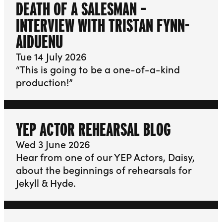
DEATH OF A SALESMAN –
INTERVIEW WITH TRISTAN FYNN-
AIDUENU
Tue 14 July 2026
“This is going to be a one-of-a-kind
production!”
YEP ACTOR REHEARSAL BLOG
Wed 3 June 2026
Hear from one of our YEP Actors, Daisy,
about the beginnings of rehearsals for
Jekyll & Hyde.