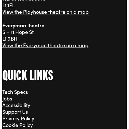
L1 1EL
View the Playhouse theatre on a map
Everyman theatre
5 – 11 Hope St
L1 9BH
View the Everyman theatre on a map
QUICK LINKS
Tech Specs
Jobs
Accessibility
Support Us
Privacy Policy
Cookie Policy