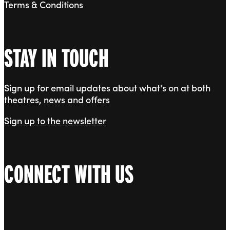
Terms & Conditions
STAY IN TOUCH
Sign up for email updates about what's on at both
theatres, news and offers
Sign up to the newsletter
CONNECT WITH US