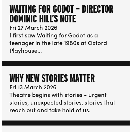
WAITING FOR GODOT – DIRECTOR
DOMINIC HILL’S NOTE
Fri 27 March 2026
I first saw Waiting for Godot as a
teenager in the late 1980s at Oxford
Playhouse...
WHY NEW STORIES MATTER
Fri 13 March 2026
Theatre begins with stories - urgent
stories, unexpected stories, stories that
reach out and take hold of us.