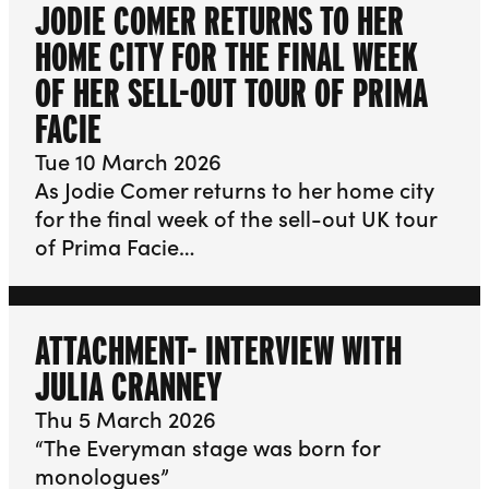
JODIE COMER RETURNS TO HER
HOME CITY FOR THE FINAL WEEK
OF HER SELL-OUT TOUR OF PRIMA
FACIE
Tue 10 March 2026
As Jodie Comer returns to her home city
for the final week of the sell-out UK tour
of Prima Facie…
ATTACHMENT- INTERVIEW WITH
JULIA CRANNEY
Thu 5 March 2026
“The Everyman stage was born for
monologues”