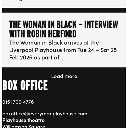
THE WOMAN IN BLACK – INTERVIEW
WITH ROBIN HERFORD
The Woman in Black arrives at the
Liverpool Playhouse from Tue 24 – Sat 28
Feb 2026 as part of…
Load more
BOX OFFICE
0151 709 4776
boxoffice@everymanplayhouse.com
Playhouse theatre
Williamson Square