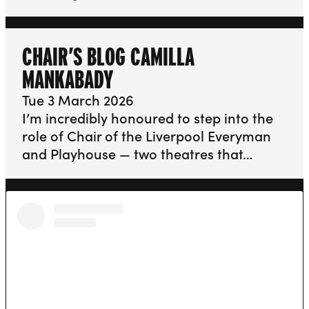
CHAIR’S BLOG CAMILLA
MANKABADY
Tue 3 March 2026
I’m incredibly honoured to step into the
role of Chair of the Liverpool Everyman
and Playhouse — two theatres that…