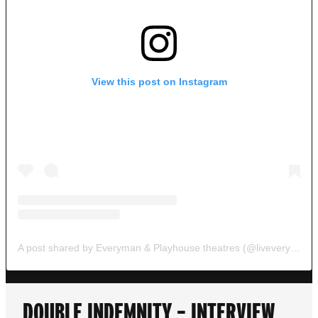
View this post on Instagram
A post shared by Everyman & Playhouse theatres (@liveveryplay)
DOUBLE INDEMNITY – INTERVIEW