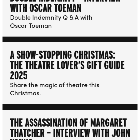
WITH OSCAR TOEMAN
Double Indemnity Q & A with
Oscar Toeman
A SHOW-STOPPING CHRISTMAS:
THE THEATRE LOVER’S GIFT GUIDE
2025
Share the magic of theatre this
Christmas.
THE ASSASSINATION OF MARGARET
THATCHER – INTERVIEW WITH JOHN