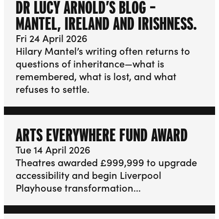
DR LUCY ARNOLD’S BLOG –
MANTEL, IRELAND AND IRISHNESS.
Fri 24 April 2026
Hilary Mantel’s writing often returns to
questions of inheritance—what is
remembered, what is lost, and what
refuses to settle.
ARTS EVERYWHERE FUND AWARD
Tue 14 April 2026
Theatres awarded £999,999 to upgrade
accessibility and begin Liverpool
Playhouse transformation...