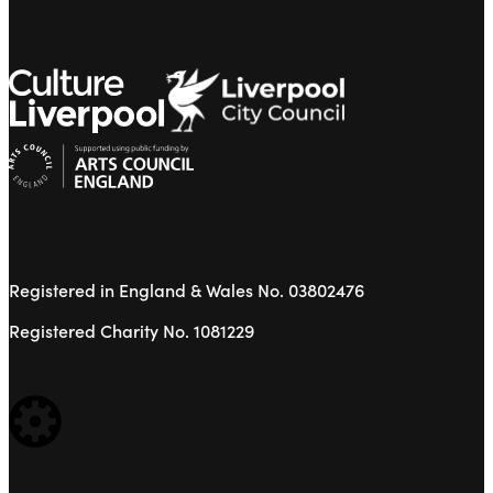
Registered in England & Wales No. 03802476
Registered Charity No. 1081229
WEBSITE BUILT BY: