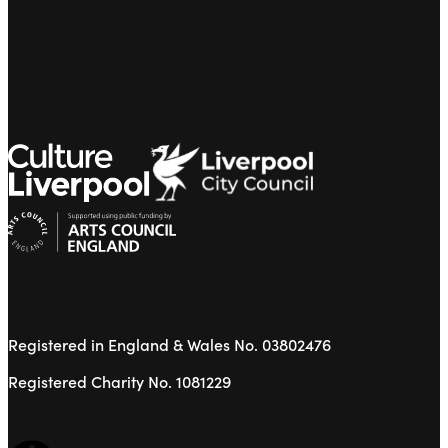
Registered in England & Wales No. 03802476
Registered Charity No. 1081229