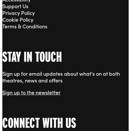
Support Us
Privacy Policy
Cookie Policy
Terms & Conditions
STAY IN TOUCH
Sign up for email updates about what's on at both
theatres, news and offers
Sign up to the newsletter
CONNECT WITH US