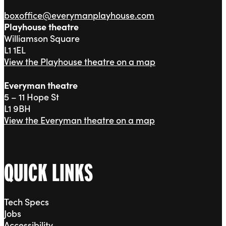
boxoffice@everymanplayhouse.com
Playhouse theatre
Williamson Square
L1 1EL
View the Playhouse theatre on a map
Everyman theatre
5 – 11 Hope St
L1 9BH
View the Everyman theatre on a map
QUICK LINKS
Tech Specs
Jobs
Accessibility