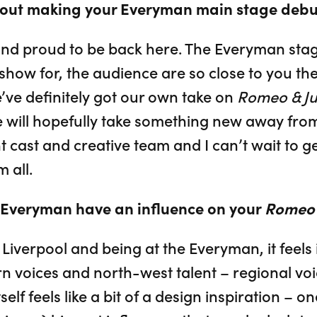
bout making your Everyman main stage debu
 and proud to be back here. The Everyman stag
 show for, the audience are so close to you they
e’ve definitely got our own take on
Romeo & Jul
e will hopefully take something new away from 
t cast and creative team and I can’t wait to ge
 all.
e Everyman have an influence on your
Romeo &
Liverpool and being at the Everyman, it feels
n voices and north-west talent – regional vo
tself feels like a bit of a design inspiration – 