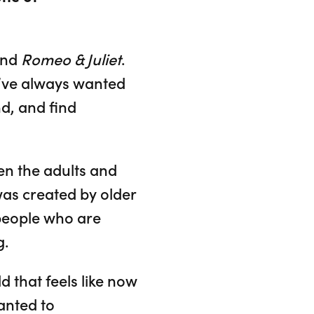
nd
Romeo & Juliet
.
 I’ve always wanted
d, and find
een the adults and
was created by older
 people who are
g.
 that feels like now
anted to