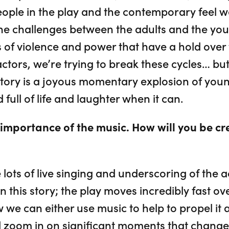
ople in the play and the contemporary feel we’
he challenges between the adults and the yo
 of violence and power that have a hold over t
 actors, we’re trying to break these cycles… bu
s story is a joyous momentary explosion of you
d full of life and laughter when it can.
importance of the music. How will you be cr
lots of live singing and underscoring of the 
 in this story; the play moves incredibly fast o
we can either use music to help to propel it al
 zoom in on significant moments that change 