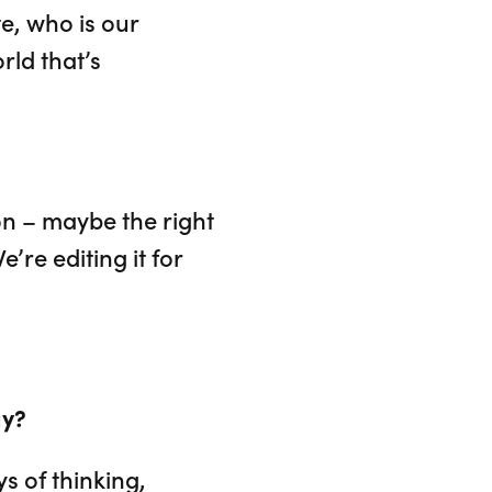
e, who is our
rld that’s
ion – maybe the right
’re editing it for
ay?
s of thinking,