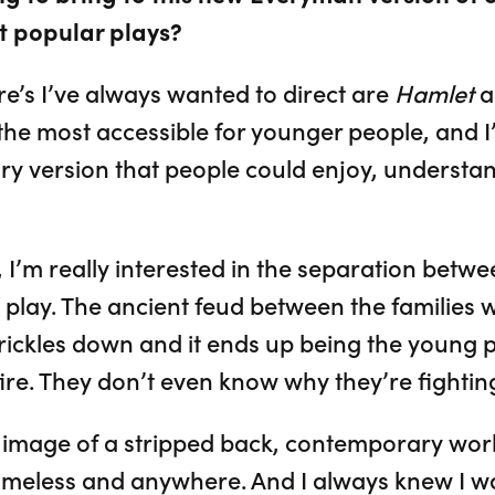
t popular plays?
’s I’ve always wanted to direct are
Hamlet
a
e the most accessible for younger people, and
y version that people could enjoy, understan
, I’m really interested in the separation betw
 play. The ancient feud between the families 
 trickles down and it ends up being the young
ire. They don’t even know why they’re fightin
s image of a stripped back, contemporary world
 timeless and anywhere. And I always knew I w