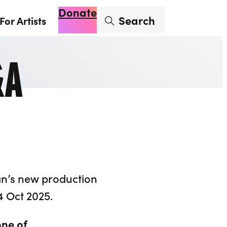
Donate
Enter search term
Search
For Artists
Account
Basket
Op
&A
an’s new production
4 Oct 2025.
one of