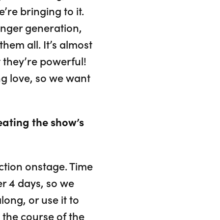
re bringing to it.
unger generation,
hem all. It’s almost
t they’re powerful!
ng love, so we want
eating the show’s
action onstage. Time
ver 4 days, so we
ong, or use it to
the course of the