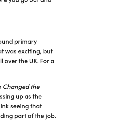
round primary
t was exciting, but
ll over the UK. For a
o Changed the
ssing up as the
ink seeing that
ing part of the job.