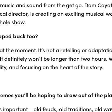
f music and sound from the get go. Dom Coyot
l director, is creating an exciting musical wo
hole show.
ripped back too?
t at the moment. It’s not a retelling or adaptat
It definitely won’t be longer than two hours. We
ility, and focusing on the heart of the story.
emes you’ll be hoping to draw out of the pl
 important – old feuds, old traditions, old way