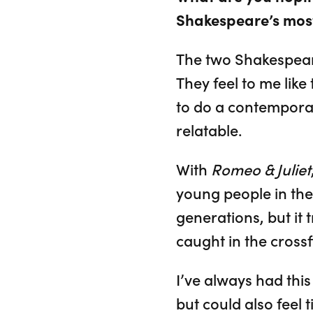
Shakespeare’s mos
The two Shakespeare
They feel to me lik
to do a contemporar
relatable.
With
Romeo & Juliet
young people in the
generations, but it
caught in the crossf
I’ve always had thi
but could also feel