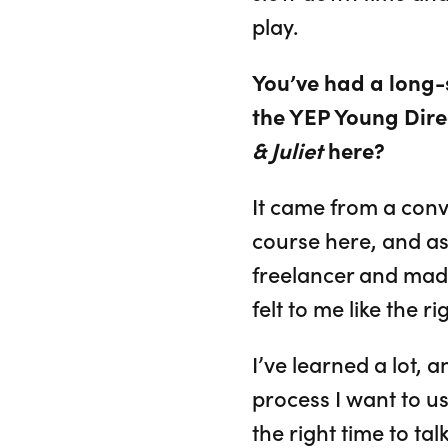
play.
You’ve had a long
the YEP Young Dire
& Juliet
here?
It came from a conv
course here, and as
freelancer and made 
felt to me like the r
I’ve learned a lot, 
process I want to us
the right time to ta