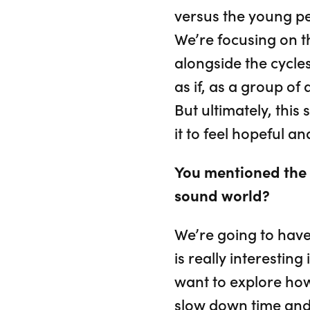
versus the young pe
We’re focusing on t
alongside the cycles
as if, as a group of
But ultimately, thi
it to feel hopeful an
You mentioned the 
sound world?
We’re going to have 
is really interesting
want to explore how 
slow down time and