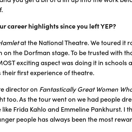
.
r career highlights since you left YEP?
Hamlet
at the National Theatre. We toured it 
n on the Dorfman stage. To be trusted with tha
 MOST exciting aspect was doing it in schools a
s their first experience of theatre.
e director on
Fantastically Great Women Wh
ht too. As the tour went on we had people dre
 like Frida Kahlo and Emmeline Pankhurst. I th
unger people has always been the most reward