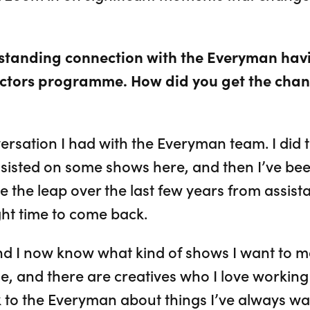
-standing connection with the Everyman ha
ctors programme. How did you get the chan
ersation I had with the Everyman team. I did 
sisted on some shows here, and then I’ve be
the leap over the last few years from assistan
ight time to come back.
and I now know what kind of shows I want to m
e, and there are creatives who I love working wi
lk to the Everyman about things I’ve always wa