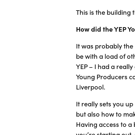
This is the building
How did the YEP Yo
It was probably the 
be with a load of o
YEP – I had a reall
Young Producers co
Liverpool.
It really sets you up
but also how to make
Having access to a b
you’re starting out,