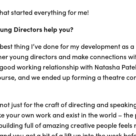
 that started everything for me!
ung Directors help you?
best thing I’ve done for my development as a d
ther young directors and make connections wit
y good working relationship with Natasha Pat
urse, and we ended up forming a theatre co
 not just for the craft of directing and speakin
 your own work and exist in the world – the pra
uilding full of amazing creative people feels 
 and you get a bit of a lift up into the work b