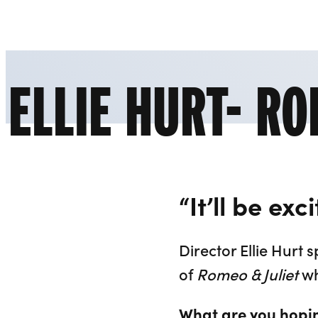
Liverpool Everyman & Playhouse Theatres
ELLIE HURT- RO
“It’ll be ex
Director Ellie Hur
of
Romeo & Juliet
wh
What are you hopin