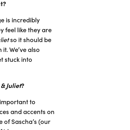
t?
e is incredibly
 feel like they are
iet
so it should be
it. We’ve also
t stuck into
 Juliet
?
 important to
ices and accents on
one of Sascha’s (our