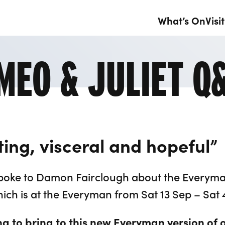
What’s On
Visit
MEO & JULIET Q
citing, visceral and hopeful”
t spoke to Damon Fairclough about the Everym
ich is at the Everyman from Sat 13 Sep – Sat 
g to bring to this new Everyman version of 