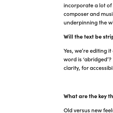
incorporate a lot o
composer and musica
underpinning the w
Will the text be st
Yes, we’re editing i
word is ‘abridged’? 
clarity, for accessib
What are the key th
Old versus new feels