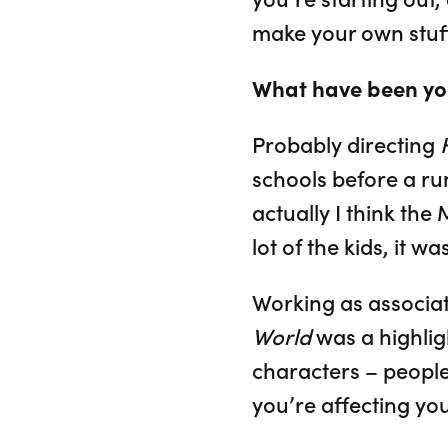
make your own stuff
What have been you
Probably directing
schools before a ru
actually I think the
lot of the kids, it wa
Working as associat
World
was a highlig
characters – people
you’re affecting yo