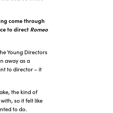
ving come through
ce to direct
Romeo
the Young Directors
en away as a
t to director – it
ake, the kind of
th, so it felt like
nted to do.