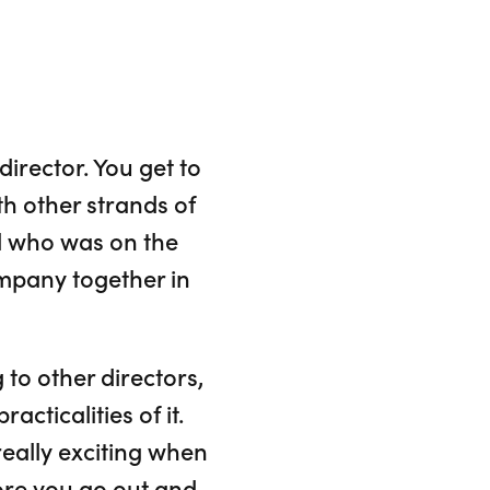
irector. You get to
h other strands of
el who was on the
mpany together in
g to other directors,
cticalities of it.
really exciting when
efore you go out and