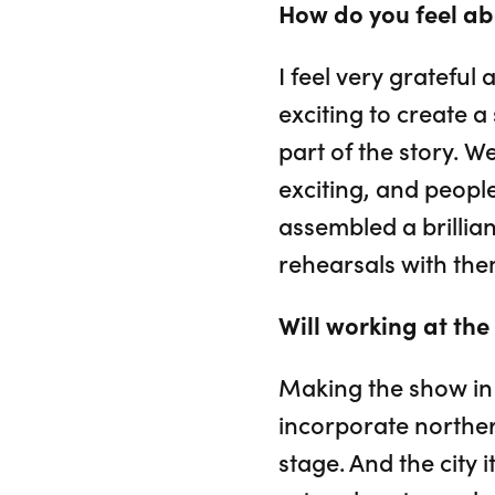
How do you feel a
I feel very grateful
exciting to create a
part of the story. W
exciting, and peopl
assembled a brillian
rehearsals with them
Will working at th
Making the show in 
incorporate norther
stage. And the city i