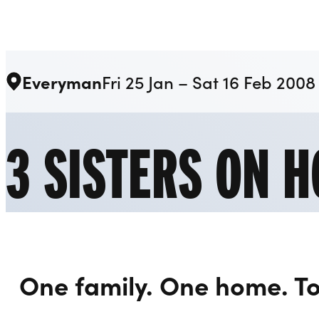
Liverpool Everyman & Playhouse Theatres
Everyman
Fri 25 Jan – Sat 16 Feb 2008
3 SISTERS ON H
One family. One home. T