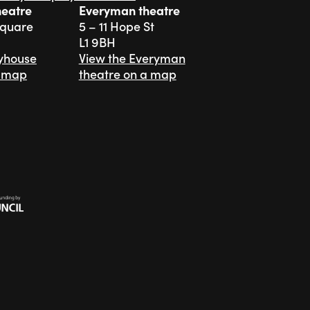
heatre
Everyman theatre
Square
5 – 11 Hope St
L1 9BH
ayhouse
View the Everyman
a map
theatre on a map