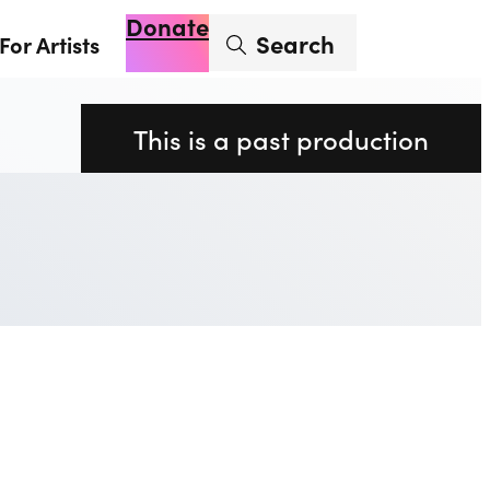
Donate
Enter search term
Search
For Artists
Account
Basket
Op
This is a past production