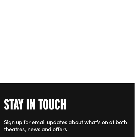
STAY IN TOUCH
Sign up for email updates about what's on at both
theatres, news and offers