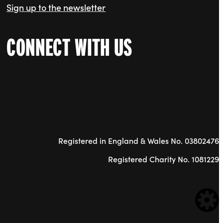
Sign up to the newsletter
CONNECT WITH US
Registered in England & Wales No. 03802476
Registered Charity No. 1081229
WE