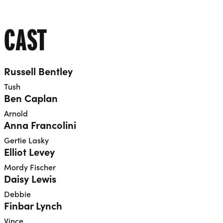
CAST
Russell Bentley
Tush
Ben Caplan
Arnold
Anna Francolini
Gertie Lasky
Elliot Levey
Mordy Fischer
Daisy Lewis
Debbie
Finbar Lynch
Vince