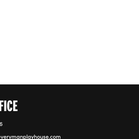
FICE
76
everymanplayhouse.com