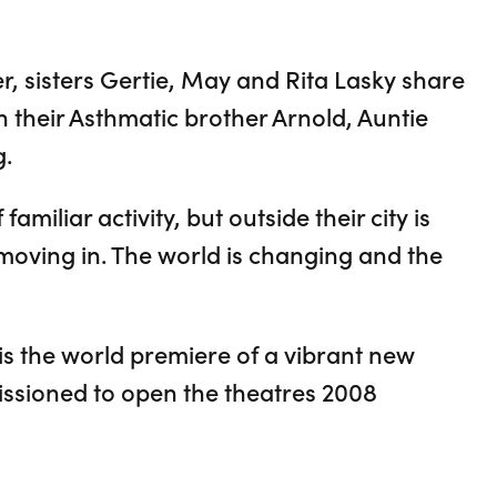
er, sisters Gertie, May and Rita Lasky share
 their Asthmatic brother Arnold, Auntie
g.
familiar activity, but outside their city is
moving in. The world is changing and the
s the world premiere of a vibrant new
ssioned to open the theatres 2008