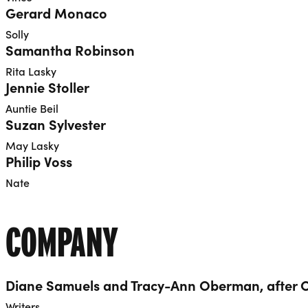
Gerard Monaco
Solly
Samantha Robinson
Rita Lasky
Jennie Stoller
Auntie Beil
Suzan Sylvester
May Lasky
Philip Voss
Nate
COMPANY
Diane Samuels and Tracy-Ann Oberman, after 
Writers