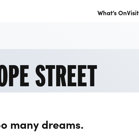
What’s On
Visit
OPE STREET
oo many dreams.