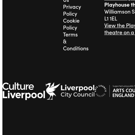
Playhouse t
Privacy
Williamson 
Policy
L1 1EL
Cookie
View the Pl
Policy
theatre on 
Terms
&
Conditions