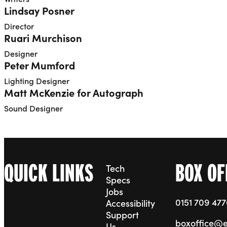
Lindsay Posner
Director
Ruari Murchison
Designer
Peter Mumford
Lighting Designer
Matt McKenzie for Autograph
Sound Designer
QUICK LINKS
BOX OF
Tech
Specs
Jobs
0151 709 47
Accessibility
Support
boxoffice@
Us