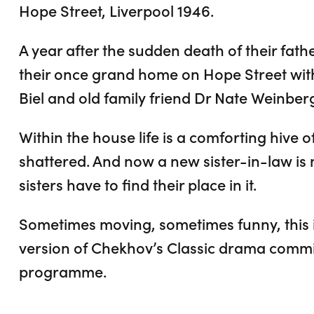
Hope Street, Liverpool 1946.
A year after the sudden death of their fath
their once grand home on Hope Street with
Biel and old family friend Dr Nate Weinber
Within the house life is a comforting hive of 
shattered. And now a new sister-in-law is 
sisters have to find their place in it.
Sometimes moving, sometimes funny, this i
version of Chekhov’s Classic drama commi
programme.