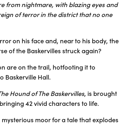
re from nightmare, with blazing eyes and
ign of terror in the district that no one
orror on his face and, near to his body, the
rse of the Baskervilles struck again?
are on the trail, hotfooting it to
o Baskerville Hall.
The Hound of The Baskervilles
, is brought
bringing 42 vivid characters to life.
y, mysterious moor for a tale that explodes
.