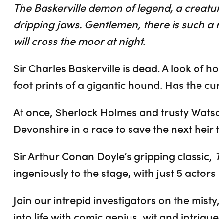
The Baskerville demon of legend, a creatu
dripping jaws. Gentlemen, there is such a re
will cross the moor at night.
Sir Charles Baskerville is dead. A look of h
foot prints of a gigantic hound. Has the cu
At once, Sherlock Holmes and trusty Watson 
Devonshire in a race to save the next heir t
Sir Arthur Conan Doyle’s gripping classic,
ingeniously to the stage, with just 5 actors 
Join our intrepid investigators on the mist
into life with comic genius, wit and intrigue