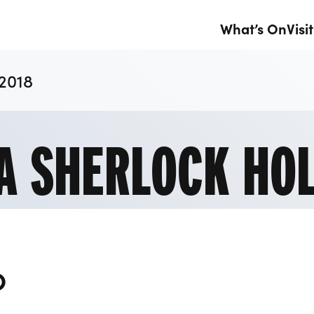
What’s On
Visit
 2018
 A SHERLOCK HO
O