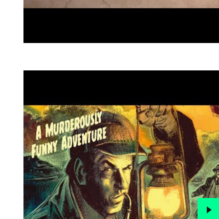
Go to slide 1