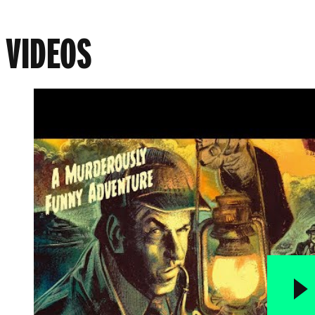
VIDEOS