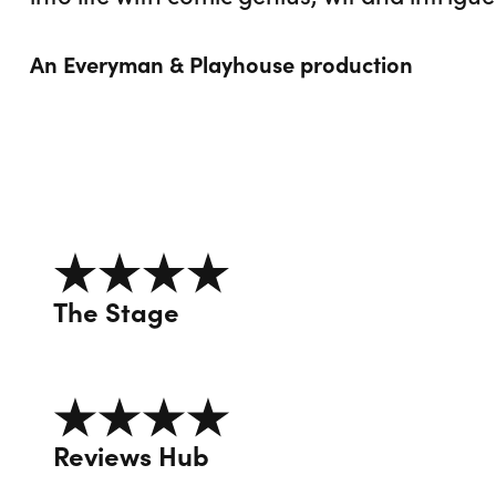
An Everyman & Playhouse production
4 out of 5
The Stage
4 out of 5
Reviews Hub