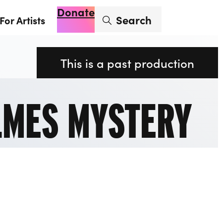
Donate
Enter search term
Search
For Artists
Account
Basket
Op
This is a past production
LMES MYSTERY