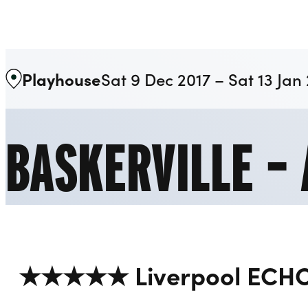
Liverpool Everyman & Playhouse Theatres
Playhouse
Sat 9 Dec 2017 – Sat 13 Jan
BASKERVILLE –
★★★★★ Liverpool ECH