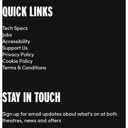
QUICK LINKS
Tech Specs
Jobs
Accessibility
Support Us
Privacy Policy
Cookie Policy
Terms & Conditions
STAY IN TOUCH
Sign up for email updates about what's on at both
theatres, news and offers