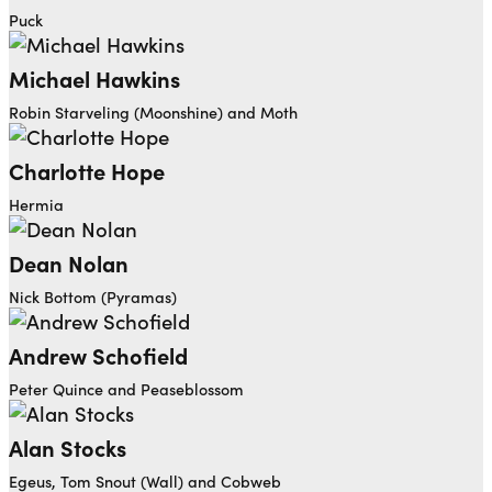
Puck
Michael Hawkins
Robin Starveling (Moonshine) and Moth
Charlotte Hope
Hermia
Dean Nolan
Nick Bottom (Pyramas)
Andrew Schofield
Peter Quince and Peaseblossom
Alan Stocks
Egeus, Tom Snout (Wall) and Cobweb