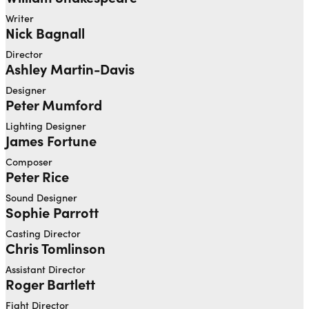
Writer
Nick Bagnall
Director
Ashley Martin-Davis
Designer
Peter Mumford
Lighting Designer
James Fortune
Composer
Peter Rice
Sound Designer
Sophie Parrott
Casting Director
Chris Tomlinson
Assistant Director
Roger Bartlett
Fight Director