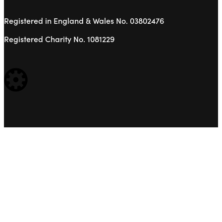
Registered in England & Wales No. 03802476
Registered Charity No. 1081229
WEBSITE BUILT BY: