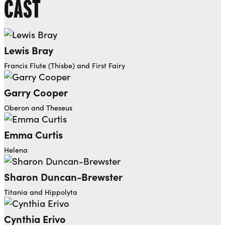
CAST
Lewis Bray
Francis Flute (Thisbe) and First Fairy
Garry Cooper
Oberon and Theseus
Emma Curtis
Helena
Sharon Duncan-Brewster
Titania and Hippolyta
Cynthia Erivo