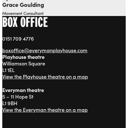
Grace Goulding
Movement Consultant
BOX OFFICE
0151 709 4776
boxoffice@everymanplayhouse.com
Playhouse theatre
Williamson Square
L1 1EL
View the Playhouse theatre on a map
Everyman theatre
5 – 11 Hope St
L1 9BH
View the Everyman theatre on a map