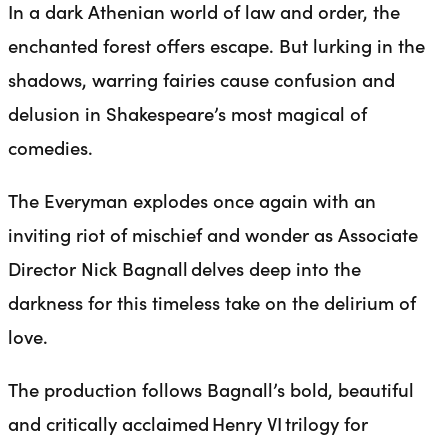
In a dark Athenian world of law and order, the
enchanted forest offers escape. But lurking in the
shadows, warring fairies cause confusion and
delusion in Shakespeare’s most magical of
comedies.
The Everyman explodes once again with an
inviting riot of mischief and wonder as Associate
Director Nick Bagnall delves deep into the
darkness for this timeless take on the delirium of
love.
The production follows Bagnall’s bold, beautiful
and critically acclaimed Henry VI trilogy for