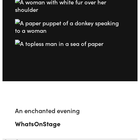
Go to slide 1
Go to slide 2
Go to slide 3
Go to slide 4
An enchanted evening
WhatsOnStage