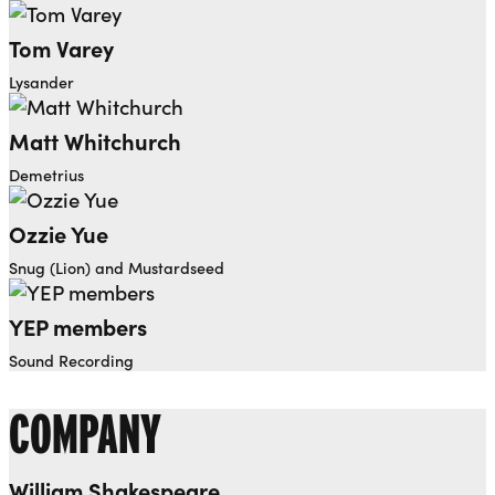
Tom Varey
Lysander
Matt Whitchurch
Demetrius
Ozzie Yue
Snug (Lion) and Mustardseed
YEP members
Sound Recording
COMPANY
William Shakespeare