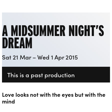
Everyman
Liverpool Everyman & Playhouse Theatres
Ope
A MIDSUMMER NIGHT’S
DREAM
Sat 21 Mar – Wed 1 Apr 2015
This is a past production
Love looks not with the eyes but with the
mind