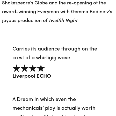
Shakespeare’s Globe and the re-opening of the
award-winning Everyman with Gemma Bodinetz’s
joyous production of
Twelfth Night
Carries its audience through on the
crest of a whirligig wave
4 out of 5
Liverpool ECHO
A Dream in which even the
mechanicals’ play is actually worth