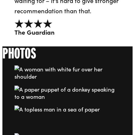
waiting for – it’s hard to give stronger
recommendation than that.
4 out of 5
The Guardian
PHOTOS