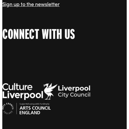
Sign up to the newsletter
CONNECT WITH US