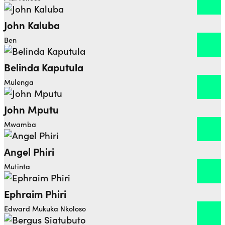
John Kaluba
Open dialog to read more about John Kaluba
Ben
Belinda Kaputula
Open dialog to read more about Belinda Kaputula
Mulenga
John Mputu
Open dialog to read more about John Mputu
Mwamba
Angel Phiri
Open dialog to read more about Angel Phiri
Mutinta
Ephraim Phiri
Open dialog to read more about Ephraim Phiri
Edward Mukuka Nkoloso