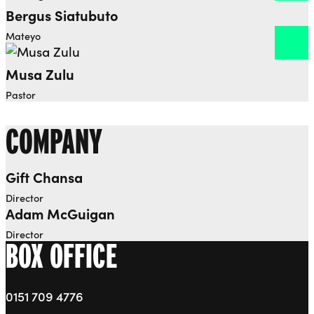
Bergus Siatubuto
Open dialog to read more about Bergus Siatubuto
Mateyo
Musa Zulu
Open dialog to read more about Musa Zulu
Pastor
COMPANY
Gift Chansa
Open dialog to read more about Gift Chansa
Director
Adam McGuigan
Open dialog to read more about Adam McGuigan
Director
BOX OFFICE
0151 709 4776