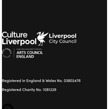
Registered in England & Wales No. 03802476
Registered Charity No. 1081229