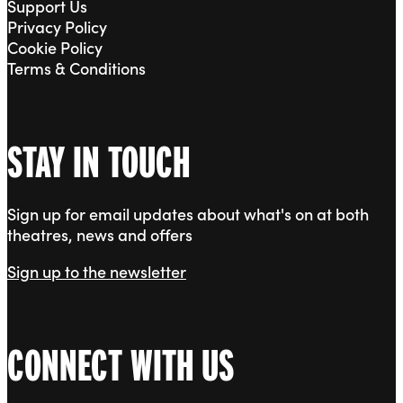
Support Us
Privacy Policy
Cookie Policy
Terms & Conditions
STAY IN TOUCH
Sign up for email updates about what's on at both
theatres, news and offers
Sign up to the newsletter
CONNECT WITH US