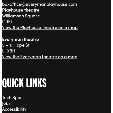
boxoffice@everymanplayhouse.com
Playhouse theatre
Williamson Square
L1 1EL
View the Playhouse theatre on a map
Everyman theatre
5 – 11 Hope St
L1 9BH
View the Everyman theatre on a map
QUICK LINKS
Tech Specs
Jobs
Accessibility