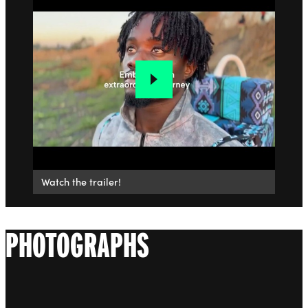
Watch the trailer!
PHOTOGRAPHS