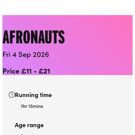
Playhouse
Liverpool Everyman & Playhouse Theatres
Ope
AFRONAUTS
Fri 4 Sep 2026
Price £11 - £21
Running time
1hr 15mins
Age range