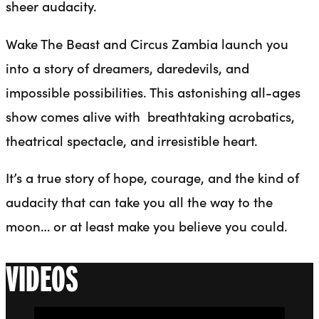
sheer audacity.
Wake The Beast and Circus Zambia launch you
into a story of dreamers, daredevils, and
impossible possibilities. This astonishing all-ages
show comes alive with breathtaking acrobatics,
theatrical spectacle, and irresistible heart.
It’s a true story of hope, courage, and the kind of
audacity that can take you all the way to the
moon… or at least make you believe you could.
VIDEOS