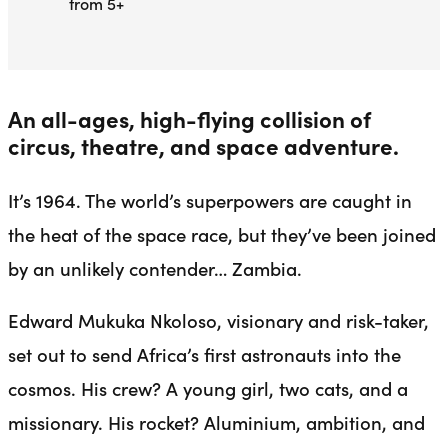
from 5+
An all-ages, high-flying collision of
circus, theatre, and space adventure.
It’s 1964. The world’s superpowers are caught in
the heat of the space race, but they’ve been joined
by an unlikely contender… Zambia.
Edward Mukuka Nkoloso, visionary and risk-taker,
set out to send Africa’s first astronauts into the
cosmos. His crew? A young girl, two cats, and a
missionary. His rocket? Aluminium, ambition, and