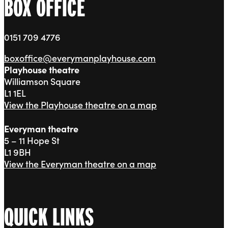
BOX OFFICE
0151 709 4776
boxoffice@everymanplayhouse.com
Playhouse theatre
Williamson Square
L1 1EL
View the Playhouse theatre on a map
Everyman theatre
5 – 11 Hope St
L1 9BH
View the Everyman theatre on a map
QUICK LINKS