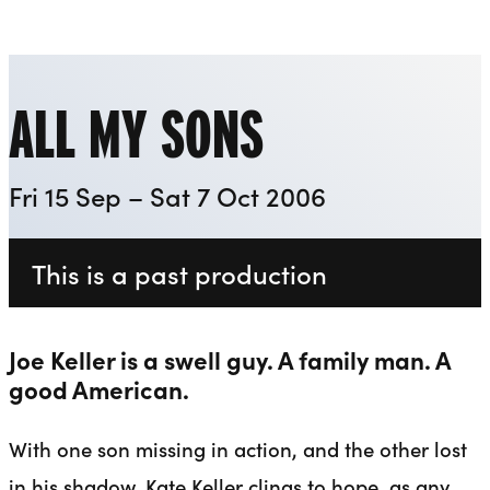
Playhouse
Liverpool Everyman & Playhouse Theatres
Ope
ALL MY SONS
Fri 15 Sep – Sat 7 Oct 2006
This is a past production
Joe Keller is a swell guy. A family man. A
good American.
With one son missing in action, and the other lost
in his shadow, Kate Keller clings to hope, as any