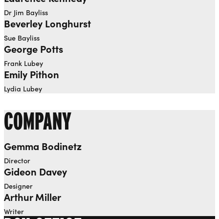
Dr Jim Bayliss
Beverley Longhurst
Sue Bayliss
George Potts
Frank Lubey
Emily Pithon
Lydia Lubey
COMPANY
Gemma Bodinetz
Director
Gideon Davey
Designer
Arthur Miller
Writer