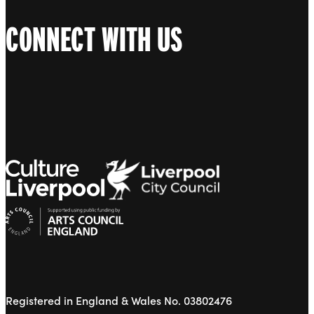
CONNECT WITH US
Registered in England & Wales No. 03802476