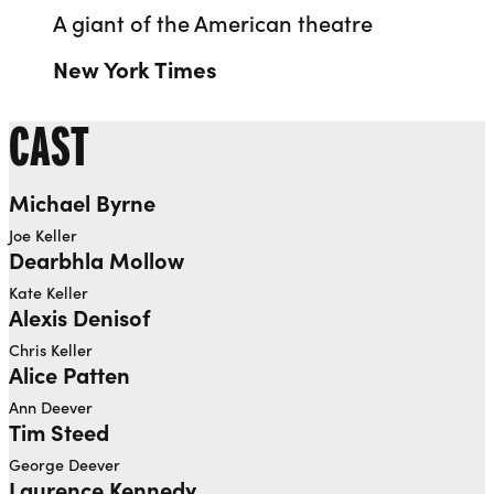
A giant of the American theatre
New York Times
CAST
Michael Byrne
Joe Keller
Dearbhla Mollow
Kate Keller
Alexis Denisof
Chris Keller
Alice Patten
Ann Deever
Tim Steed
George Deever
Laurence Kennedy