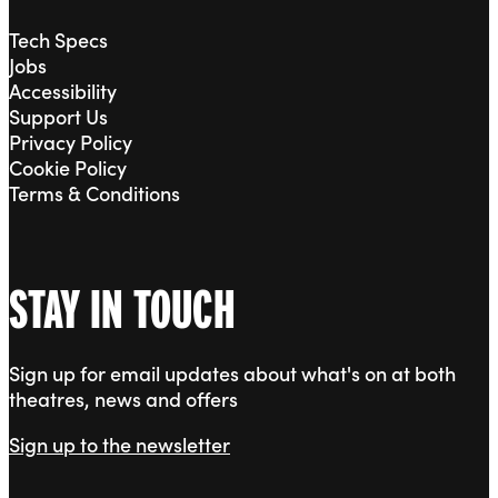
Tech Specs
Jobs
Accessibility
Support Us
Privacy Policy
Cookie Policy
Terms & Conditions
STAY IN TOUCH
Sign up for email updates about what's on at both
theatres, news and offers
Sign up to the newsletter