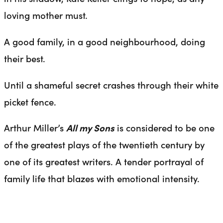
loving mother must.
A good family, in a good neighbourhood, doing
their best.
Until a shameful secret crashes through their white
picket fence.
Arthur Miller’s
All my Sons
is considered to be one
of the greatest plays of the twentieth century by
one of its greatest writers. A tender portrayal of
family life that blazes with emotional intensity.