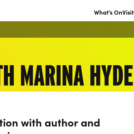
What’s On
Visit
TH MARINA HYDE
tion with author and