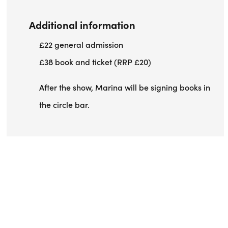
Additional information
£22 general admission
£38 book and ticket (RRP £20)
After the show, Marina will be signing books in
the circle bar.