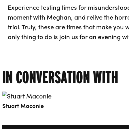
Experience testing times for misunderstood
moment with Meghan, and relive the horro
trial. Truly, these are times that make you
only thing to do is join us for an evening 
IN CONVERSATION WITH
Open dialog to read more about Stuart Mac
Stuart Maconie