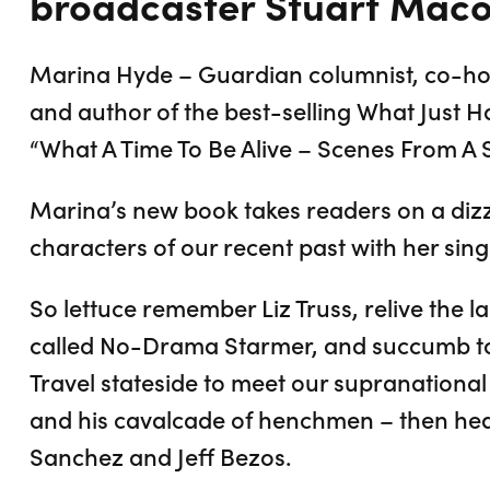
broadcaster Stuart Maco
Marina Hyde – Guardian columnist, co-hos
and author of the best-selling What Just 
“What A Time To Be Alive – Scenes From A 
Marina’s new book takes readers on a dizz
characters of our recent past with her singu
So lettuce remember Liz Truss, relive the la
called No-Drama Starmer, and succumb to
Travel stateside to meet our supranational
and his cavalcade of henchmen – then head
Sanchez and Jeff Bezos.