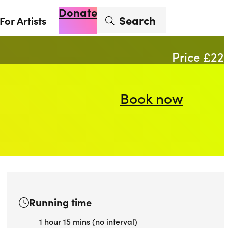
Donate
Enter search term
Search
For Artists
Account
Basket
Op
Price £22
Book now
Running time
1 hour 15 mins (no interval)