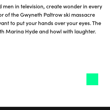
 men in television, create wonder in every
r of the Gwyneth Paltrow ski massacre
 want to put your hands over your eyes. The
with Marina Hyde and howl with laughter.
onie