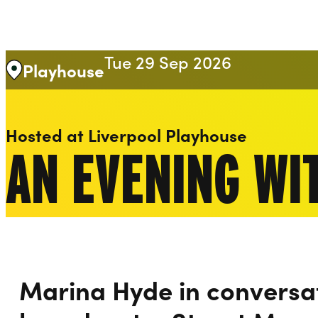
Liverpool Everyman & Playhouse Theatres
Tue 29 Sep 2026
Playhouse
Hosted at Liverpool Playhouse
AN EVENING WI
Marina Hyde in conversa