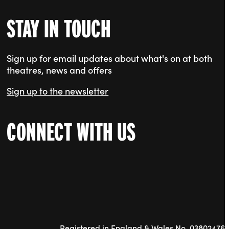
STAY IN TOUCH
Sign up for email updates about what's on at both
theatres, news and offers
Sign up to the newsletter
CONNECT WITH US
Registered in England & Wales No. 03802476