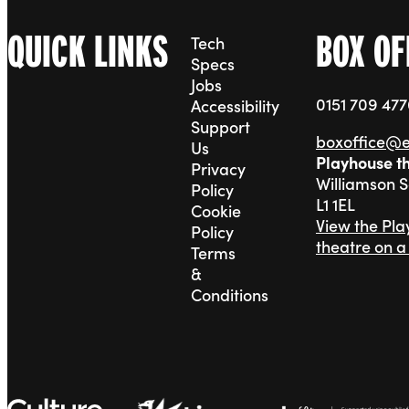
QUICK LINKS
BOX OF
Tech
Specs
Jobs
0151 709 47
Accessibility
Support
boxoffice@
Us
Playhouse t
Privacy
Williamson 
Policy
L1 1EL
Cookie
View the Pl
Policy
theatre on 
Terms
&
Conditions