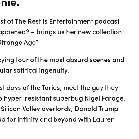
nie.
t of The Rest Is Entertainment podcast
Happened? – brings us her new collection
Strange Age”.
ying tour of the most absurd scenes and
lar satirical ingenuity.
st days of the Tories, meet the guy they
 hyper-resistant superbug Nigel Farage.
 Silicon Valley overlords, Donald Trump
 for infinity and beyond with Lauren