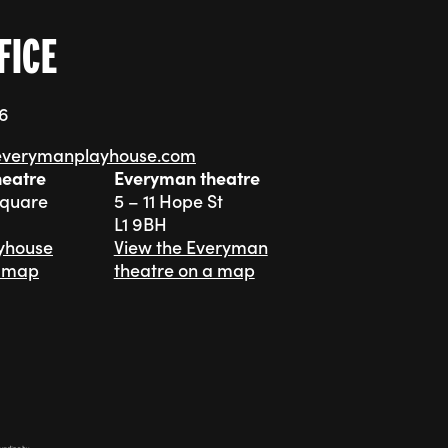
FICE
76
everymanplayhouse.com
heatre
Everyman theatre
Square
5 – 11 Hope St
L1 9BH
ayhouse
View the Everyman
a map
theatre on a map