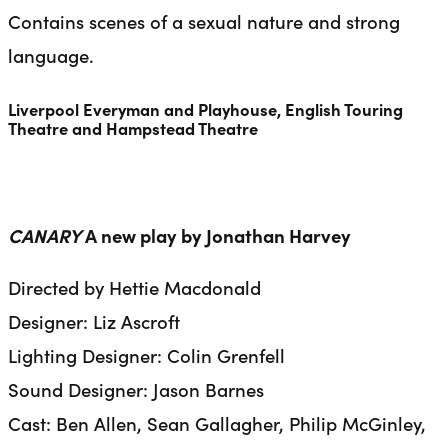
Contains scenes of a sexual nature and strong
language.
Liverpool Everyman and Playhouse, English Touring
Theatre and Hampstead Theatre
CANARY
A new play by Jonathan Harvey
Directed by Hettie Macdonald
Designer: Liz Ascroft
Lighting Designer: Colin Grenfell
Sound Designer: Jason Barnes
Cast: Ben Allen, Sean Gallagher, Philip McGinley,