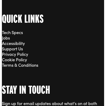
QUICK LINKS
Tech Specs
Jobs
Accessibility
Support Us
Privacy Policy
Cookie Policy
Terms & Conditions
STAY IN TOUCH
Sign up for email updates about what's on at both