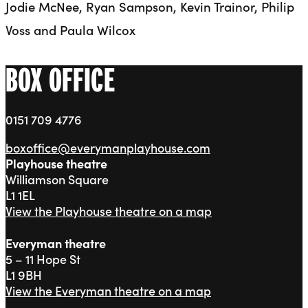
Jodie McNee, Ryan Sampson, Kevin Trainor, Philip
Voss and Paula Wilcox
BOX OFFICE
0151 709 4776
boxoffice@everymanplayhouse.com
Playhouse theatre
Williamson Square
L1 1EL
View the Playhouse theatre on a map
Everyman theatre
5 – 11 Hope St
L1 9BH
View the Everyman theatre on a map