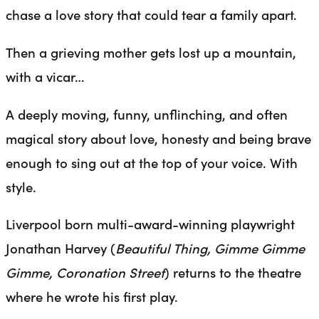
chase a love story that could tear a family apart.
Then a grieving mother gets lost up a mountain,
with a vicar…
A deeply moving, funny, unflinching, and often
magical story about love, honesty and being brave
enough to sing out at the top of your voice. With
style.
Liverpool born multi-award-winning playwright
Jonathan Harvey (
Beautiful Thing, Gimme Gimme
Gimme, Coronation Street
) returns to the theatre
where he wrote his first play.