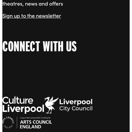
theatres, news and offers
Sign up to the newsletter
CONNECT WITH US