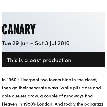
Playhouse
Liverpool Everyman & Playhouse Theatres
Ope
CANARY
Tue 29 Jun – Sat 3 Jul 2010
This is a past production
In 1960’s Liverpool two lovers hide in the closet,
then go their separate ways. While pits close and
dole queues grow, a couple of runaways find
Heaven in 1980’s London. And today the paparazzi