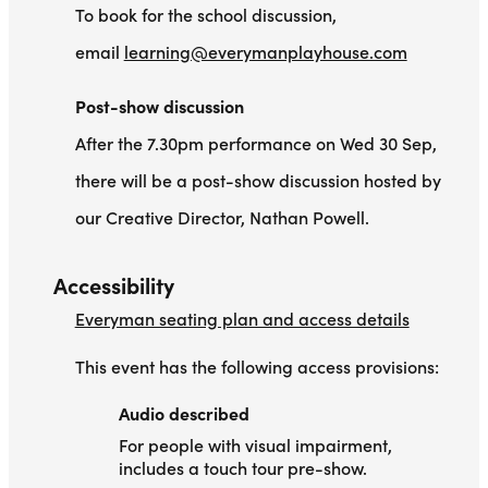
To book for the school discussion,
email
learning@everymanplayhouse.com
Post-show discussion
After the 7.30pm performance on Wed 30 Sep,
there will be a post-show discussion hosted by
our Creative Director, Nathan Powell.
Accessibility
Everyman seating plan and access details
This event has the following access provisions:
Audio described
Audio described
For people with visual impairment,
includes a touch tour pre-show.