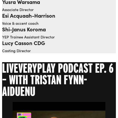
Yusra Warsama
Open dialog to read more about Yusra Warsama
Associate Director
Esi Acquaah-Harrison
Voice & accent coach
Shi-Janus Koroma
YEP Trainee Assistant Director
Lucy Casson CDG
Casting Director
LIVEVERYPLAY PODCAST EP. 6
– WITH TRISTAN FYNN-
AIDUENU