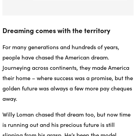
Dreaming comes with the territory
For many generations and hundreds of years,
people have chased the American dream.
Journeying across continents, they made America
their home – where success was a promise, but the
golden future was always a few more pay cheques
away.
Willy Loman chased that dream too, but now time
is running out and his precious future is still
slipping from his grasp. He’s been the model