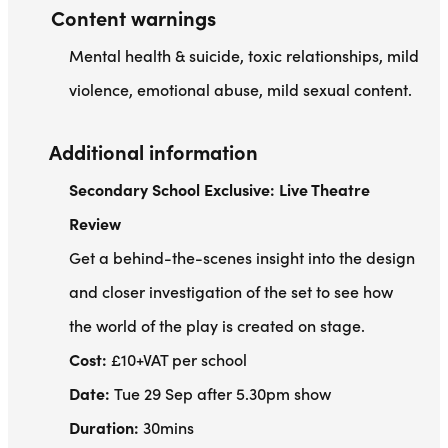
Content warnings
Mental health & suicide, toxic relationships, mild
violence, emotional abuse, mild sexual content.
Additional information
Secondary School Exclusive: Live Theatre
Review
Get a behind-the-scenes insight into the design
and closer investigation of the set to see how
the world of the play is created on stage.
Cost:
£10+VAT per school
Date:
Tue 29 Sep after 5.30pm show
Duration:
30mins