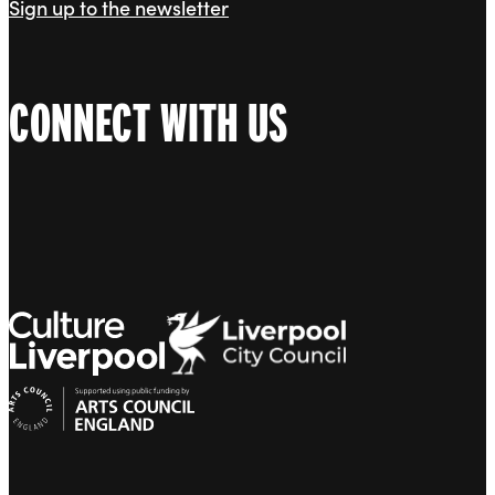
Sign up to the newsletter
CONNECT WITH US