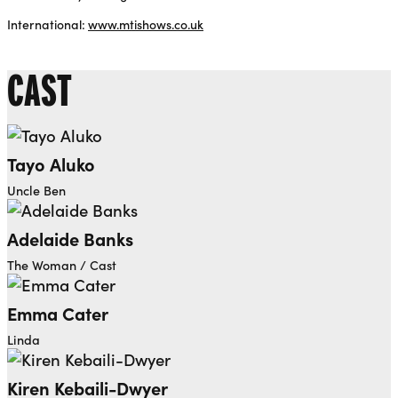
International:
www.mtishows.co.uk
CAST
Tayo Aluko
Uncle Ben
Adelaide Banks
The Woman / Cast
Emma Cater
Linda
Kiren Kebaili-Dwyer