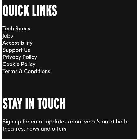
QUICK LINKS
Tech Specs
Jobs
Accessibility
Support Us
Privacy Policy
Cookie Policy
Terms & Conditions
STAY IN TOUCH
Sign up for email updates about what's on at both
theatres, news and offers