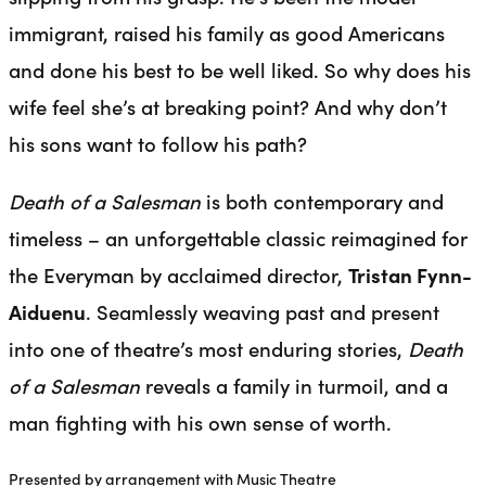
immigrant, raised his family as good Americans
and done his best to be well liked. So why does his
wife feel she’s at breaking point? And why don’t
his sons want to follow his path?
Death of a Salesman
is both contemporary and
timeless – an unforgettable classic reimagined for
the Everyman by acclaimed director,
Tristan Fynn-
Aiduenu
. Seamlessly weaving past and present
into one of theatre’s most enduring stories,
Death
of a Salesman
reveals a family in turmoil, and a
man fighting with his own sense of worth.
Presented by arrangement with Music Theatre