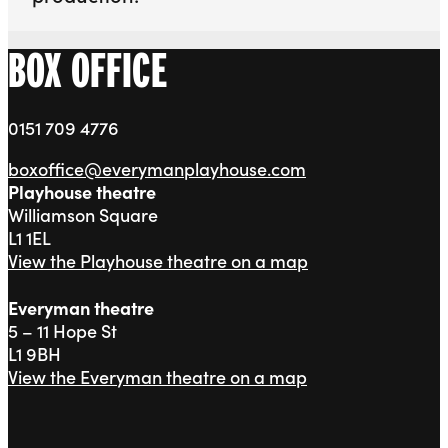
BOX OFFICE
0151 709 4776
boxoffice@everymanplayhouse.com
Playhouse theatre
Williamson Square
L1 1EL
View the Playhouse theatre on a map
Everyman theatre
5 – 11 Hope St
L1 9BH
View the Everyman theatre on a map