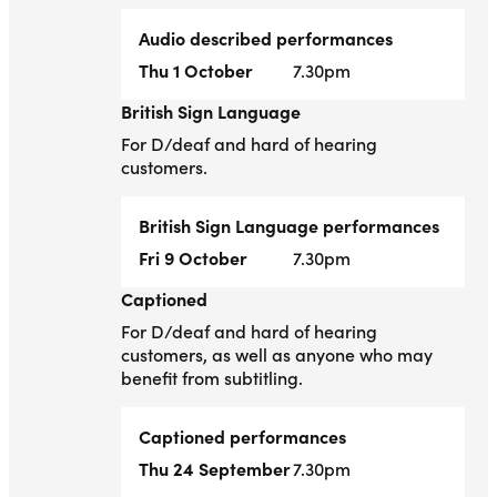
Audio described performances
Thu 1 October
7.30pm
British Sign Language
British Sign Language
For D/deaf and hard of hearing
customers.
British Sign Language performances
Fri 9 October
7.30pm
Captioned
Captioned
For D/deaf and hard of hearing
customers, as well as anyone who may
benefit from subtitling.
Captioned performances
Thu 24 September
7.30pm