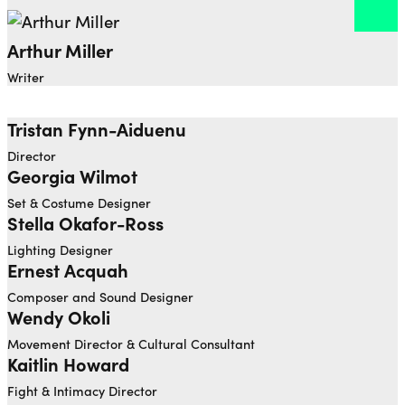
Arthur Miller
Open dialog to read more about Arthur Miller
Writer
Tristan Fynn-Aiduenu
Open dialog to read more about Tristan Fynn-Aidu
Director
Georgia Wilmot
Open dialog to read more about Georgia Wilmot
Set & Costume Designer
Stella Okafor-Ross ⁠
Lighting Designer
Ernest Acquah
Open dialog to read more about Ernest Acquah
Composer and Sound Designer
Wendy Okoli
Movement Director & Cultural Consultant
Kaitlin Howard
Fight & Intimacy Director