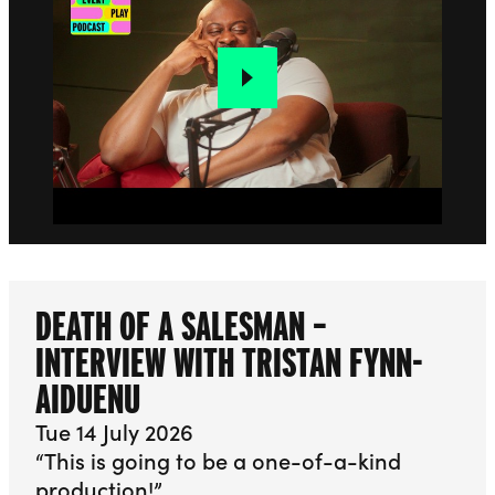
DEATH OF A SALESMAN –
INTERVIEW WITH TRISTAN FYNN-
AIDUENU
Tue 14 July 2026
“This is going to be a one-of-a-kind
production!”