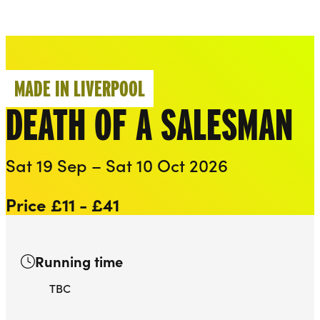
Everyman
Liverpool Everyman & Playhouse Theatres
Ope
MADE IN LIVERPOOL
DEATH OF A SALESMAN
Sat 19 Sep – Sat 10 Oct 2026
Price £11 - £41
Running time
TBC