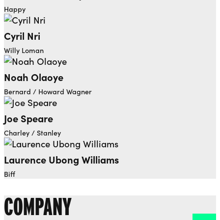
Happy
Cyril Nri
Willy Loman
Noah Olaoye
Bernard / Howard Wagner
Joe Speare
Charley / Stanley
Laurence Ubong Williams
Biff
COMPANY