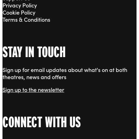
Privacy Policy
Cookie Policy
Terms & Conditions
STAY IN TOUCH
Sign up for email updates about what's on at both
theatres, news and offers
Sign up to the newsletter
CONNECT WITH US