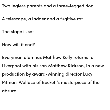
Two legless parents and a three-legged dog.
A telescope, a ladder and a fugitive rat.
The stage is set.
How will it end?
Everyman alumnus Matthew Kelly returns to
Liverpool with his son Matthew Rickson, in a new
production by award-winning director Lucy
Pitman-Wallace of Beckett’s masterpiece of the
absurd.