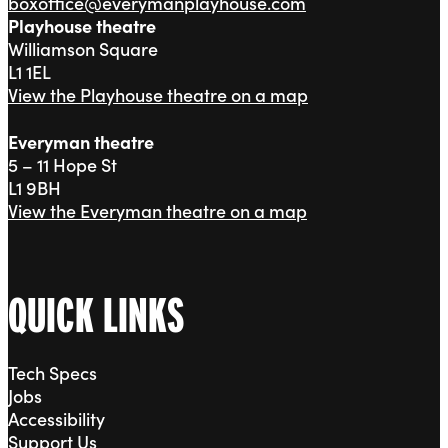
boxoffice@everymanplayhouse.com
Playhouse theatre
Williamson Square
L1 1EL
View the Playhouse theatre on a map
Everyman theatre
5 – 11 Hope St
L1 9BH
View the Everyman theatre on a map
QUICK LINKS
Tech Specs
Jobs
Accessibility
Support Us