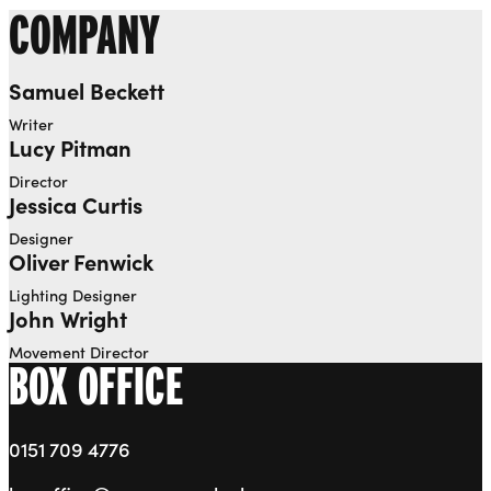
COMPANY
Samuel Beckett
Writer
Lucy Pitman
Director
Jessica Curtis
Designer
Oliver Fenwick
Lighting Designer
John Wright
Movement Director
BOX OFFICE
0151 709 4776