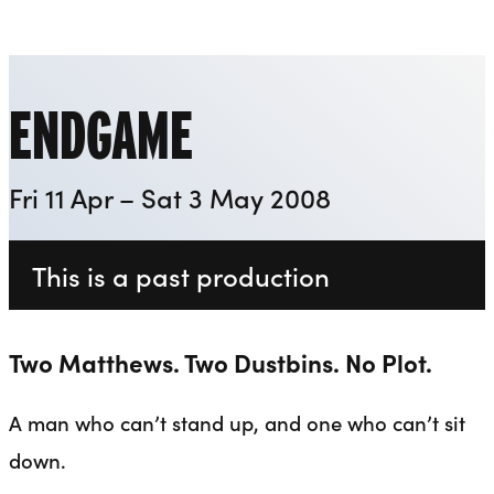
Everyman
Liverpool Everyman & Playhouse Theatres
Ope
ENDGAME
Fri 11 Apr – Sat 3 May 2008
This is a past production
Two Matthews. Two Dustbins. No Plot.
A man who can’t stand up, and one who can’t sit
down.