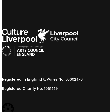
Registered in England & Wales No. 03802476
Registered Charity No. 1081229
WEBSITE BUILT BY: