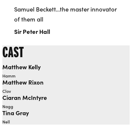
Samuel Beckett…the master innovator
of them all
Sir Peter Hall
CAST
Matthew Kelly
Hamm
Matthew Rixon
Clov
Ciaran McIntyre
Nagg
Tina Gray
Nell