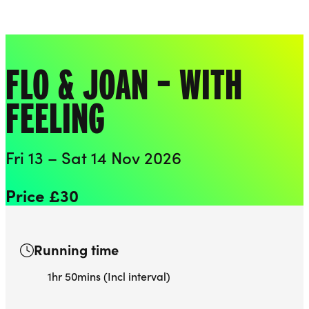
Playhouse
Liverpool Everyman & Playhouse Theatres
Ope
FLO & JOAN – WITH
FEELING
Fri 13 – Sat 14 Nov 2026
Price £30
Running time
1hr 50mins (Incl interval)