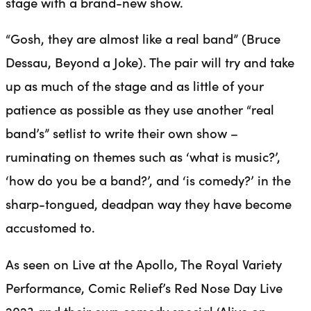
stage with a brand-new show.
“Gosh, they are almost like a real band” (Bruce
Dessau, Beyond a Joke). The pair will try and take
up as much of the stage and as little of your
patience as possible as they use another “real
band’s” setlist to write their own show –
ruminating on themes such as ‘what is music?’,
‘how do you be a band?’, and ‘is comedy?’ in the
sharp-tongued, deadpan way they have become
accustomed to.
As seen on Live at the Apollo, The Royal Variety
Performance, Comic Relief’s Red Nose Day Live
2023 and their own comedy special ‘Alive on