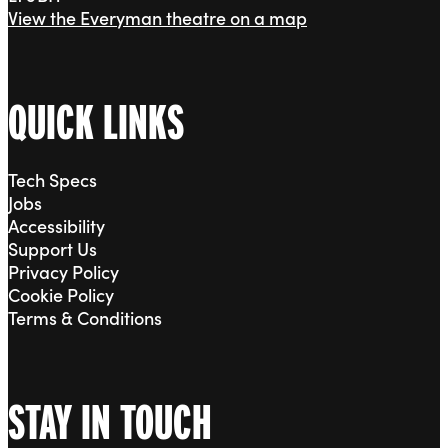
View the Everyman theatre on a map
QUICK LINKS
Tech Specs
Jobs
Accessibility
Support Us
Privacy Policy
Cookie Policy
Terms & Conditions
STAY IN TOUCH