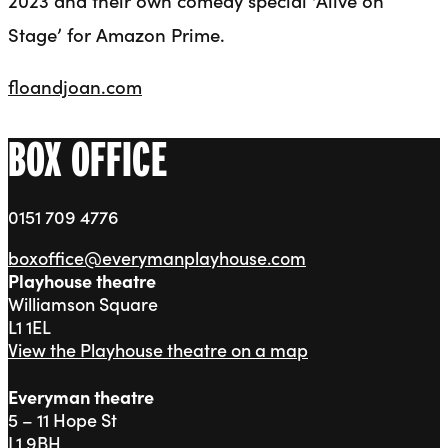
Stage’ for Amazon Prime.
floandjoan.com
BOX OFFICE
0151 709 4776
boxoffice@everymanplayhouse.com
Playhouse theatre
Williamson Square
L1 1EL
View the Playhouse theatre on a map
Everyman theatre
5 – 11 Hope St
L1 9BH