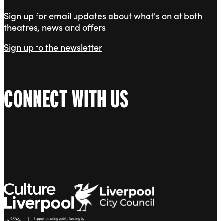
Sign up for email updates about what's on at both
theatres, news and offers
Sign up to the newsletter
CONNECT WITH US