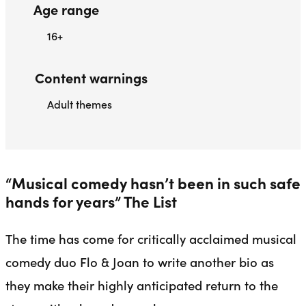
Age range
16+
Content warnings
Adult themes
“Musical comedy hasn’t been in such safe
hands for years” The List
The time has come for critically acclaimed musical
comedy duo Flo & Joan to write another bio as
they make their highly anticipated return to the