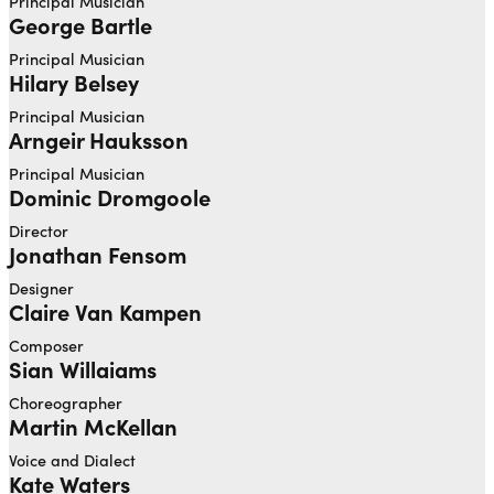
Principal Musician
George Bartle
Principal Musician
Hilary Belsey
Principal Musician
Arngeir Hauksson
Principal Musician
Dominic Dromgoole
Director
Jonathan Fensom
Designer
Claire Van Kampen
Composer
Sian Willaiams
Choreographer
Martin McKellan
Voice and Dialect
Kate Waters