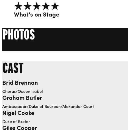
5 out of 5
What's on Stage
PHOTOS
CAST
Brid Brennan
Chorus/Queen Isabel
Graham Butler
Ambassador/Duke of Bourbon/Alexander Court
Nigel Cooke
Duke of Exeter
Giles Cooper