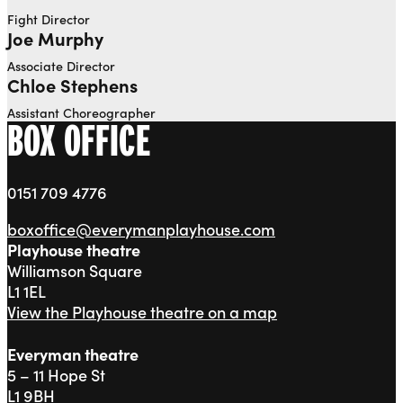
Fight Director
Joe Murphy
Associate Director
Chloe Stephens
Assistant Choreographer
BOX OFFICE
0151 709 4776
boxoffice@everymanplayhouse.com
Playhouse theatre
Williamson Square
L1 1EL
View the Playhouse theatre on a map
Everyman theatre
5 – 11 Hope St
L1 9BH