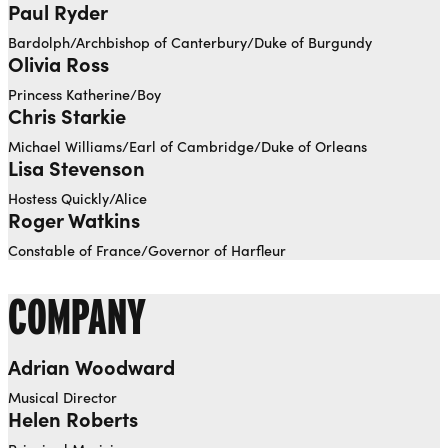
Paul Ryder
Bardolph/Archbishop of Canterbury/Duke of Burgundy
Olivia Ross
Princess Katherine/Boy
Chris Starkie
Michael Williams/Earl of Cambridge/Duke of Orleans
Lisa Stevenson
Hostess Quickly/Alice
Roger Watkins
Constable of France/Governor of Harfleur
COMPANY
Adrian Woodward
Musical Director
Helen Roberts