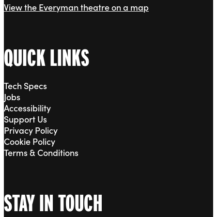
View the Everyman theatre on a map
QUICK LINKS
Tech Specs
Jobs
Accessibility
Support Us
Privacy Policy
Cookie Policy
Terms & Conditions
STAY IN TOUCH