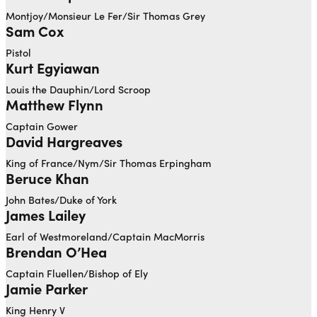
Montjoy/Monsieur Le Fer/Sir Thomas Grey
Sam Cox
Pistol
Kurt Egyiawan
Louis the Dauphin/Lord Scroop
Matthew Flynn
Captain Gower
David Hargreaves
King of France/Nym/Sir Thomas Erpingham
Beruce Khan
John Bates/Duke of York
James Lailey
Earl of Westmoreland/Captain MacMorris
Brendan O’Hea
Captain Fluellen/Bishop of Ely
Jamie Parker
King Henry V