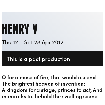
Playhouse
Liverpool Everyman & Playhouse Theatres
Ope
HENRY V
Thu 12 – Sat 28 Apr 2012
This is a past production
O for a muse of fire, that would ascend
The brightest heaven of invention:
A kingdom for a stage, princes to act, And
monarchs to. behold the swelling scene