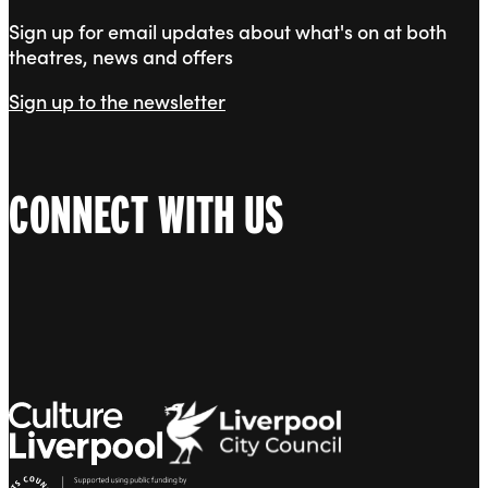
Sign up for email updates about what's on at both
theatres, news and offers
Sign up to the newsletter
CONNECT WITH US