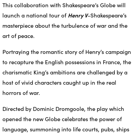
This collaboration with Shakespeare’s Globe will
launch a national tour of
Henry V
-Shakespeare’s
masterpiece about the turbulence of war and the
art of peace.
Portraying the romantic story of Henry’s campaign
to recapture the English possessions in France, the
charismatic King’s ambitions are challenged by a
host of vivid characters caught up in the real
horrors of war.
Directed by Dominic Dromgoole, the play which
opened the new Globe celebrates the power of
language, summoning into life courts, pubs, ships