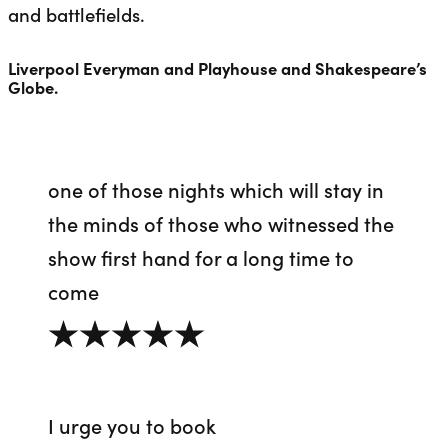
and battlefields
.
Liverpool Everyman and Playhouse and Shakespeare’s
Globe.
one of those nights which will stay in
the minds of those who witnessed the
show first hand for a long time to
come
5 out of 5
I urge you to book