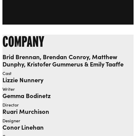
COMPANY
Brid Brennan, Brendan Conroy, Matthew
Dunphy, Kristofer Gummerus & Emily Taaffe
Cast
Lizzie Nunnery
Writer
Gemma Bodinetz
Director
Ruari Murchison
Designer
Conor Linehan