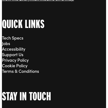
QUICK LINKS
Tech Specs
Jobs
Accessibility
Support Us
Privacy Policy
Cookie Policy
Terms & Conditions
STAY IN TOUCH