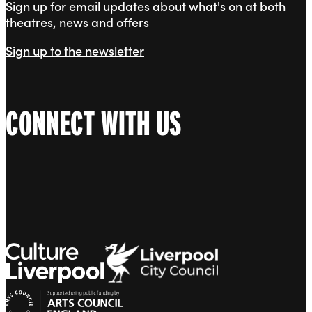
Sign up for email updates about what's on at both
theatres, news and offers
Sign up to the newsletter
CONNECT WITH US