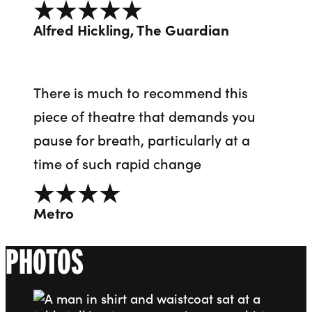
5 out of 5
Alfred Hickling, The Guardian
There is much to recommend this
piece of theatre that demands you
pause for breath, particularly at a
time of such rapid change
4 out of 5
Metro
PHOTOS