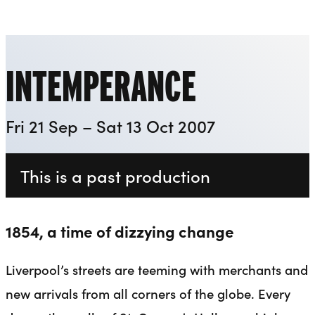
Everyman
Liverpool Everyman & Playhouse Theatres
Ope
INTEMPERANCE
Fri 21 Sep – Sat 13 Oct 2007
This is a past production
1854, a time of dizzying change
Liverpool’s streets are teeming with merchants and
new arrivals from all corners of the globe. Every