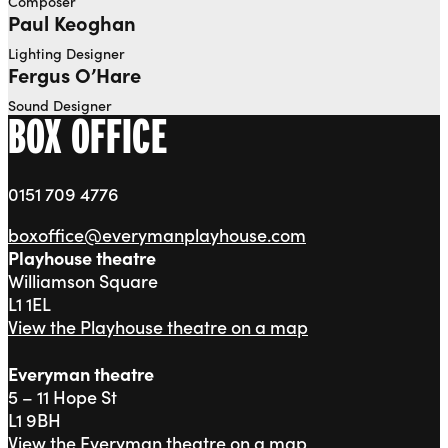
Composer
Paul Keoghan
Lighting Designer
Fergus O’Hare
Sound Designer
BOX OFFICE
0151 709 4776
boxoffice@everymanplayhouse.com
Playhouse theatre
Williamson Square
L1 1EL
View the Playhouse theatre on a map
Everyman theatre
5 – 11 Hope St
L1 9BH
View the Everyman theatre on a map