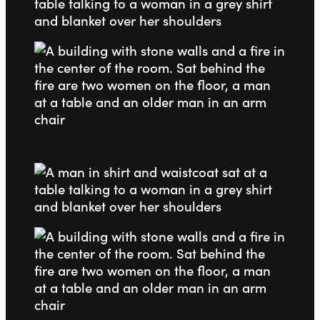
Go to slide 1
Go to slide 2