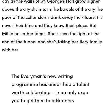
day as the walls of St. George’s Hall grow higher
above the city skyline, in the bowels of the city the
poor of the cellar slums drink away their fears. It’s
never their time and they know their place. But
Millie has other ideas. She’s seen the light at the
end of the tunnel and she’s taking her fiery family
with her.
The Everyman's new writing
programme has unearthed a talent
worth celebrating - I can only urge
you to get thee to a Nunnery