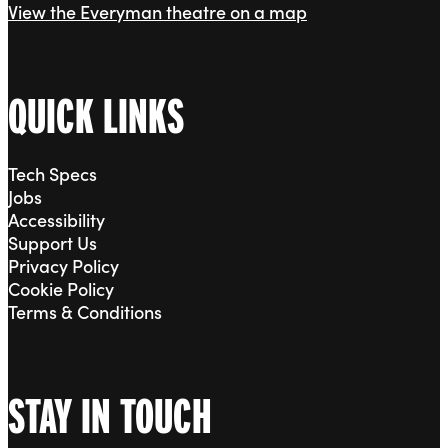
View the Everyman theatre on a map
QUICK LINKS
Tech Specs
Jobs
Accessibility
Support Us
Privacy Policy
Cookie Policy
Terms & Conditions
STAY IN TOUCH