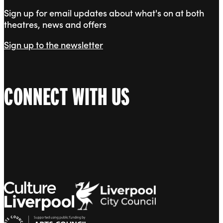
Sign up for email updates about what's on at both
theatres, news and offers
Sign up to the newsletter
CONNECT WITH US