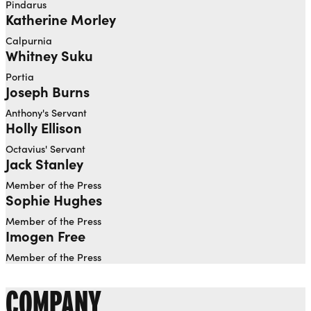
Pindarus
Katherine Morley
Calpurnia
Whitney Suku
Portia
Joseph Burns
Anthony's Servant
Holly Ellison
Octavius' Servant
Jack Stanley
Member of the Press
Sophie Hughes
Member of the Press
Imogen Free
Member of the Press
COMPANY