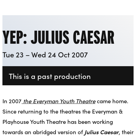
Everyman
Liverpool Everyman & Playhouse Theatres
Ope
YEP: JULIUS CAESAR
Tue 23 – Wed 24 Oct 2007
This is a past production
In 2007
the
Everyman Youth Theatre
came home.
Since returning to the theatres the Everyman &
Playhouse Youth Theatre has been working
towards an abridged version of
Julius Caesar
, their