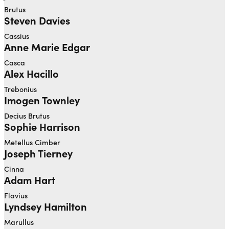
Brutus
Steven Davies
Cassius
Anne Marie Edgar
Casca
Alex Hacillo
Trebonius
Imogen Townley
Decius Brutus
Sophie Harrison
Metellus Cimber
Joseph Tierney
Cinna
Adam Hart
Flavius
Lyndsey Hamilton
Marullus