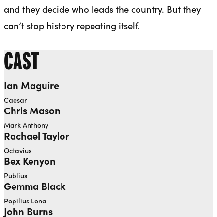
and they decide who leads the country. But they
can’t stop history repeating itself.
CAST
Ian Maguire
Caesar
Chris Mason
Mark Anthony
Rachael Taylor
Octavius
Bex Kenyon
Publius
Gemma Black
Popilius Lena
John Burns