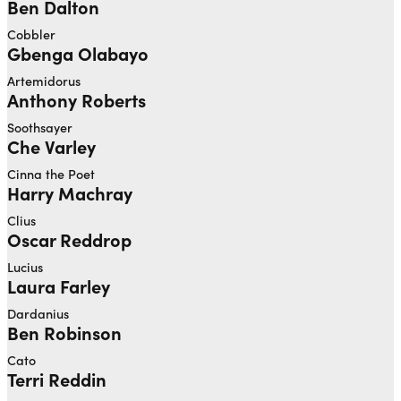
Ben Dalton
Cobbler
Gbenga Olabayo
Artemidorus
Anthony Roberts
Soothsayer
Che Varley
Cinna the Poet
Harry Machray
Clius
Oscar Reddrop
Lucius
Laura Farley
Dardanius
Ben Robinson
Cato
Terri Reddin