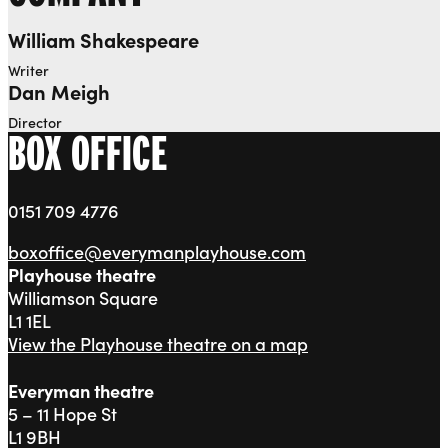
William Shakespeare
Writer
Dan Meigh
Director
BOX OFFICE
0151 709 4776
boxoffice@everymanplayhouse.com
Playhouse theatre
Williamson Square
L1 1EL
View the Playhouse theatre on a map
Everyman theatre
5 – 11 Hope St
L1 9BH