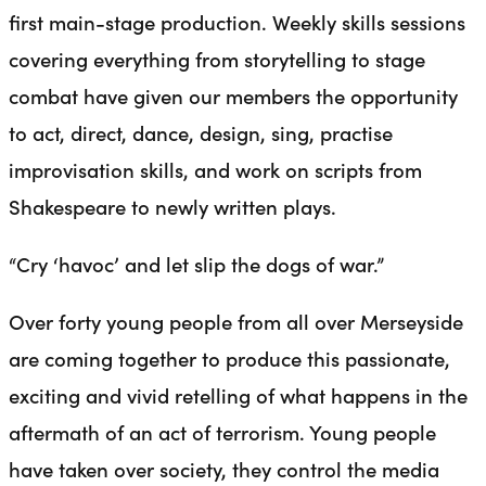
first main-stage production. Weekly skills sessions
covering everything from storytelling to stage
combat have given our members the opportunity
to act, direct, dance, design, sing, practise
improvisation skills, and work on scripts from
Shakespeare to newly written plays.
“Cry ‘havoc’ and let slip the dogs of war.”
Over forty young people from all over Merseyside
are coming together to produce this passionate,
exciting and vivid retelling of what happens in the
aftermath of an act of terrorism. Young people
have taken over society, they control the media