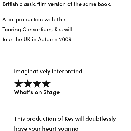
British classic film version of the same book.
A co-production with The
Touring Consortium, Kes will
tour the UK in Autumn 2009
imaginatively interpreted
4 out of 5
What's on Stage
This production of Kes will doubtlessly
have your heart soaring