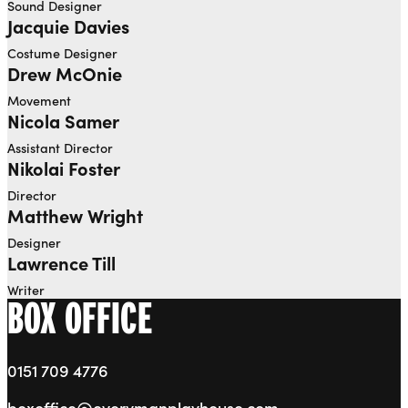
Sound Designer
Jacquie Davies
Costume Designer
Drew McOnie
Movement
Nicola Samer
Assistant Director
Nikolai Foster
Director
Matthew Wright
Designer
Lawrence Till
Writer
BOX OFFICE
0151 709 4776
boxoffice@everymanplayhouse.com