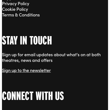
Privacy Policy
Cookie Policy
Terms & Conditions
STAY IN TOUCH
Sign up for email updates about what's on at both
theatres, news and offers
Sign up to the newsletter
CONNECT WITH US