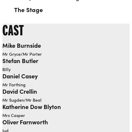
The Stage
CAST
Mike Burnside
Mr Gryce/Mr Porter
Stefan Butler
Billy
Daniel Casey
Mr Farthing
David Crellin
Mr Sugden/Mr Beal
Katherine Dow Blyton
Mrs Casper
Oliver Farnworth
Jud