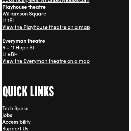
Playhouse theatre
Williamson Square
L1 1EL
View the Playhouse theatre on a map
Everyman theatre
5 – 11 Hope St
L1 9BH
View the Everyman theatre on a map
QUICK LINKS
Tech Specs
Jobs
Accessibility
Support Us