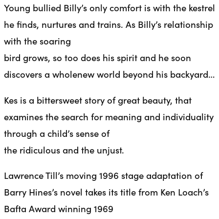
Young bullied Billy’s only comfort is with the kestrel
he finds, nurtures and trains. As Billy’s relationship
with the soaring
bird grows, so too does his spirit and he soon
discovers a wholenew world beyond his backyard…
Kes is a bittersweet story of great beauty, that
examines the search for meaning and individuality
through a child’s sense of
the ridiculous and the unjust.
Lawrence Till’s moving 1996 stage adaptation of
Barry Hines’s novel takes its title from Ken Loach’s
Bafta Award winning 1969