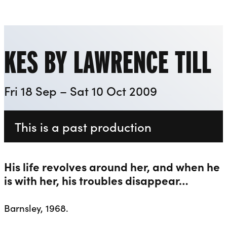
Playhouse
Liverpool Everyman & Playhouse Theatres
Ope
KES BY LAWRENCE TILL
Fri 18 Sep – Sat 10 Oct 2009
This is a past production
His life revolves around her, and when he
is with her, his troubles disappear…
Barnsley, 1968.