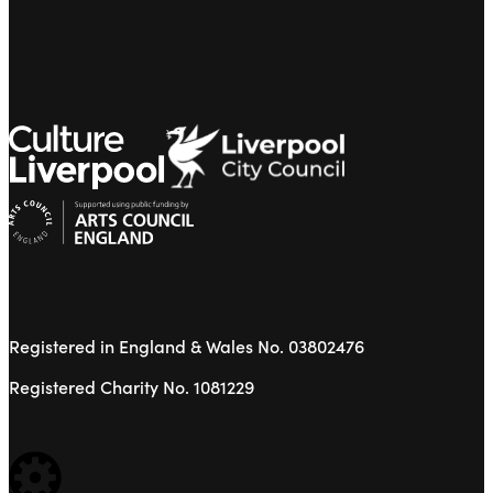
Registered in England & Wales No. 03802476
Registered Charity No. 1081229
WEBSITE BUILT BY: