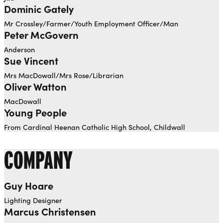
Dominic Gately
Mr Crossley/Farmer/Youth Employment Officer/Man
Peter McGovern
Anderson
Sue Vincent
Mrs MacDowall/Mrs Rose/Librarian
Oliver Watton
MacDowall
Young People
From Cardinal Heenan Catholic High School, Childwall
COMPANY
Guy Hoare
Lighting Designer
Marcus Christensen