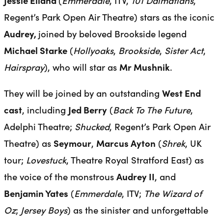
Jessie Elland
(
Emmerdale
, ITV,
101 Dalmatians
,
Regent’s Park Open Air Theatre) stars as the iconic
Audrey,
joined by beloved Brookside legend
Michael Starke
(
Hollyoaks
,
Brookside
,
Sister Act
,
Hairspray
), who will star as
Mr Mushnik
.
They will be joined by an outstanding
West End
cast
, including
Jed Berry
(
Back To The Future
,
Adelphi Theatre;
Shucked
, Regent’s Park Open Air
Theatre) as
Seymour
,
Marcus Ayton
(
Shrek
, UK
tour;
Lovestuck
, Theatre Royal Stratford East) as
the voice of the monstrous
Audrey II
, and
Benjamin Yates
(
Emmerdale
, ITV;
The Wizard of
Oz
;
Jersey Boys
) as the sinister and unforgettable