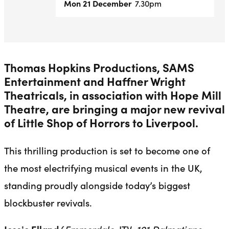
Mon 21 December
7.30pm
Thomas Hopkins Productions, SAMS
Entertainment and Haffner Wright
Theatricals, in association with Hope Mill
Theatre, are bringing a major new revival
of Little Shop of Horrors to Liverpool.
This thrilling production is set to become one of
the most electrifying musical events in the UK,
standing proudly alongside today’s biggest
blockbuster revivals.