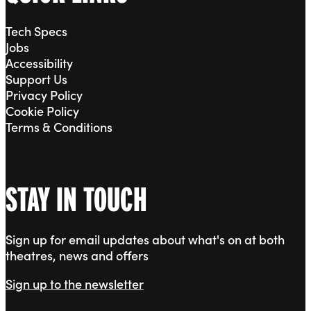
Tech Specs
Jobs
Accessibility
Support Us
Privacy Policy
Cookie Policy
Terms & Conditions
STAY IN TOUCH
Sign up for email updates about what's on at both
theatres, news and offers
Sign up to the newsletter