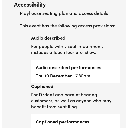
Accessibility
Playhouse seating plan and access details
This event has the following access provisions:
Audio described
Audio described
For people with visual impairment,
includes a touch tour pre-show.
Audio described performances
Thu 10 December
7.30pm
Captioned
Captioned
For D/deaf and hard of hearing
customers, as well as anyone who may
benefit from subtitling.
Captioned performances