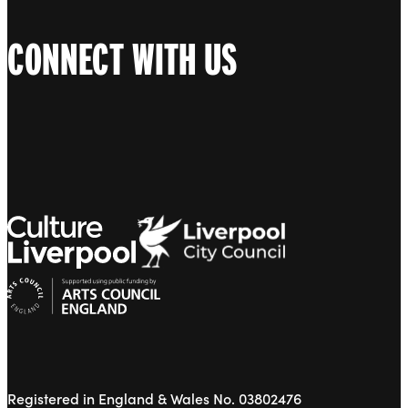
CONNECT WITH US
Registered in England & Wales No. 03802476