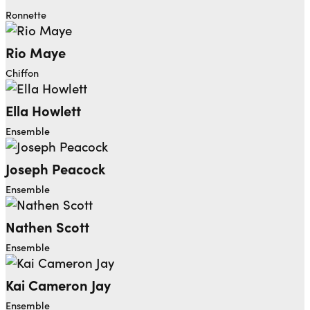
Ronnette
Rio Maye
Chiffon
Ella Howlett
Ensemble
Joseph Peacock
Ensemble
Nathen Scott
Ensemble
Kai Cameron Jay
Ensemble