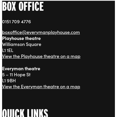
BOX OFFICE
0151 709 4776
boxoffice@everymanplayhouse.com
Playhouse theatre
Williamson Square
L1 1EL
View the Playhouse theatre on a map
Everyman theatre
5 – 11 Hope St
L1 9BH
View the Everyman theatre on a map
QUICK LINKS