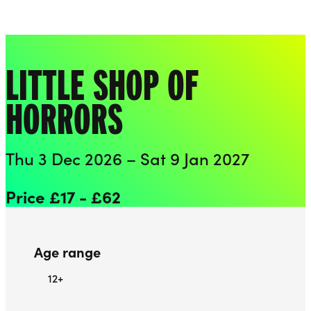
Playhouse
Liverpool Everyman & Playhouse Theatres
Ope
LITTLE SHOP OF
HORRORS
Thu 3 Dec 2026 – Sat 9 Jan 2027
Price £17 - £62
Age range
12+