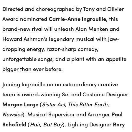
Directed and choreographed by Tony and Olivier
Award nominated
Carrie-Anne Ingrouille
, this
brand-new rival will unleash Alan Menken and
Howard Ashman’s legendary musical with jaw-
dropping energy, razor-sharp comedy,
unforgettable songs, and a plant with an appetite
bigger than ever before.
Joining Ingrouille on an extraordinary creative
team is award-winning Set and Costume Designer
Morgan Large
(
Sister Act, This Bitter Earth,
Newsies
), Musical Supervisor and Arranger
Paul
Schofield
(
Hair, Bat Boy
), Lighting Designer
Rory