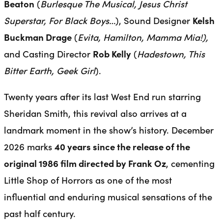
Beaton
(
Burlesque The Musical, Jesus Christ
Superstar, For Black Boys…
), Sound Designer
Kelsh
Buckman Drage
(
Evita, Hamilton, Mamma Mia!),
and Casting Director
Rob Kelly
(
Hadestown, This
Bitter Earth, Geek Girl
).
Twenty years after its last West End run starring
Sheridan Smith, this revival also arrives at a
landmark moment in the show’s history. December
2026 marks
40 years since the release of the
original 1986 film directed by Frank Oz
, cementing
Little Shop of Horrors as one of the most
influential and enduring musical sensations of the
past half century.