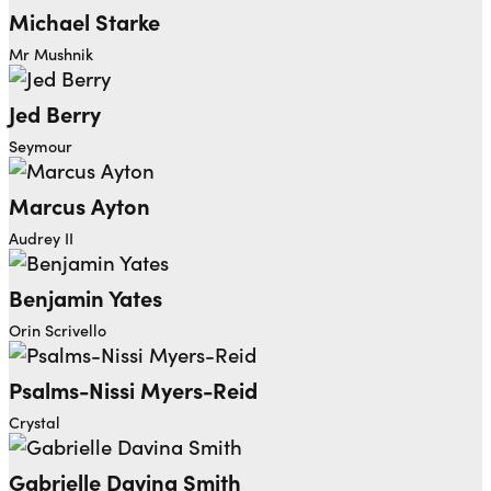
Michael Starke
Mr Mushnik
Jed Berry
Seymour
Marcus Ayton
Audrey II
Benjamin Yates
Orin Scrivello
Psalms-Nissi Myers-Reid
Crystal
Gabrielle Davina Smith