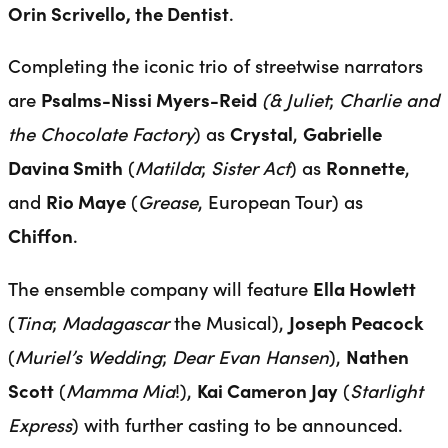
Orin Scrivello, the Dentist
.
Completing the iconic trio of streetwise narrators
are
Psalms-Nissi Myers-Reid
(& Juliet
;
Charlie and
the Chocolate Factory
) as
Crystal
,
Gabrielle
Davina Smith
(
Matilda
;
Sister Act
) as
Ronnette
,
and
Rio Maye
(
Grease
, European Tour) as
Chiffon
.
The ensemble company will feature
Ella Howlett
(
Tina
;
Madagascar
the Musical),
Joseph Peacock
(
Muriel’s Wedding
;
Dear Evan Hansen
),
Nathen
Scott
(
Mamma Mia
!),
Kai Cameron Jay
(
Starlight
Express
) with further casting to be announced.