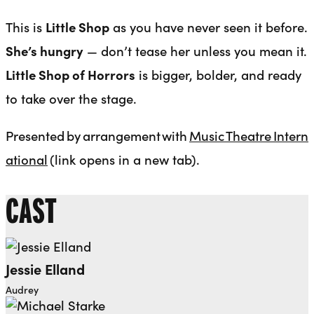
This is
Little Shop
as you have never seen it before.
She’s hungry
— don’t tease her unless you mean it.
Little Shop of Horrors
is bigger, bolder, and ready
to take over the stage.
Presented by arrangement with
Music Theatre Intern
ational
(link opens in a new tab).
CAST
Jessie Elland
Audrey