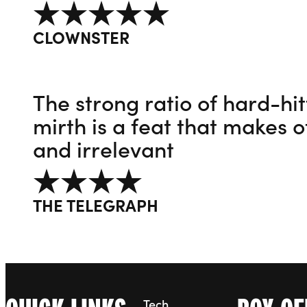
5 out of 5
CLOWNSTER
The strong ratio of hard-hi
mirth is a feat that makes o
and irrelevant
4 out of 5
THE TELEGRAPH
Tech