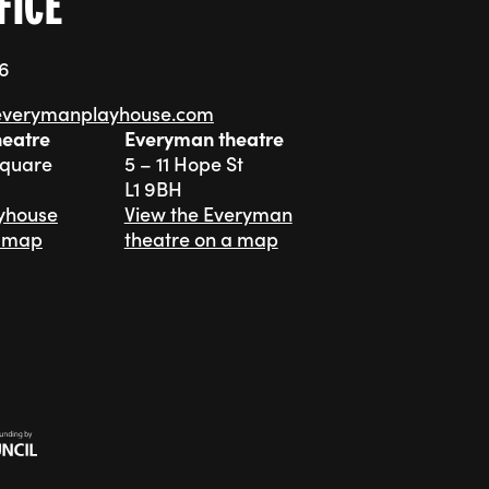
FICE
76
everymanplayhouse.com
heatre
Everyman theatre
Square
5 – 11 Hope St
L1 9BH
ayhouse
View the Everyman
a map
theatre on a map