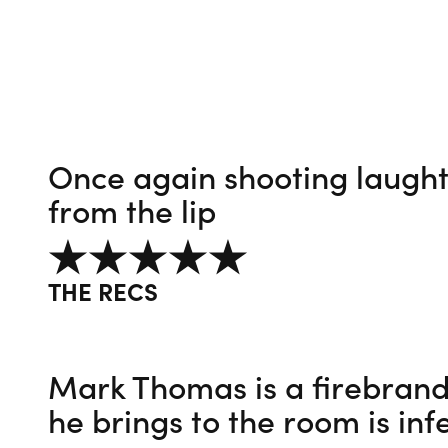
Once again shooting laughte
from the lip
5 out of 5
THE RECS
Mark Thomas is a firebrand
he brings to the room is inf