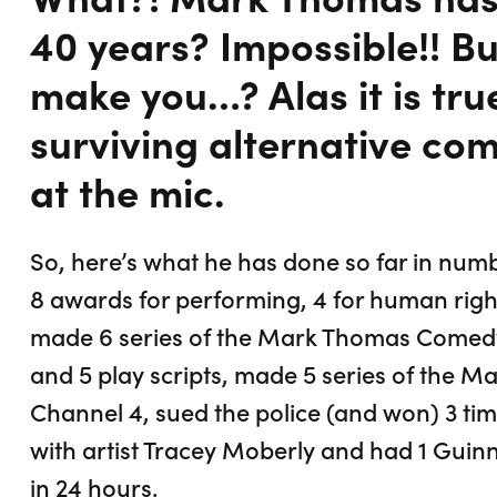
40 years? Impossible!! B
make you…? Alas it is tru
surviving alternative com
at the mic.
So, here’s what he has done so far in nu
8 awards for performing, 4 for human right
made 6 series of the Mark Thomas Comedy 
and 5 play scripts, made 5 series of the M
Channel 4, sued the police (and won) 3 tim
with artist Tracey Moberly and had 1 Guin
in 24 hours.