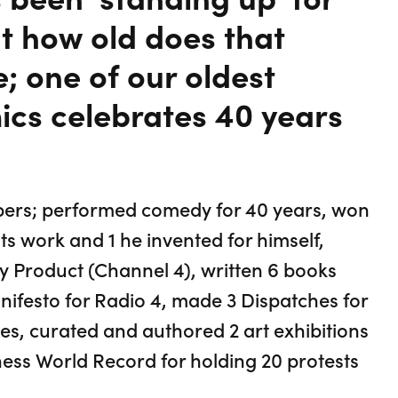
ut how old does that
e; one of our oldest
ics celebrates 40 years
mbers; performed comedy for 40 years, won
s work and 1 he invented for himself,
Product (Channel 4), written 6 books
anifesto for Radio 4, made 3 Dispatches for
es, curated and authored 2 art exhibitions
ness World Record for holding 20 protests