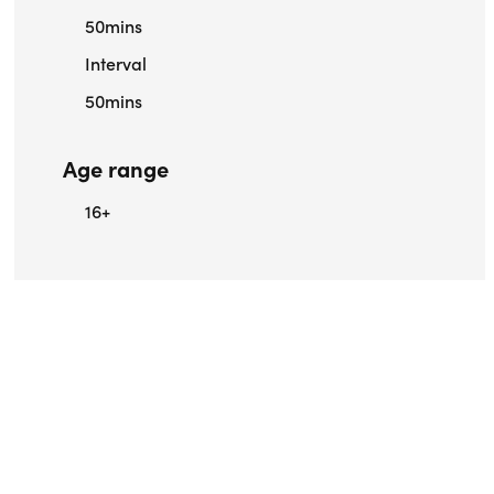
50mins
Interval
50mins
Age range
16+