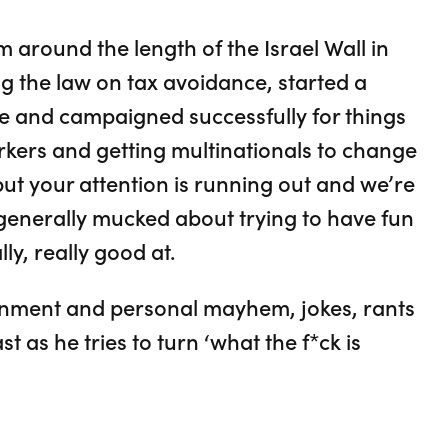
m around the length of the Israel Wall in
g the law on tax avoidance, started a
e and campaigned successfully for things
rkers and getting multinationals to change
 but your attention is running out and we’re
s generally mucked about trying to have fun
ly, really good at.
ernment and personal mayhem, jokes, rants
 as he tries to turn ‘what the f*ck is