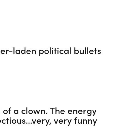
r-laden political bullets
 of a clown. The energy
ectious…very, very funny