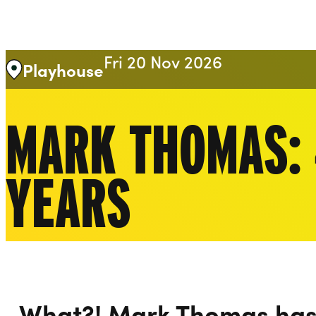
Liverpool Everyman & Playhouse Theatres
Fri 20 Nov 2026
Playhouse
MARK THOMAS: 
YEARS
What?! Mark Thomas has 