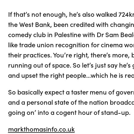
If that’s not enough, he’s also walked 724k
the West Bank, been credited with changin
comedy club in Palestine with Dr Sam Beal
like trade union recognition for cinema wo
their practices. You’re right, there’s more,
running out of space. So let’s just say he’
and upset the right people…which he is real
So basically expect a taster menu of gov
and a personal state of the nation broadcast
going on’ into a cogent hour of stand-up.
markthomasinfo.co.uk