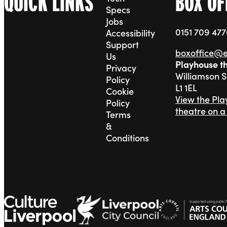
QUICK LINKS
BOX OF
Specs
Jobs
0151 709 47
Accessibility
Support
boxoffice@
Us
Playhouse t
Privacy
Williamson 
Policy
L1 1EL
Cookie
View the Pl
Policy
theatre on 
Terms
&
Conditions