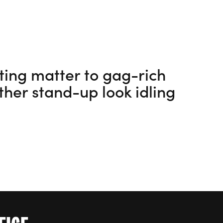
tting matter to gag-rich
ther stand-up look idling