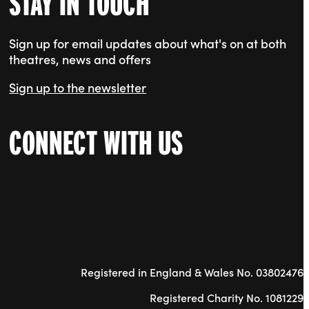
STAY IN TOUCH
Sign up for email updates about what's on at both
theatres, news and offers
Sign up to the newsletter
CONNECT WITH US
Registered in England & Wales No. 03802476
Registered Charity No. 1081229