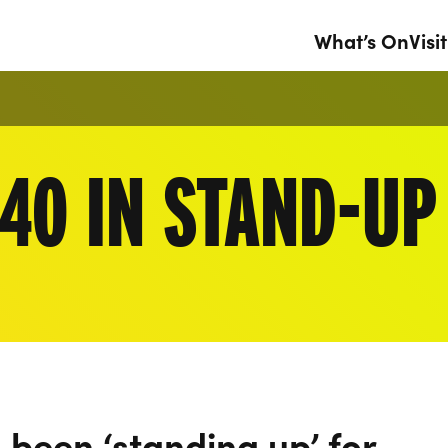
What’s On
Visit
40 IN STAND-UP
been ‘standing up’ for