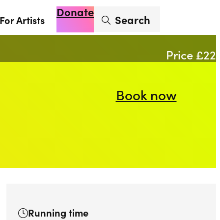
Donate
Enter search term
Search
For Artists
Account
Basket
Op
Price £22
Book now
Running time