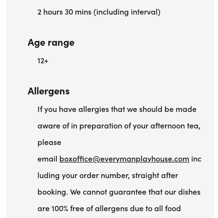
2 hours 30 mins (including interval)
Age range
12+
Allergens
If you have allergies that we should be made
aware of in preparation of your afternoon tea,
please
email
boxoffice@everymanplayhouse.com
inc
luding your order number, straight after
booking. We cannot guarantee that our dishes
are 100% free of allergens due to all food