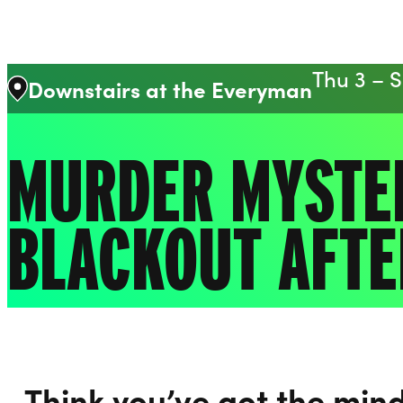
Liverpool Everyman & Playhouse Theatres
Thu 3 – 
Downstairs at the Everyman
MURDER MYSTE
BLACKOUT AFTE
Think you’ve got the mind