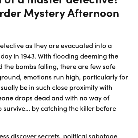
urder Mystery Afternoon
.
detective as they are evacuated into a
 day in 1943. With flooding deeming the
d the bombs falling, there are few safe
ground, emotions run high, particularly for
sually be in such close proximity with
one drops dead and with no way of
o survive… by catching the killer before
ess discover secrets, political sabotage,