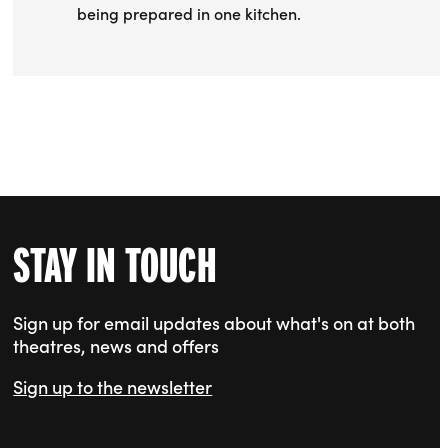
being prepared in one kitchen.
STAY IN TOUCH
Sign up for email updates about what's on at both
theatres, news and offers
Sign up to the newsletter