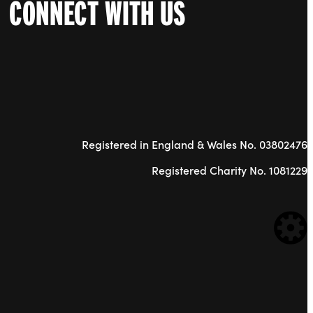
CONNECT WITH US
Registered in England & Wales No. 03802476
Registered Charity No. 1081229
WE