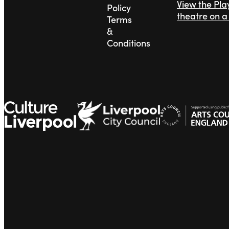
View the Pl
Policy
theatre on 
Terms
&
Conditions