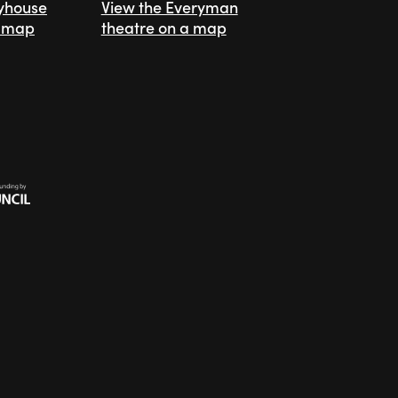
ayhouse
View the Everyman
a map
theatre on a map