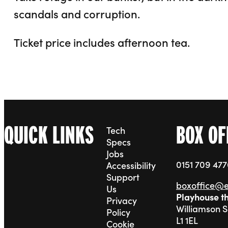
scandals and corruption.
Ticket price includes afternoon tea.
QUICK LINKS
BOX OF
Tech
Specs
Jobs
0151 709 47
Accessibility
Support
boxoffice@
Us
Playhouse t
Privacy
Williamson 
Policy
L1 1EL
Cookie