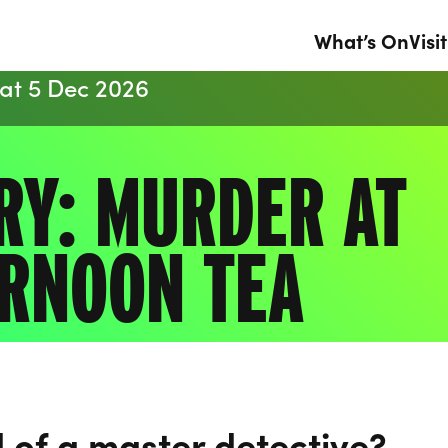
What’s On
Visit
Sat 5 Dec 2026
RY: MURDER AT
RNOON TEA
 of a master detective?