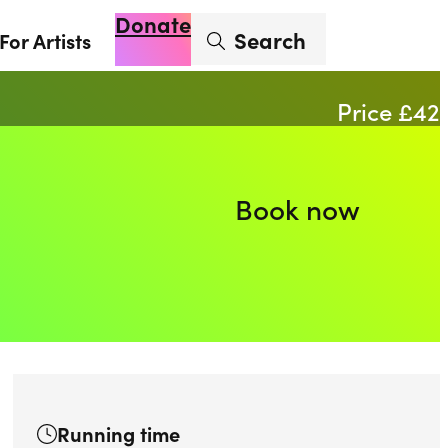
Donate
Enter search term
Search
For Artists
Account
Basket
Op
Price £42
Book now
Running time