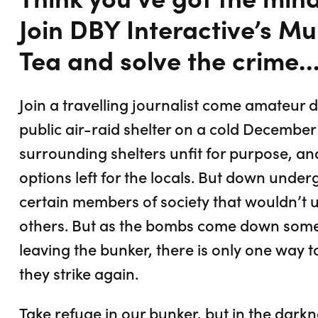
Join DBY Interactive’s M
Tea and solve the crime..
Join a travelling journalist come amateur 
public air-raid shelter on a cold December
surrounding shelters unfit for purpose, an
options left for the locals. But down under
certain members of society that wouldn’t u
others. But as the bombs come down some
leaving the bunker, there is only one way t
they strike again.
Take refuge in our bunker, but in the darkn