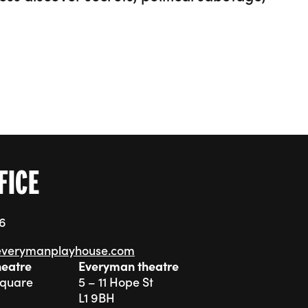
FICE
76
everymanplayhouse.com
heatre
Everyman theatre
Square
5 – 11 Hope St
L1 9BH