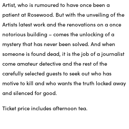
Artist, who is rumoured to have once been a
patient at Rosewood. But with the unveiling of the
Artists latest work and the renovations on a once
notorious building – comes the unlocking of a
mystery that has never been solved. And when
someone is found dead, it is the job of a journalist
come amateur detective and the rest of the
carefully selected guests to seek out who has
motive to kill and who wants the truth locked away
and silenced for good.
Ticket price includes afternoon tea.