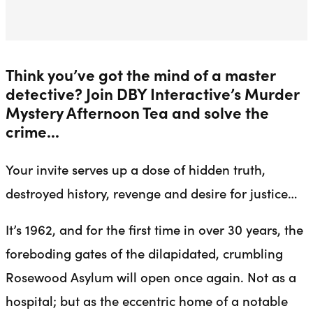
Think you’ve got the mind of a master
detective? Join DBY Interactive’s Murder
Mystery Afternoon Tea and solve the
crime...
Your invite serves up a dose of hidden truth,
destroyed history, revenge and desire for justice…
It’s 1962, and for the first time in over 30 years, the
foreboding gates of the dilapidated, crumbling
Rosewood Asylum will open once again. Not as a
hospital; but as the eccentric home of a notable