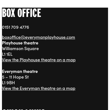
BOX OFFICE
0151 709 4776
boxoffice@everymanplayhouse.com
Playhouse theatre
Williamson Square
L1 1EL
View the Playhouse theatre on a map
Everyman theatre
5 – 11 Hope St
L1 9BH
View the Everyman theatre on a map