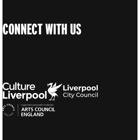
CONNECT WITH US