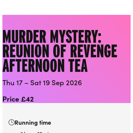
Downstairs at the Everyman
Liverpool Everyman & Playhouse Theatres
Ope
MURDER MYSTERY:
REUNION OF REVENGE
AFTERNOON TEA
Thu 17 – Sat 19 Sep 2026
Price £42
Running time