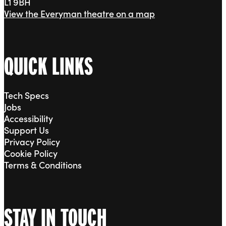
L1 9BH
View the Everyman theatre on a map
QUICK LINKS
Tech Specs
Jobs
Accessibility
Support Us
Privacy Policy
Cookie Policy
Terms & Conditions
STAY IN TOUCH