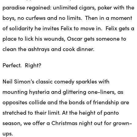
paradise regained: unlimited cigars, poker with the
boys, no curfews and no limits. Then in a moment
of solidarity he invites Felix to move in. Felix gets a
place to lick his wounds, Oscar gets someone to
clean the ashtrays and cook dinner.
Perfect. Right?
Neil Simon’s classic comedy sparkles with
mounting hysteria and glittering one-liners, as
opposites collide and the bonds of friendship are
stretched to their limit. At the height of panto
season, we offer a Christmas night out for grown-
ups.