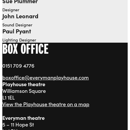
Sue Plummer
Designer
John Leonard
Sound Designer
Paul Pyant
Lighting Designer
BOX OFFICE
0151 709 4776
boxoffice@everymanplayhouse.com
Playhouse theatre
Williamson Square
L1 1EL
View the Playhouse theatre on a map
Everyman theatre
5 – 11 Hope St