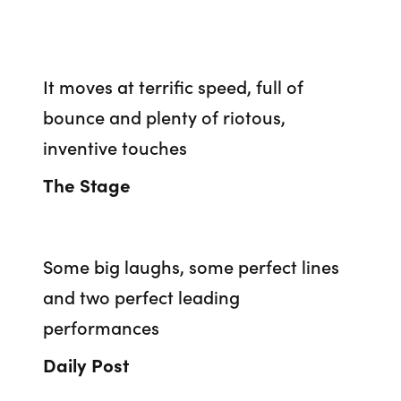
It moves at terrific speed, full of
bounce and plenty of riotous,
inventive touches
The Stage
Some big laughs, some perfect lines
and two perfect leading
performances
Daily Post