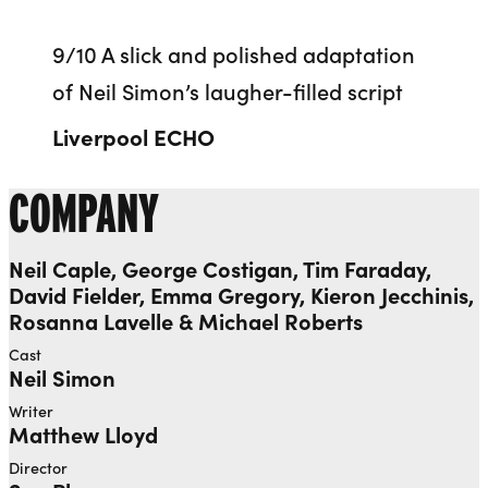
9/10 A slick and polished adaptation
of Neil Simon’s laugher-filled script
Liverpool ECHO
COMPANY
Neil Caple, George Costigan, Tim Faraday,
David Fielder, Emma Gregory, Kieron Jecchinis,
Rosanna Lavelle & Michael Roberts
Cast
Neil Simon
Writer
Matthew Lloyd
Director