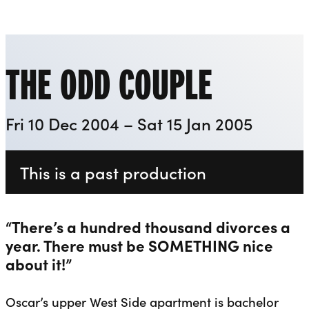
Playhouse
Liverpool Everyman & Playhouse Theatres
Ope
THE ODD COUPLE
Fri 10 Dec 2004 – Sat 15 Jan 2005
This is a past production
“There’s a hundred thousand divorces a
year. There must be SOMETHING nice
about it!”
Oscar’s upper West Side apartment is bachelor