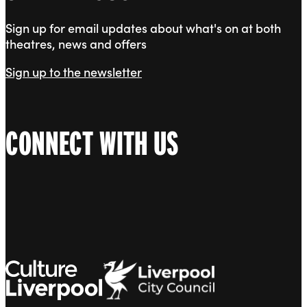
Sign up for email updates about what's on at both
theatres, news and offers
Sign up to the newsletter
CONNECT WITH US