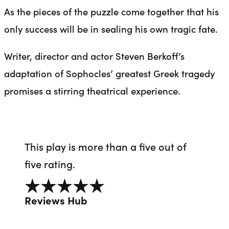
As the pieces of the puzzle come together that his
only success will be in sealing his own tragic fate.
Writer, director and actor Steven Berkoff’s
adaptation of Sophocles’ greatest Greek tragedy
promises a stirring theatrical experience.
This play is more than a five out of
five rating.
5 out of 5
Reviews Hub