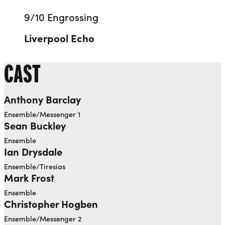
9/10 Engrossing
Liverpool Echo
CAST
Anthony Barclay
Ensemble/Messenger 1
Sean Buckley
Ensemble
Ian Drysdale
Ensemble/Tiresias
Mark Frost
Ensemble
Christopher Hogben
Ensemble/Messenger 2