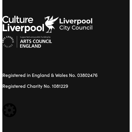
Registered in England & Wales No. 03802476
Registered Charity No. 1081229
WEBSITE BUILT BY: