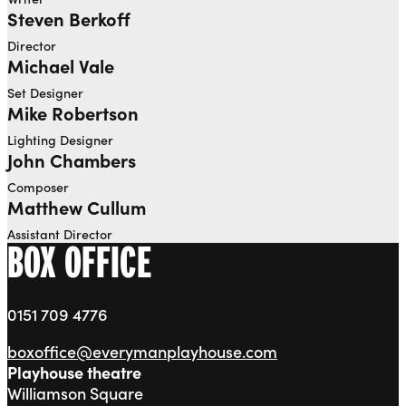
Steven Berkoff
Director
Michael Vale
Set Designer
Mike Robertson
Lighting Designer
John Chambers
Composer
Matthew Cullum
Assistant Director
BOX OFFICE
0151 709 4776
boxoffice@everymanplayhouse.com
Playhouse theatre
Williamson Square