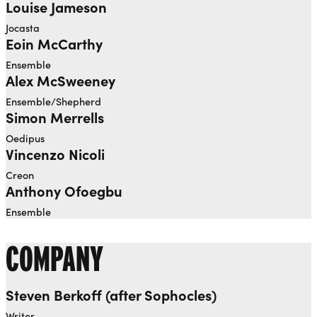
Louise Jameson
Jocasta
Eoin McCarthy
Ensemble
Alex McSweeney
Ensemble/Shepherd
Simon Merrells
Oedipus
Vincenzo Nicoli
Creon
Anthony Ofoegbu
Ensemble
COMPANY
Steven Berkoff (after Sophocles)
Writer