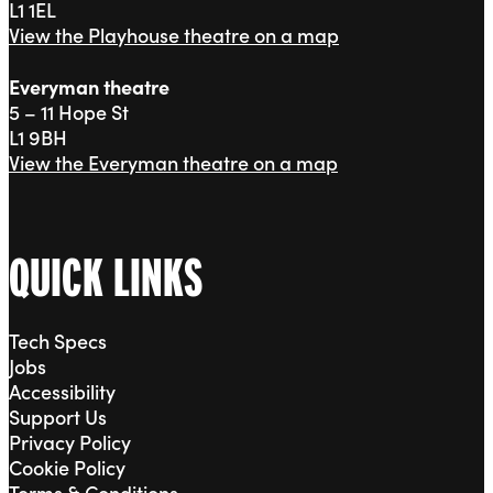
L1 1EL
View the Playhouse theatre on a map
Everyman theatre
5 – 11 Hope St
L1 9BH
View the Everyman theatre on a map
QUICK LINKS
Tech Specs
Jobs
Accessibility
Support Us
Privacy Policy
Cookie Policy
Terms & Conditions