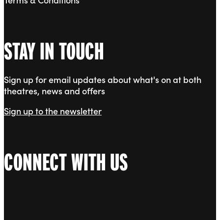
STAY IN TOUCH
Sign up for email updates about what's on at both
theatres, news and offers
Sign up to the newsletter
CONNECT WITH US