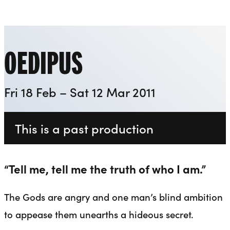
Everyman
Liverpool Everyman & Playhouse Theatres
Ope
OEDIPUS
Fri 18 Feb – Sat 12 Mar 2011
This is a past production
“Tell me, tell me the truth of who I am.”
The Gods are angry and one man’s blind ambition
to appease them unearths a hideous secret.