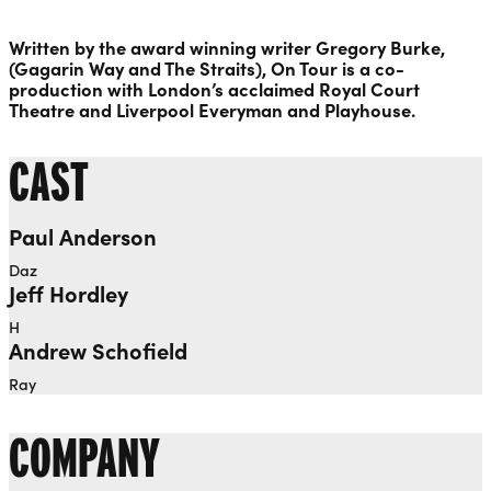
Written by the award winning writer Gregory Burke,
(Gagarin Way and The Straits), On Tour is a co-
production with London’s acclaimed Royal Court
Theatre and Liverpool Everyman and Playhouse.
CAST
Paul Anderson
Daz
Jeff Hordley
H
Andrew Schofield
Ray
COMPANY