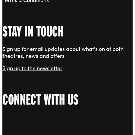
STAY IN TOUCH
Sign up for email updates about what's on at both
theatres, news and offers
Sign up to the newsletter
CONNECT WITH US