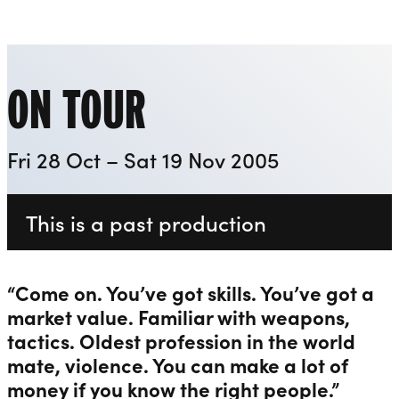
Everyman
Liverpool Everyman & Playhouse Theatres
Ope
ON TOUR
Fri 28 Oct – Sat 19 Nov 2005
This is a past production
“Come on. You’ve got skills. You’ve got a
market value. Familiar with weapons,
tactics. Oldest profession in the world
mate, violence. You can make a lot of
money if you know the right people.”