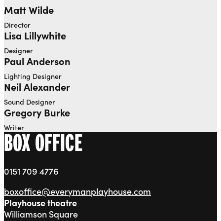
Matt Wilde
Director
Lisa Lillywhite
Designer
Paul Anderson
Lighting Designer
Neil Alexander
Sound Designer
Gregory Burke
Writer
BOX OFFICE
0151 709 4776
boxoffice@everymanplayhouse.com
Playhouse theatre
Williamson Square