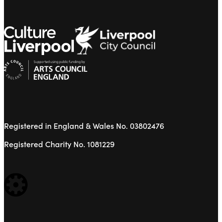
Registered in England & Wales No. 03802476
Registered Charity No. 1081229
WEBSITE BUILT BY: