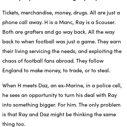
Tickets, merchandise, money, drugs. All are just a
phone call away. H is a Manc, Ray is a Scouser.
Both are grafters and go way back. All the way
back to when football was just a game. They earn
their living servicing the needs, and exploiting the
chaos of football fans abroad. They follow
England to make money, to trade, or to steal.
When H meets Daz, an ex-Marine, in a police cell,
he sees an opportunity to turn his deal with Ray
into something bigger. For him. The only problem
is that Ray and Daz might be thinking the same
thing too.