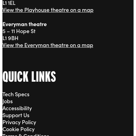
L1 1EL
View the Playhouse theatre on a map
Everyman theatre
5 – 11 Hope St
L1 9BH
View the Everyman theatre on a map
QUICK LINKS
Tech Specs
Jobs
Accessibility
Support Us
Privacy Policy
Cookie Policy
Terms & Conditions