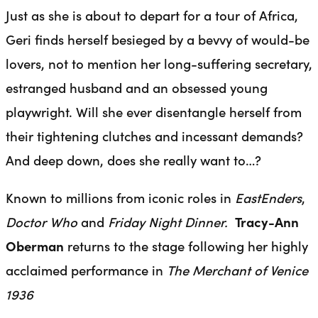
Just as she is about to depart for a tour of Africa,
Geri finds herself besieged by a bevvy of would-be
lovers, not to mention her long-suffering secretary,
estranged husband and an obsessed young
playwright. Will she ever disentangle herself from
their tightening clutches and incessant demands?
And deep down, does she really want to…?
Known to millions from iconic roles in
EastEnders
,
Doctor Who
and
Friday Night Dinner.
Tracy-Ann
Oberman
returns to the stage following her highly
acclaimed performance in
The Merchant of Venice
1936