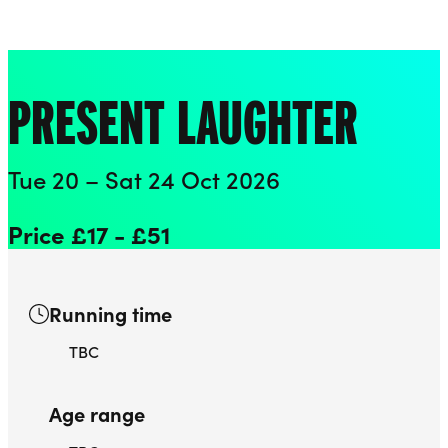
Playhouse
Liverpool Everyman & Playhouse Theatres
Ope
PRESENT LAUGHTER
Tue 20 – Sat 24 Oct 2026
Price £17 - £51
Running time
TBC
Age range