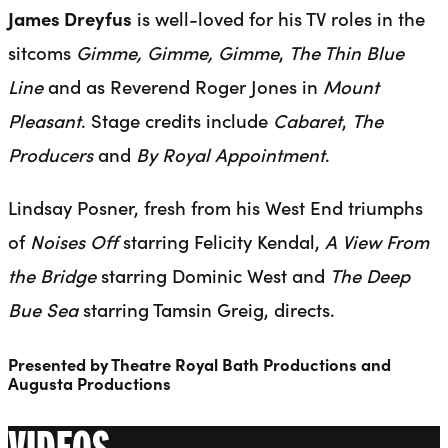
James Dreyfus
is well-loved for his TV roles in the
sitcoms
Gimme, Gimme, Gimme
,
The Thin Blue
Line
and as Reverend Roger Jones in
Mount
Pleasant
. Stage credits include
Cabaret
,
The
Producers
and
By Royal Appointment
.
Lindsay Posner, fresh from his West End triumphs
of
Noises Off
starring Felicity Kendal,
A View From
the Bridge
starring Dominic West and
The Deep
Bue Sea
starring Tamsin Greig, directs.
Presented by Theatre Royal Bath Productions and
Augusta Productions
VIDEOS