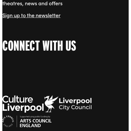
theatres, news and offers
Sign up to the newsletter
CONNECT WITH US