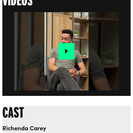
CAST
Richenda Carey