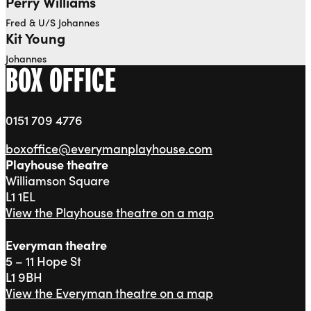
Perry Williams
Fred & U/S Johannes
Kit Young
Johannes
BOX OFFICE
0151 709 4776
boxoffice@everymanplayhouse.com
Playhouse theatre
Williamson Square
L1 1EL
View the Playhouse theatre on a map
Everyman theatre
5 – 11 Hope St
L1 9BH
View the Everyman theatre on a map