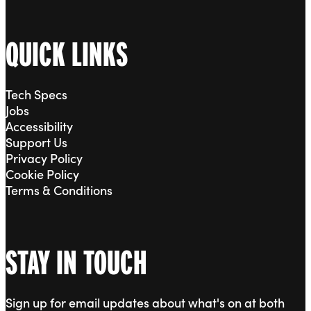
QUICK LINKS
Tech Specs
Jobs
Accessibility
Support Us
Privacy Policy
Cookie Policy
Terms & Conditions
STAY IN TOUCH
Sign up for email updates about what's on at both