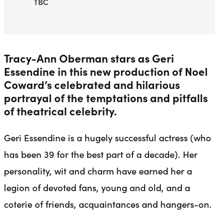
TBC
Tracy-Ann Oberman stars as Geri
Essendine in this new production of Noel
Coward’s celebrated and hilarious
portrayal of the temptations and pitfalls
of theatrical celebrity.
Geri Essendine is a hugely successful actress (who
has been 39 for the best part of a decade). Her
personality, wit and charm have earned her a
legion of devoted fans, young and old, and a
coterie of friends, acquaintances and hangers-on.