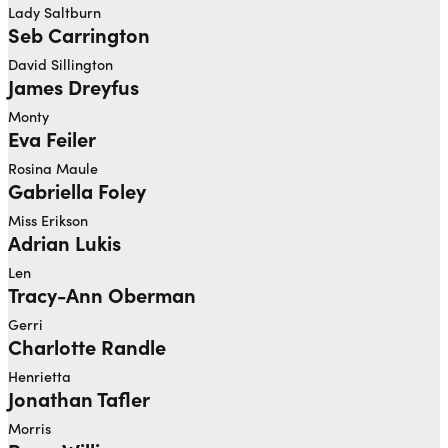
Lady Saltburn
Seb Carrington
David Sillington
James Dreyfus
Monty
Eva Feiler
Rosina Maule
Gabriella Foley
Miss Erikson
Adrian Lukis
Len
Tracy-Ann Oberman
Gerri
Charlotte Randle
Henrietta
Jonathan Tafler
Morris