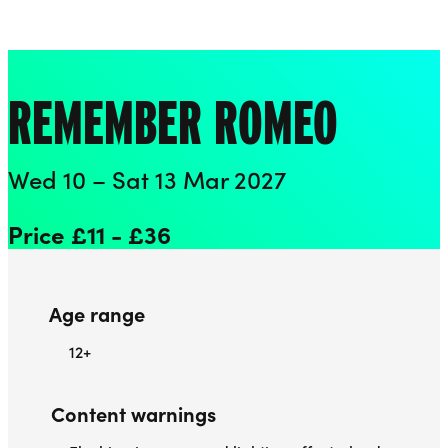
Playhouse
Liverpool Everyman & Playhouse Theatres
Ope
REMEMBER ROMEO
Wed 10 – Sat 13 Mar 2027
Price £11 - £36
Age range
12+
Content warnings