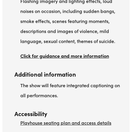
Flashing imagery and lighting effects, loud
noises on occasion, including sudden bangs,
smoke effects, scenes featuring moments,
descriptions and images of violence, mild
language, sexual content, themes of suicide.
Click for guidance and more information
Additional information
The show will feature integrated captioning on
all performances.
Accessibility
Playhouse seating plan and access details