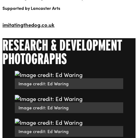
Supported by Lancaster Arts
imitatingthedog.co.uk
RESEARCH & DEVELOPMENT
PHOTOGRAPHS
Image credit: Ed Waring
Image credit: Ed Waring
Image credit: Ed Waring