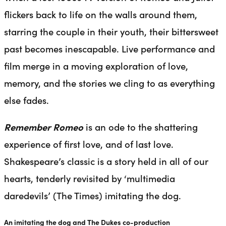
flickers back to life on the walls around them,
starring the couple in their youth, their bittersweet
past becomes inescapable. Live performance and
film merge in a moving exploration of love,
memory, and the stories we cling to as everything
else fades.
Remember Romeo
is an ode to the shattering
experience of first love, and of last love.
Shakespeare’s classic is a story held in all of our
hearts, tenderly revisited by ‘multimedia
daredevils’ (The Times) imitating the dog.
An imitating the dog and The Dukes co-production