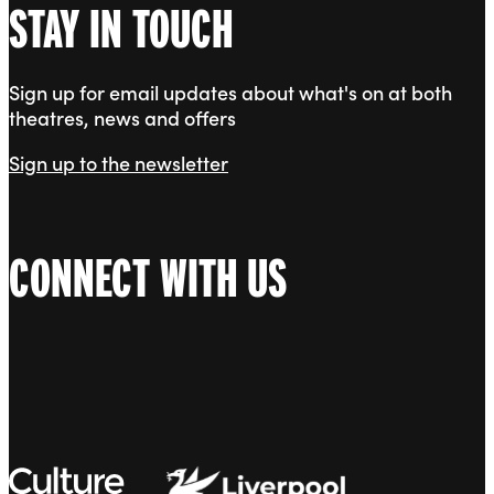
STAY IN TOUCH
Sign up for email updates about what's on at both
theatres, news and offers
Sign up to the newsletter
CONNECT WITH US