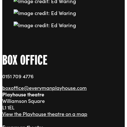
Go to slide 8
Go to slide 9
Go to slide 10
BOX OFFICE
0151 709 4776
boxoffice@everymanplayhouse.com
Playhouse theatre
Williamson Square
L1 1EL
View the Playhouse theatre on a map