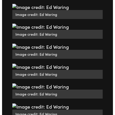
Image credit: Ed Waring
Image credit: Ed Waring
Image credit: Ed Waring
Image credit: Ed Waring
Image credit: Ed Waring
Image credit: Ed Waring