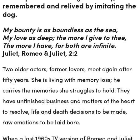
remembered and relived by imitating the
dog.
My bounty is as boundless as the sea,
My love as deep; the more I give to thee,
The more I have, for both are infinite.
Juliet, Romeo & Juliet, 2:2
Two older actors, former lovers, meet again after
fifty years. She is living with memory loss; he
carries the memories she struggles to hold. They
have unfinished business and matters of the heart
to resolve, life and death decisions to be made,
raw emotions to be laid bare.
When a lost 1960s TV version of Romeo and Juliet