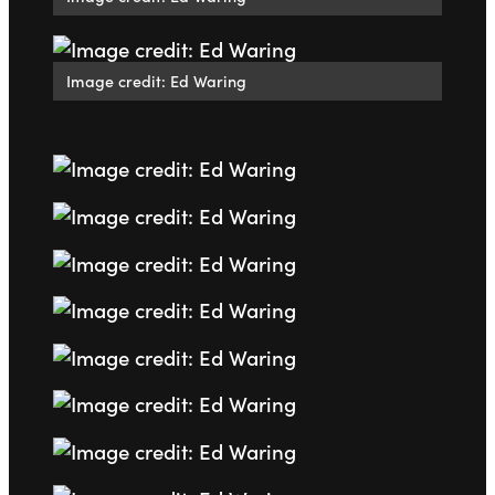
Image credit: Ed Waring
Go to slide 1
Go to slide 2
Go to slide 3
Go to slide 4
Go to slide 5
Go to slide 6
Go to slide 7