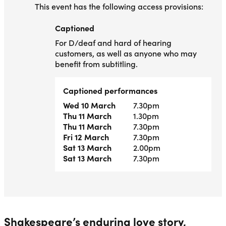
This event has the following access provisions:
Captioned
Captioned
For D/deaf and hard of hearing
customers, as well as anyone who may
benefit from subtitling.
Captioned performances
Wed 10 March
7.30pm
Thu 11 March
1.30pm
Thu 11 March
7.30pm
Fri 12 March
7.30pm
Sat 13 March
2.00pm
Sat 13 March
7.30pm
Shakespeare’s enduring love story,