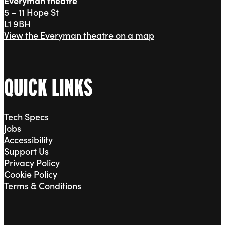
Everyman theatre
5 – 11 Hope St
L1 9BH
View the Everyman theatre on a map
QUICK LINKS
Tech Specs
Jobs
Accessibility
Support Us
Privacy Policy
Cookie Policy
Terms & Conditions