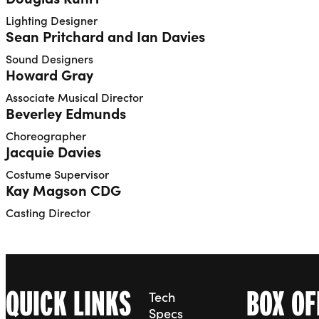
Lighting Designer
Sean Pritchard and Ian Davies
Sound Designers
Howard Gray
Associate Musical Director
Beverley Edmunds
Choreographer
Jacquie Davies
Costume Supervisor
Kay Magson CDG
Casting Director
QUICK LINKS
BOX OF
Tech
Specs