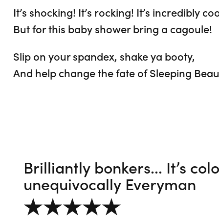
It’s shocking! It’s rocking! It’s incredibly coo
But for this baby shower bring a cagoule!
Slip on your spandex, shake ya booty,
And help change the fate of Sleeping Beau
Brilliantly bonkers... It’s co
unequivocally Everyman
5 out of 5