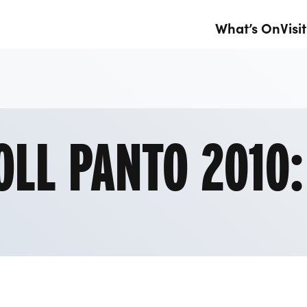
What’s On
Visit
1
OLL PANTO 2010