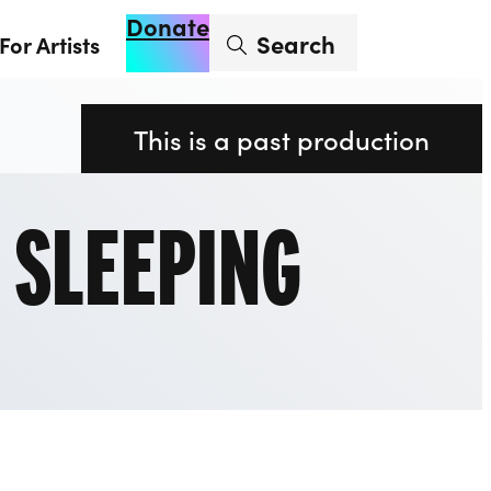
Donate
Enter search term
Search
For Artists
Account
Basket
Op
This is a past production
: SLEEPING