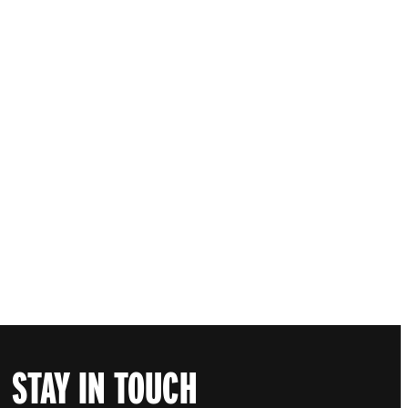
STAY IN TOUCH