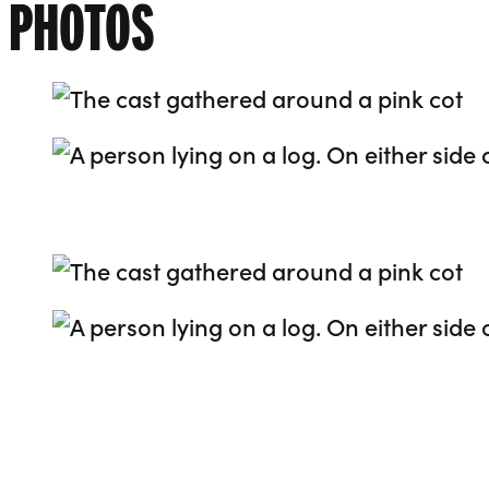
PHOTOS
Go to slide 1
Go to slide 2
Go to slide 3