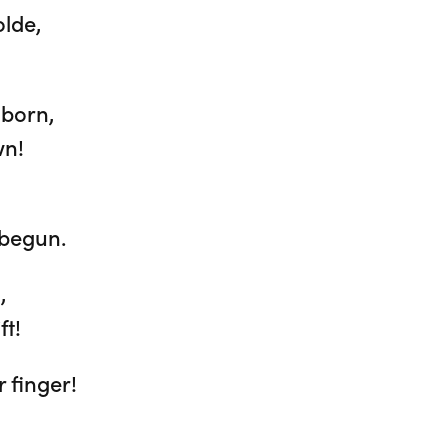
olde,
 born,
wn!
 begun.
,
ft!
 finger!