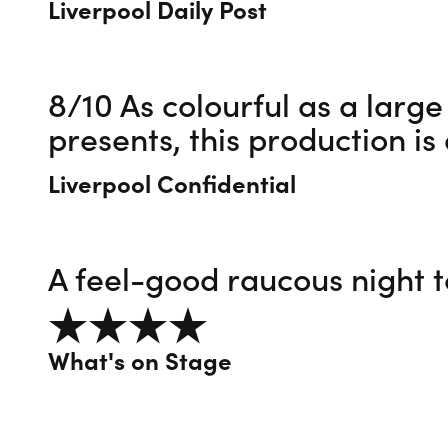
Liverpool Daily Post
8/10 As colourful as a large
presents, this production i
Liverpool Confidential
A feel-good raucous night
4 out of 5
What's on Stage