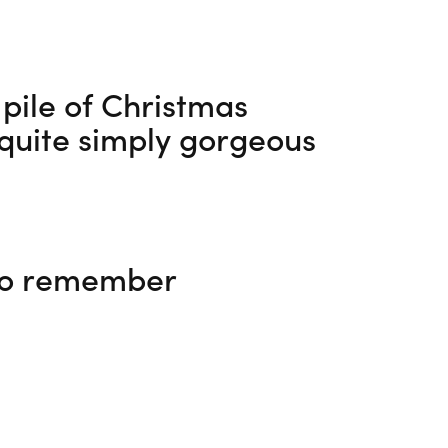
 pile of Christmas
s quite simply gorgeous
 to remember