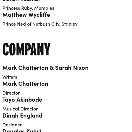
Princess Ruby, Mumbles
Matthew Wycliffe
Prince Ned of Nutbush City, Stanley
COMPANY
Mark Chatterton & Sarah Nixon
Writers
Mark Chatterton
Director
Tayo Akinbode
Musical Director
Dinah England
Designer
Douglas Kuhrt