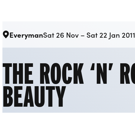
Liverpool Everyman & Playhouse Theatres
Everyman
Sat 26 Nov – Sat 22 Jan 201
THE ROCK ‘N’ R
BEAUTY