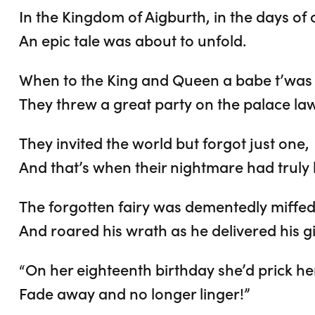
In the Kingdom of Aigburth, in the days of 
An epic tale was about to unfold.
When to the King and Queen a babe t’was
They threw a great party on the palace la
They invited the world but forgot just one,
And that’s when their nightmare had truly
The forgotten fairy was dementedly miffed
And roared his wrath as he delivered his gi
“On her eighteenth birthday she’d prick her
Fade away and no longer linger!”