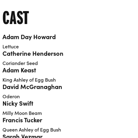
CAST
Adam Day Howard
Lettuce
Catherine Henderson
Coriander Seed
Adam Keast
King Ashley of Egg Bush
David McGranaghan
Oderon
Nicky Swift
Milly Moon Beam
Francis Tucker
Queen Ashley of Egg Bush
Sarah Vezmar