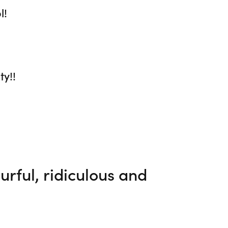
l!
ty!!
lourful, ridiculous and