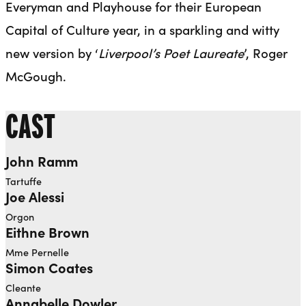
Everyman and Playhouse for their European
Capital of Culture year, in a sparkling and witty
new version by ‘
Liverpool’s Poet Laureate
’, Roger
McGough.
CAST
John Ramm
Tartuffe
Joe Alessi
Orgon
Eithne Brown
Mme Pernelle
Simon Coates
Cleante
Annabelle Dowler