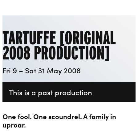
Playhouse
Liverpool Everyman & Playhouse Theatres
Ope
TARTUFFE [ORIGINAL
2008 PRODUCTION]
Fri 9 – Sat 31 May 2008
This is a past production
One fool. One scoundrel. A family in
uproar.