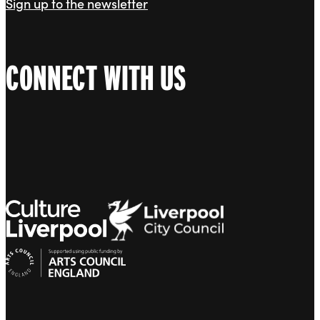
Sign up to the newsletter
CONNECT WITH US