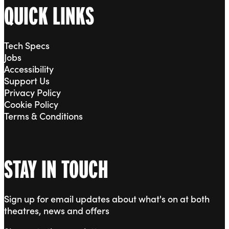
QUICK LINKS
Tech Specs
Jobs
Accessibility
Support Us
Privacy Policy
Cookie Policy
Terms & Conditions
STAY IN TOUCH
Sign up for email updates about what's on at both
theatres, news and offers