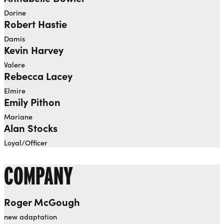
Dorine
Robert Hastie
Damis
Kevin Harvey
Valere
Rebecca Lacey
Elmire
Emily Pithon
Mariane
Alan Stocks
Loyal/Officer
COMPANY
Roger McGough
new adaptation