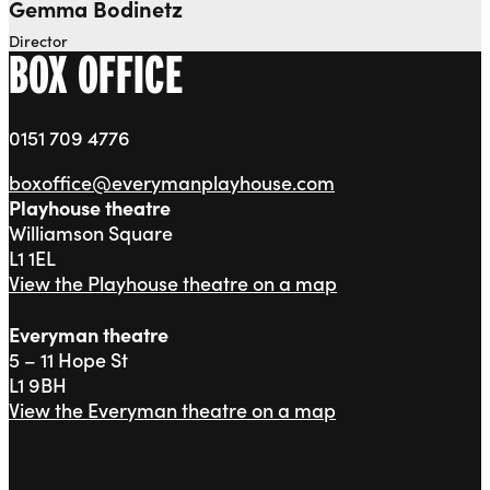
Gemma Bodinetz
Director
BOX OFFICE
0151 709 4776
boxoffice@everymanplayhouse.com
Playhouse theatre
Williamson Square
L1 1EL
View the Playhouse theatre on a map
Everyman theatre
5 – 11 Hope St
L1 9BH
View the Everyman theatre on a map