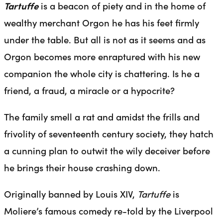
Tartuffe
is a beacon of piety and in the home of
wealthy merchant Orgon he has his feet firmly
under the table. But all is not as it seems and as
Orgon becomes more enraptured with his new
companion the whole city is chattering. Is he a
friend, a fraud, a miracle or a hypocrite?
The family smell a rat and amidst the frills and
frivolity of seventeenth century society, they hatch
a cunning plan to outwit the wily deceiver before
he brings their house crashing down.
Originally banned by Louis XIV,
Tartuffe
is
Moliere’s famous comedy re-told by the Liverpool