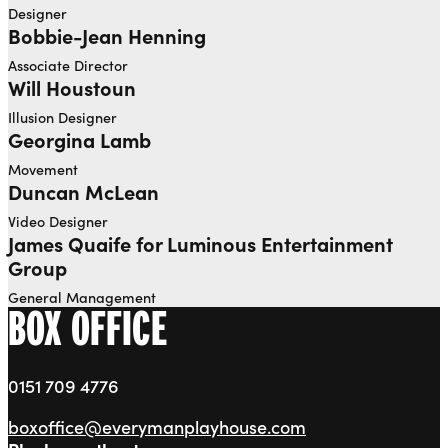
Designer
Bobbie-Jean Henning
Associate Director
Will Houstoun
Illusion Designer
Georgina Lamb
Movement
Duncan McLean
Video Designer
James Quaife for Luminous Entertainment
Group
General Management
BOX OFFICE
0151 709 4776
boxoffice@everymanplayhouse.com