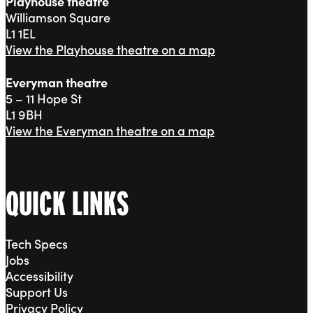
Playhouse theatre
Williamson Square
L1 1EL
View the Playhouse theatre on a map
Everyman theatre
5 – 11 Hope St
L1 9BH
View the Everyman theatre on a map
QUICK LINKS
Tech Specs
Jobs
Accessibility
Support Us
Privacy Policy