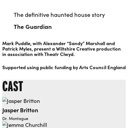
The definitive haunted house story
The Guardian
Mark Puddle, with Alexander “Sandy” Marshall and
Patrick Myles, present a Wiltshire Creative production
in association with Theatr Clwyd.
Supported using public funding by Arts Council England
CAST
Jasper Britton
Dr. Montague