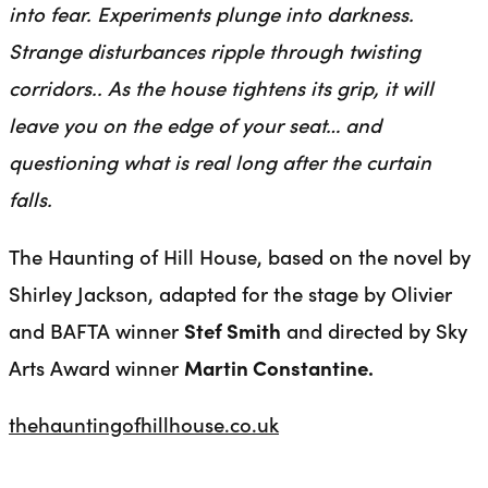
into fear. Experiments plunge into darkness.
Strange disturbances ripple through twisting
corridors.. As the house tightens its grip, it will
leave you on the edge of your seat… and
questioning what is real long after the curtain
falls.
The Haunting of Hill House, based on the novel by
Shirley Jackson, adapted for the stage by Olivier
and BAFTA winner
Stef Smith
and directed by Sky
Arts Award winner
Martin Constantine.
thehauntingofhillhouse.co.uk