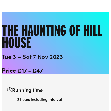
Playhouse
Liverpool Everyman & Playhouse Theatres
Ope
THE HAUNTING OF HILL
HOUSE
Tue 3 – Sat 7 Nov 2026
Price £17 - £47
Running time
2 hours including interval