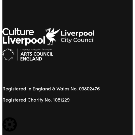
Registered in England & Wales No. 03802476
Registered Charity No. 1081229
WEBSITE BUILT BY: