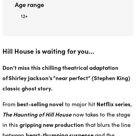
Age range
12+
Hill House is waiting for you…
Don’t miss this chilling theatrical adaptation
of
Shirley Jackson’s
“near perfect” (Stephen King)
classic ghost story.
From
best-selling novel
to major hit
Netflix series
,
The Haunting of Hill House
now takes to the stage
in this
gripping new production
that blurs the line
between
heart-thumping suspense
and the