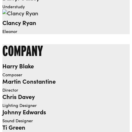
Understudy
Clancy Ryan
Eleanor
COMPANY
Harry Blake
Composer
Martin Constantine
Director
Chris Davey
Lighting Designer
Johnny Edwards
Sound Designer
Ti Green