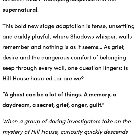
supernatural
.
This bold new stage adaptation is tense, unsettling
and darkly playful, where Shadows whisper, walls
remember and nothing is as it seems… As grief,
desire and the dangerous comfort of belonging
seep through every wall, one question lingers: is
Hill House haunted…or are we?
“A ghost can be a lot of things. A memory, a
daydream, a secret, grief, anger, guilt.”
When a group of daring investigators take on the
mystery of Hill House, curiosity quickly descends