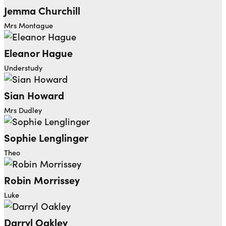
Jemma Churchill
Mrs Montague
Eleanor Hague
Understudy
Sian Howard
Mrs Dudley
Sophie Lenglinger
Theo
Robin Morrissey
Luke
Darryl Oakley