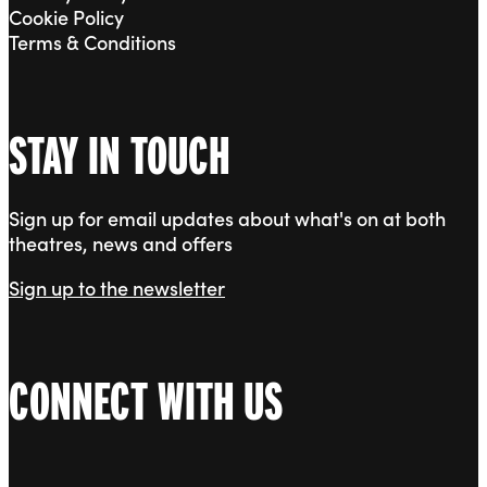
Cookie Policy
Terms & Conditions
STAY IN TOUCH
Sign up for email updates about what's on at both
theatres, news and offers
Sign up to the newsletter
CONNECT WITH US