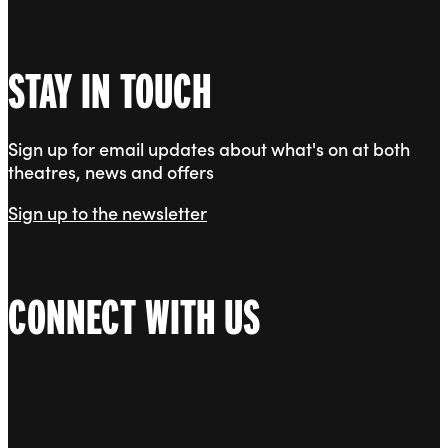
STAY IN TOUCH
Sign up for email updates about what's on at both
theatres, news and offers
Sign up to the newsletter
CONNECT WITH US