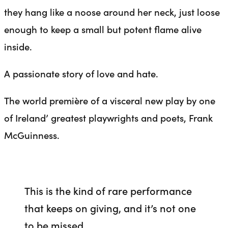
they hang like a noose around her neck, just loose
enough to keep a small but potent flame alive
inside.
A passionate story of love and hate.
The world première of a visceral new play by one
of Ireland’ greatest playwrights and poets, Frank
McGuinness.
This is the kind of rare performance
that keeps on giving, and it’s not one
to be missed