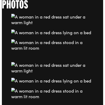
PHOTOS
Go to slide 1
Go to slide 2
Go to slide 3