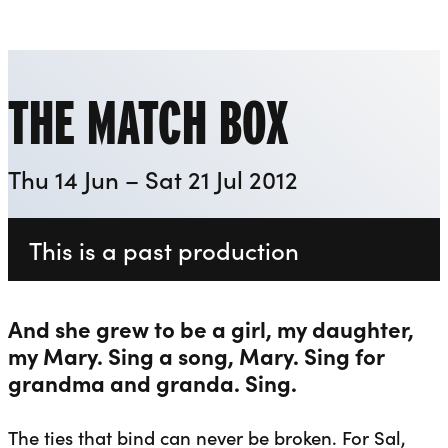
Playhouse
Liverpool Everyman & Playhouse Theatres
Ope
THE MATCH BOX
Thu 14 Jun – Sat 21 Jul 2012
This is a past production
And she grew to be a girl, my daughter,
my Mary. Sing a song, Mary. Sing for
grandma and granda. Sing.
The ties that bind can never be broken. For Sal,