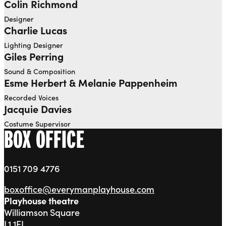
Colin Richmond
Designer
Charlie Lucas
Lighting Designer
Giles Perring
Sound & Composition
Esme Herbert & Melanie Pappenheim
Recorded Voices
Jacquie Davies
Costume Supervisor
BOX OFFICE
0151 709 4776
boxoffice@everymanplayhouse.com
Playhouse theatre
Williamson Square
L1 1EL