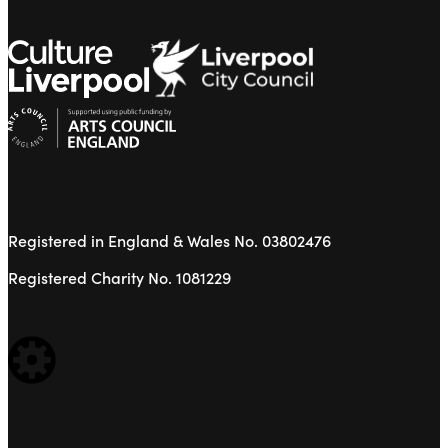
Registered in England & Wales No. 03802476
Registered Charity No. 1081229
WEBSITE BUILT BY: