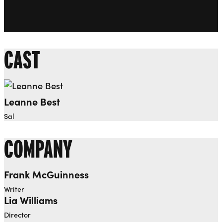
CAST
Leanne Best
Sal
COMPANY
Frank McGuinness
Writer
Lia Williams
Director