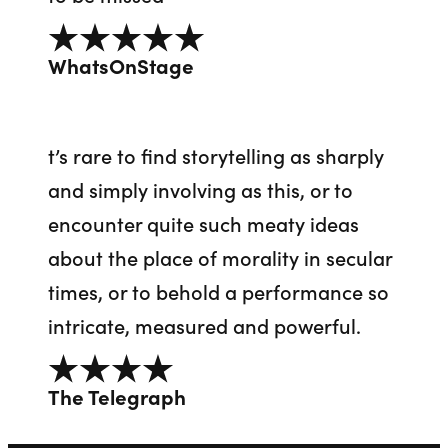
5 out of 5
WhatsOnStage
t’s rare to find storytelling as sharply
and simply involving as this, or to
encounter quite such meaty ideas
about the place of morality in secular
times, or to behold a performance so
intricate, measured and powerful.
4 out of 5
The Telegraph