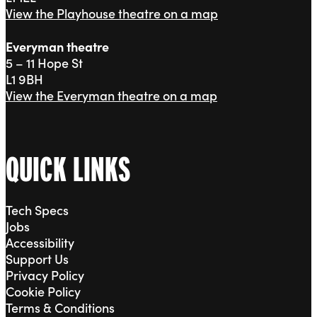
View the Playhouse theatre on a map
Everyman theatre
5 – 11 Hope St
L1 9BH
View the Everyman theatre on a map
QUICK LINKS
Tech Specs
Jobs
Accessibility
Support Us
Privacy Policy
Cookie Policy
Terms & Conditions