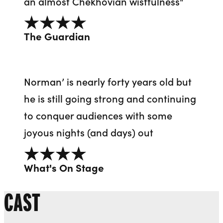
an almost Chekhovian wistfulness"
4 out of 5
The Guardian
Norman’ is nearly forty years old but
he is still going strong and continuing
to conquer audiences with some
joyous nights (and days) out
4 out of 5
What's On Stage
CAST