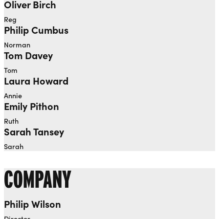
Oliver Birch
Reg
Philip Cumbus
Norman
Tom Davey
Tom
Laura Howard
Annie
Emily Pithon
Ruth
Sarah Tansey
Sarah
COMPANY
Philip Wilson
Director