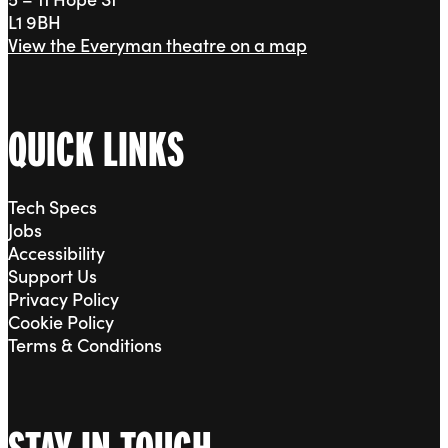
L1 9BH
View the Everyman theatre on a map
QUICK LINKS
Tech Specs
Jobs
Accessibility
Support Us
Privacy Policy
Cookie Policy
Terms & Conditions