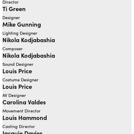
Director
Ti Green
Designer
Mike Gunning
Lighting Designer
Nikola Kodjabashia
Composer
Nikola Kodjabashia
Sound Designer
Louis Price
Costume Designer
Louis Price
AV Designer
Carolina Valdes
Movement Director
Louis Hammond
Casting Director
Jacquie Davies