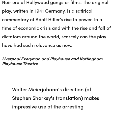
Noir era of Hollywood gangster films. The original
play, written in 1941 Germany, is a satirical
commentary of Adolf Hitler’s rise to power. In a
time of economic crisis and with the rise and fall of
dictators around the world, scarcely can the play
have had such relevance as now.
Liverpool Everyman and Playhouse and Nottingham
Playhouse Theatre
Walter Meierjohann's direction (of
Stephen Sharkey's translation) makes
impressive use of the arresting