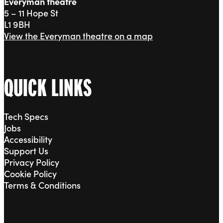
Everyman theatre
5 – 11 Hope St
L1 9BH
View the Everyman theatre on a map
QUICK LINKS
Tech Specs
Jobs
Accessibility
Support Us
Privacy Policy
Cookie Policy
Terms & Conditions