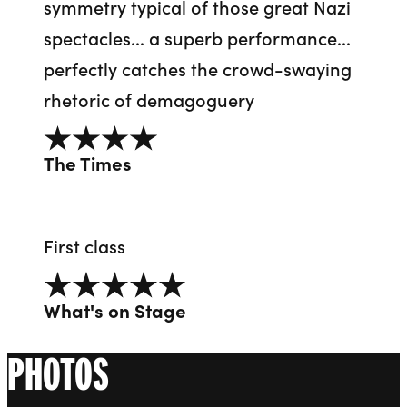
symmetry typical of those great Nazi
spectacles... a superb performance...
perfectly catches the crowd-swaying
rhetoric of demagoguery
4 out of 5
The Times
First class
5 out of 5
What's on Stage
PHOTOS