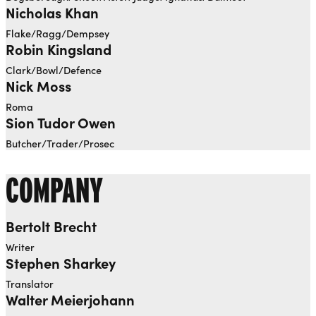
Nicholas Khan
Flake/Ragg/Dempsey
Robin Kingsland
Clark/Bowl/Defence
Nick Moss
Roma
Sion Tudor Owen
Butcher/Trader/Prosec
COMPANY
Bertolt Brecht
Writer
Stephen Sharkey
Translator
Walter Meierjohann