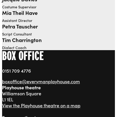
Costume Supervisor
Mia Theil Have
Assistant Director
Petra Tauscher
Script Consultant
Tim Charrington
Dialect Coach
BOX OFFICE
0151 709 4776
boxoffice@everymanplayhouse.com
Playhouse theatre
Williamson Square
L1 1EL
View the Playhouse theatre on a map