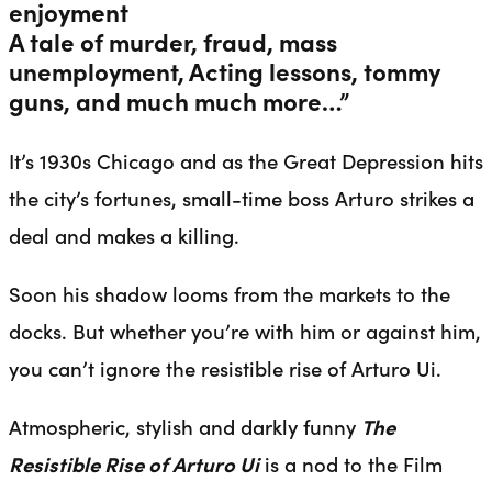
enjoyment
A tale of murder, fraud, mass
unemployment, Acting lessons, tommy
guns, and much much more…”
It’s 1930s Chicago and as the Great Depression hits
the city’s fortunes, small-time boss Arturo strikes a
deal and makes a killing.
Soon his shadow looms from the markets to the
docks. But whether you’re with him or against him,
you can’t ignore the resistible rise of Arturo Ui.
Atmospheric, stylish and darkly funny
The
Resistible Rise of Arturo Ui
is a nod to the Film