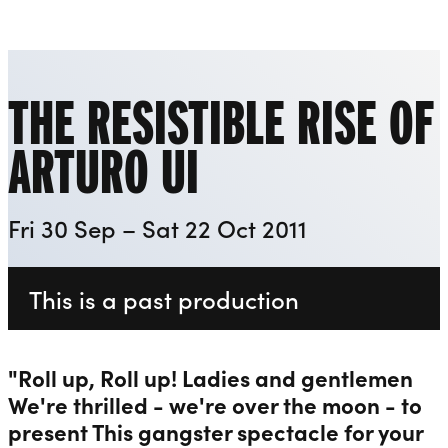
Playhouse
Liverpool Everyman & Playhouse Theatres
Ope
THE RESISTIBLE RISE OF
ARTURO UI
Fri 30 Sep – Sat 22 Oct 2011
This is a past production
"Roll up, Roll up! Ladies and gentlemen
We're thrilled - we're over the moon - to
present This gangster spectacle for your