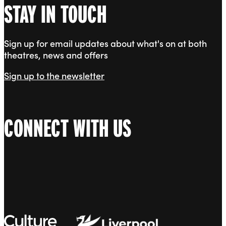
STAY IN TOUCH
Sign up for email updates about what's on at both
theatres, news and offers
Sign up to the newsletter
CONNECT WITH US