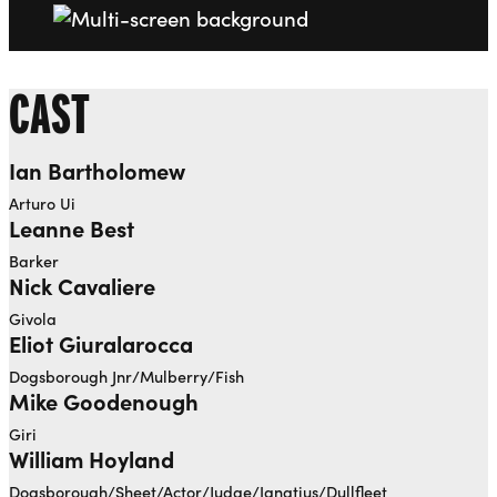
CAST
Ian Bartholomew
Arturo Ui
Leanne Best
Barker
Nick Cavaliere
Givola
Eliot Giuralarocca
Dogsborough Jnr/Mulberry/Fish
Mike Goodenough
Giri
William Hoyland
Dogsborough/Sheet/Actor/Judge/Ignatius/Dullfleet