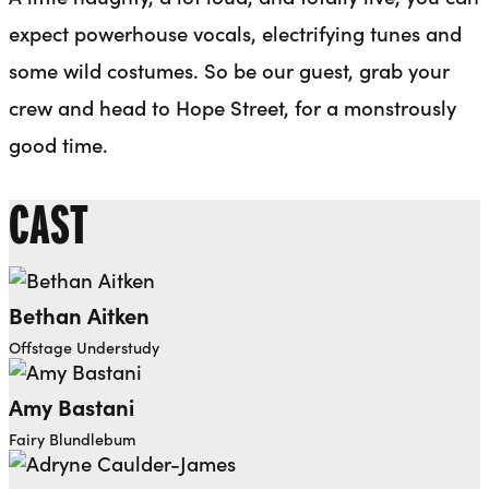
expect powerhouse vocals, electrifying tunes and
some wild costumes. So be our guest, grab your
crew and head to Hope Street, for a monstrously
good time.
CAST
Bethan Aitken
Offstage Understudy
Amy Bastani
Fairy Blundlebum