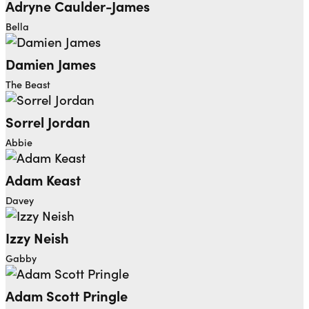
Adryne Caulder-James
Bella
Damien James
The Beast
Sorrel Jordan
Abbie
Adam Keast
Davey
Izzy Neish
Gabby
Adam Scott Pringle