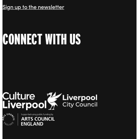
Sign up to the newsletter
CONNECT WITH US