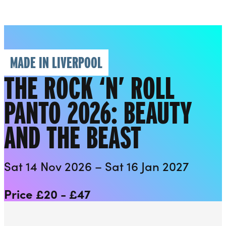
Everyman
Liverpool Everyman & Playhouse Theatres
Ope
MADE IN LIVERPOOL
THE ROCK ‘N’ ROLL
PANTO 2026: BEAUTY
AND THE BEAST
Sat 14 Nov 2026 – Sat 16 Jan 2027
Price £20 - £47