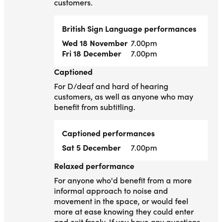
customers.
British Sign Language performances
Wed 18 November
7.00pm
Fri 18 December
7.00pm
Captioned
Captioned
For D/deaf and hard of hearing
customers, as well as anyone who may
benefit from subtitling.
Captioned performances
Sat 5 December
7.00pm
Relaxed performance
Relaxed performance
For anyone who'd benefit from a more
informal approach to noise and
movement in the space, or would feel
more at ease knowing they could enter
and exit freely. If you have any questions