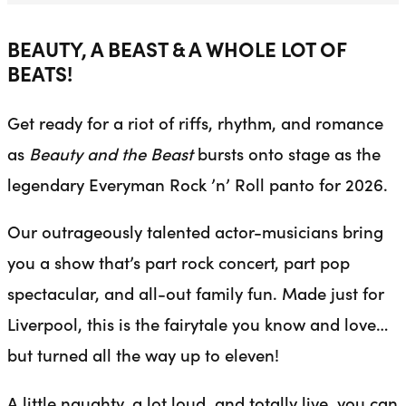
BEAUTY, A BEAST & A WHOLE LOT OF
BEATS!
Get ready for a riot of riffs, rhythm, and romance
as
Beauty and the Beast
bursts onto stage as the
legendary Everyman Rock ’n’ Roll panto for 2026.
Our outrageously talented actor-musicians bring
you a show that’s part rock concert, part pop
spectacular, and all-out family fun. Made just for
Liverpool, this is the fairytale you know and love…
but turned all the way up to eleven!
A little naughty, a lot loud, and totally live, you can