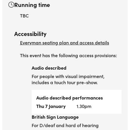
Running time
TBC
Accessibility
Everyman seating plan and access details
This event has the following access provisions:
Audio described
Audio described
For people with visual impairment,
includes a touch tour pre-show.
Audio described performances
Thu 7 January
1.30pm
British Sign Language
British Sign Language
For D/deaf and hard of hearing