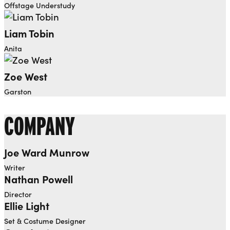
Offstage Understudy
Liam Tobin
Anita
Zoe West
Garston
COMPANY
Joe Ward Munrow
Writer
Nathan Powell
Director
Ellie Light
Set & Costume Designer