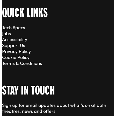
QUICK LINKS
Tech Specs
Jobs
Accessibility
Support Us
Privacy Policy
Cookie Policy
Terms & Conditions
STAY IN TOUCH
Sign up for email updates about what's on at both
theatres, news and offers