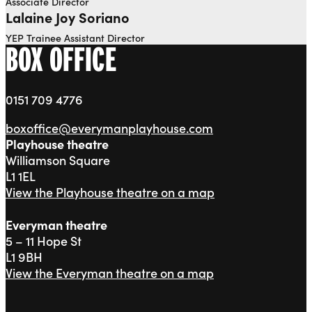
Associate Director
Lalaine Joy Soriano
YEP Trainee Assistant Director
BOX OFFICE
0151 709 4776
boxoffice@everymanplayhouse.com
Playhouse theatre
Williamson Square
L1 1EL
View the Playhouse theatre on a map
Everyman theatre
5 – 11 Hope St
L1 9BH
View the Everyman theatre on a map