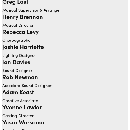
Greg Last
Musical Supervisor & Arranger
Henry Brennan
Musical Director
Rebecca Levy
Choreographer
Joshie Harriette
Open dialog to read more about Joshie Harriette
Lighting Designer
Ian Davies
Open dialog to read more about Ian Davies
Sound Designer
Rob Newman
Open dialog to read more about Rob Newman
Associate Sound Designer
Adam Keast
Open dialog to read more about Adam Keast
Creative Associate
Yvonne Lawlor
Casting Director
Yusra Warsama