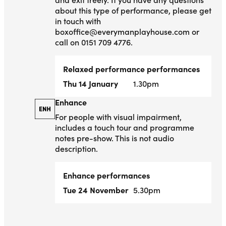
about this type of performance, please get
in touch with
boxoffice@everymanplayhouse.com or
call on 0151 709 4776.
Relaxed performance performances
Thu 14 January
1.30pm
Enhance
Enhance
For people with visual impairment,
includes a touch tour and programme
notes pre-show. This is not audio
description.
Enhance performances
Tue 24 November
5.30pm