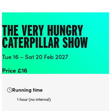
Playhouse
Liverpool Everyman & Playhouse Theatres
Ope
THE VERY HUNGRY
CATERPILLAR SHOW
Tue 16 – Sat 20 Feb 2027
Price £16
Running time
1 hour (no interval)