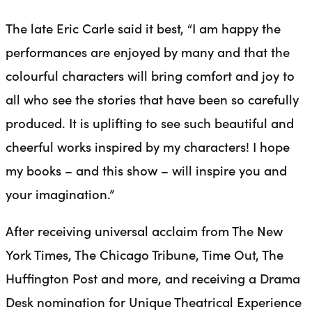
The late Eric Carle said it best, “I am happy the
performances are enjoyed by many and that the
colourful characters will bring comfort and joy to
all who see the stories that have been so carefully
produced. It is uplifting to see such beautiful and
cheerful works inspired by my characters! I hope
my books – and this show – will inspire you and
your imagination.”
After receiving universal acclaim from The New
York Times, The Chicago Tribune, Time Out, The
Huffington Post and more, and receiving a Drama
Desk nomination for Unique Theatrical Experience