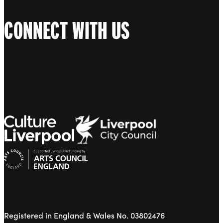
CONNECT WITH US
Registered in England & Wales No. 03802476