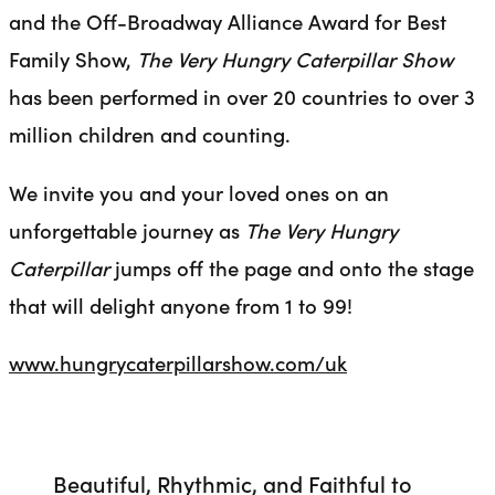
and the Off-Broadway Alliance Award for Best
Family Show,
The Very Hungry Caterpillar Show
has been performed in over 20 countries to over 3
million children and counting.
We invite you and your loved ones on an
unforgettable journey as
The Very Hungry
Caterpillar
jumps off the page and onto the stage
that will delight anyone from 1 to 99!
www.hungrycaterpillarshow.com/uk
Beautiful, Rhythmic, and Faithful to