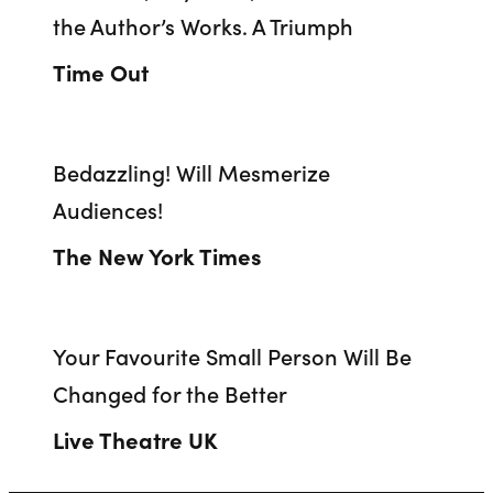
the Author’s Works. A Triumph
Time Out
Bedazzling! Will Mesmerize
Audiences!
The New York Times
Your Favourite Small Person Will Be
Changed for the Better
Live Theatre UK