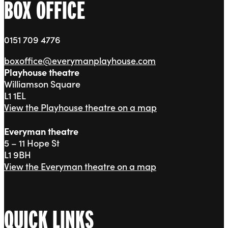
BOX OFFICE
0151 709 4776
boxoffice@everymanplayhouse.com
Playhouse theatre
Williamson Square
L1 1EL
View the Playhouse theatre on a map
Everyman theatre
5 – 11 Hope St
L1 9BH
View the Everyman theatre on a map
QUICK LINKS