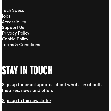
Tech Specs
Jobs
Accessibility
Support Us
Privacy Policy
Cookie Policy
Terms & Conditions
STAY IN TOUCH
Sign up for email updates about what's on at both
theatres, news and offers
Sign up to the newsletter