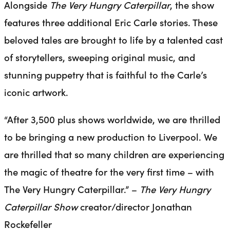
Alongside
The Very Hungry Caterpillar
, the show
features three additional Eric Carle stories. These
beloved tales are brought to life by a talented cast
of storytellers, sweeping original music, and
stunning puppetry that is faithful to the Carle’s
iconic artwork.
“After 3,500 plus shows worldwide, we are thrilled
to be bringing a new production to Liverpool. We
are thrilled that so many children are experiencing
the magic of theatre for the very first time – with
The Very Hungry Caterpillar.” –
The Very Hungry
Caterpillar Show
creator/director Jonathan
Rockefeller