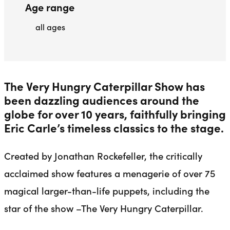
Age range
all ages
The Very Hungry Caterpillar Show has
been dazzling audiences around the
globe for over 10 years, faithfully bringing
Eric Carle’s timeless classics to the stage.
Created by Jonathan Rockefeller, the critically
acclaimed show features a menagerie of over 75
magical larger-than-life puppets, including the
star of the show –The Very Hungry Caterpillar.