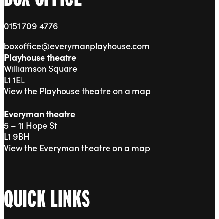
0151 709 4776
boxoffice@everymanplayhouse.com
Playhouse theatre
Williamson Square
L1 1EL
View the Playhouse theatre on a map
Everyman theatre
5 – 11 Hope St
L1 9BH
View the Everyman theatre on a map
QUICK LINKS