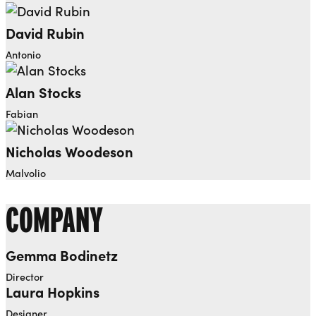
David Rubin
Antonio
Alan Stocks
Fabian
Nicholas Woodeson
Malvolio
COMPANY
Gemma Bodinetz
Director
Laura Hopkins
Designer