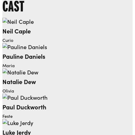
CAST
Neil Caple
Curio
Pauline Daniels
Maria
Natalie Dew
Olivia
Paul Duckworth
Feste
Luke Jerdy