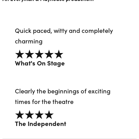
Quick paced, witty and completely
charming
5 out of 5
What's On Stage
Clearly the beginnings of exciting
times for the theatre
4 out of 5
The Independent