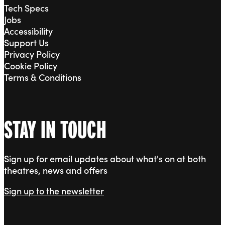
Tech Specs
Jobs
Accessibility
Support Us
Privacy Policy
Cookie Policy
Terms & Conditions
STAY IN TOUCH
Sign up for email updates about what's on at both
theatres, news and offers
Sign up to the newsletter