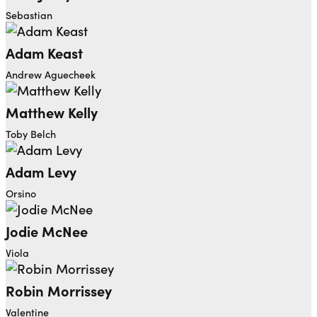
Sebastian
Adam Keast
Andrew Aguecheek
Matthew Kelly
Toby Belch
Adam Levy
Orsino
Jodie McNee
Viola
Robin Morrissey
Valentine