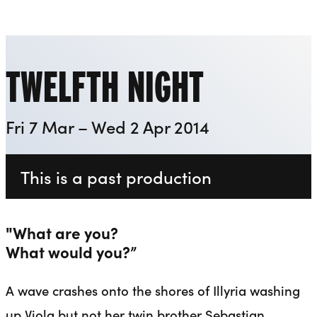
Everyman
Liverpool Everyman & Playhouse Theatres
Ope
TWELFTH NIGHT
Fri 7 Mar – Wed 2 Apr 2014
This is a past production
"What are you?
What would you?”
A wave crashes onto the shores of Illyria washing
up Viola but not her twin brother Sebastian.