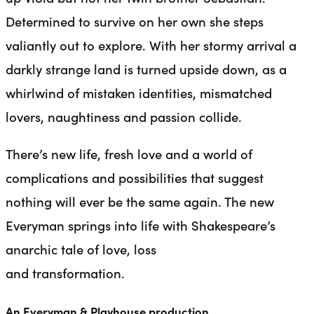
Determined to survive on her own she steps
valiantly out to explore. With her stormy arrival a
darkly strange land is turned upside down, as a
whirlwind of mistaken identities, mismatched
lovers, naughtiness and passion collide.
There’s new life, fresh love and a world of
complications and possibilities that suggest
nothing will ever be the same again. The new
Everyman springs into life with Shakespeare’s
anarchic tale of love, loss
and transformation.
An Everyman & Playhouse production.