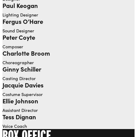
Paul Keogan
Lighting Designer
Fergus O’Hare
Sound Designer
Peter Coyte
Composer
Charlotte Broom
Choreographer
Ginny Schiller
Casting Director
Jacquie Davies
Costume Supervisor
Ellie Johnson
Assistant Director
Tess Dignan
Voice Coach
BOX OFFICE