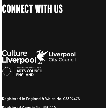
CONNECT WITH US
Registered in England & Wales No. 03802476
Registered Charity No. 1081229