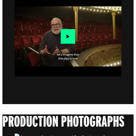
PRODUCTION PHOTOGRAPHS