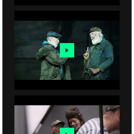
Go to slide 2
Go to slide 3