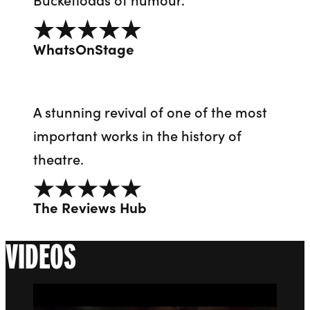
5 out of 5
WhatsOnStage
A stunning revival of one of the most
important works in the history of
theatre.
5 out of 5
The Reviews Hub
VIDEOS