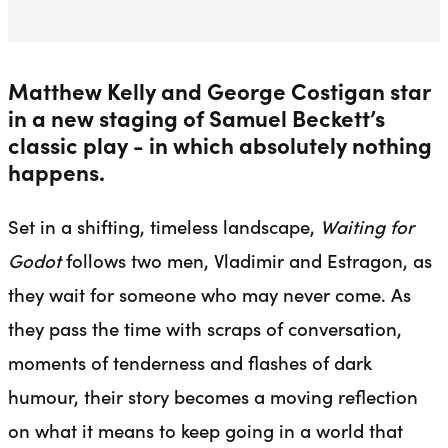
Matthew Kelly and George Costigan star
in a new staging of Samuel Beckett’s
classic play - in which absolutely nothing
happens.
Set in a shifting, timeless landscape,
Waiting for
Godot
follows two men, Vladimir and Estragon, as
they wait for someone who may never come. As
they pass the time with scraps of conversation,
moments of tenderness and flashes of dark
humour, their story becomes a moving reflection
on what it means to keep going in a world that