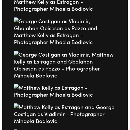
Go to slide 2
Go to slide 3
Go to slide 4
Go to slide 5