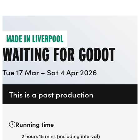
Everyman
Liverpool Everyman & Playhouse Theatres
Ope
MADE IN LIVERPOOL
WAITING FOR GODOT
Tue 17 Mar – Sat 4 Apr 2026
This is a past production
Running time
2 hours 15 mins (including interval)