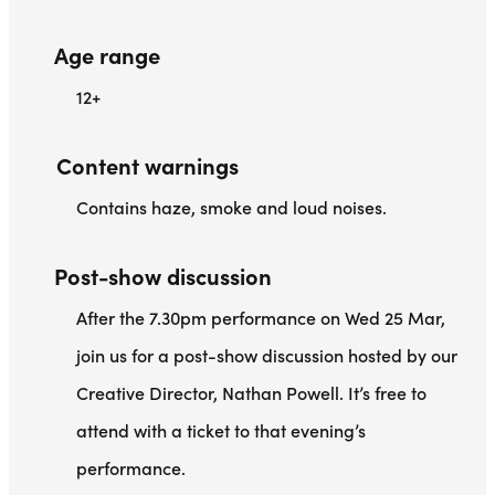
Age range
12+
Content warnings
Contains haze, smoke and loud noises.
Post-show discussion
After the 7.30pm performance on Wed 25 Mar,
join us for a post-show discussion hosted by our
Creative Director, Nathan Powell. It’s free to
attend with a ticket to that evening’s
performance.