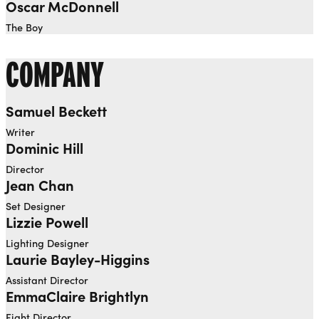
Oscar McDonnell
The Boy
COMPANY
Samuel Beckett
Writer
Dominic Hill
Director
Jean Chan
Set Designer
Lizzie Powell
Lighting Designer
Laurie Bayley-Higgins
Assistant Director
EmmaClaire Brightlyn
Fight Director