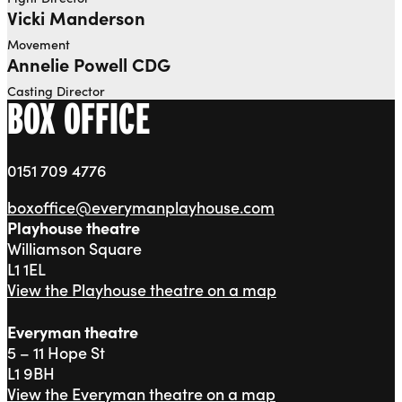
Vicki Manderson
Movement
Annelie Powell CDG
Casting Director
BOX OFFICE
0151 709 4776
boxoffice@everymanplayhouse.com
Playhouse theatre
Williamson Square
L1 1EL
View the Playhouse theatre on a map
Everyman theatre
5 – 11 Hope St
L1 9BH
View the Everyman theatre on a map