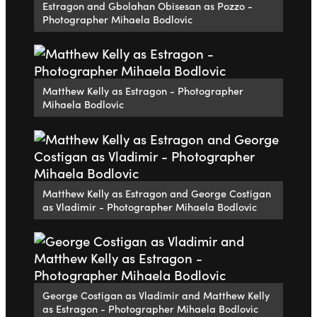
Estragon and Gbolahan Obisesan as Pozzo -
Photographer Mihaela Bodlovic
Matthew Kelly as Estragon - Photographer
Mihaela Bodlovic
Matthew Kelly as Estragon and George Costigan
as Vladimir - Photographer Mihaela Bodlovic
George Costigan as Vladimir and Matthew Kelly
as Estragon - Photographer Mihaela Bodlovic