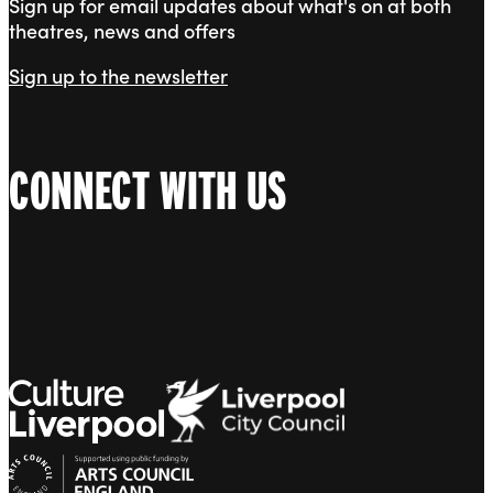
Sign up for email updates about what's on at both
theatres, news and offers
Sign up to the newsletter
CONNECT WITH US