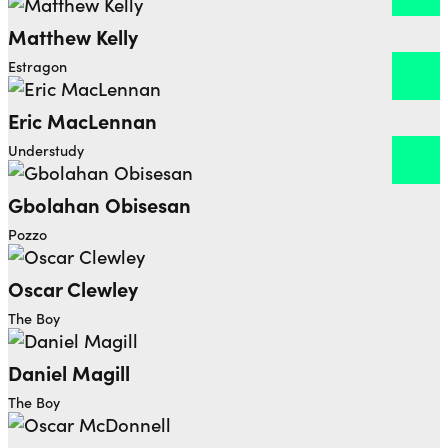
Matthew Kelly
Open dialog to read more about Matthew Kelly
Estragon
Eric MacLennan
Open dialog to read more about Eric MacLennan
Understudy
Gbolahan Obisesan
Open dialog to read more about Gbolahan Obisesa
Pozzo
Oscar Clewley
The Boy
Daniel Magill
The Boy