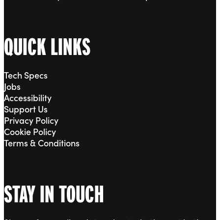
QUICK LINKS
Tech Specs
Jobs
Accessibility
Support Us
Privacy Policy
Cookie Policy
Terms & Conditions
STAY IN TOUCH