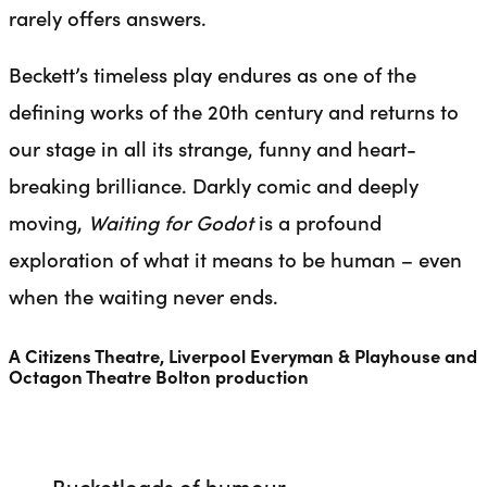
rarely offers answers.
Beckett’s timeless play endures as one of the
defining works of the 20th century and returns to
our stage in all its strange, funny and heart-
breaking brilliance. Darkly comic and deeply
moving,
Waiting for Godot
is a profound
exploration of what it means to be human – even
when the waiting never ends.
A Citizens Theatre, Liverpool Everyman & Playhouse and
Octagon Theatre Bolton production
Bucketloads of humour.