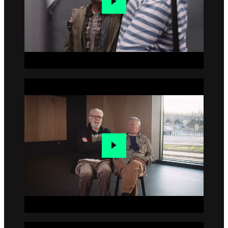
Go to slide 4
Go to slide 5