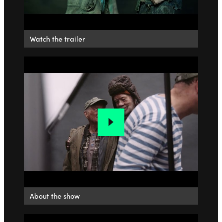
Watch the trailer
About the show