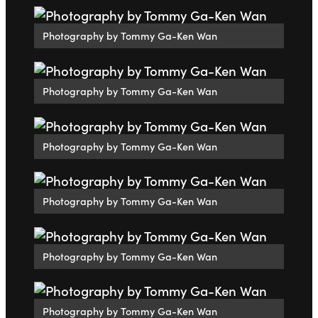
Photography by Tommy Ga-Ken Wan
Photography by Tommy Ga-Ken Wan
Photography by Tommy Ga-Ken Wan
Photography by Tommy Ga-Ken Wan
Photography by Tommy Ga-Ken Wan
Photography by Tommy Ga-Ken Wan