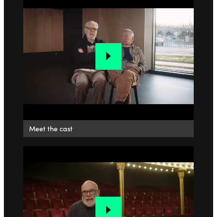
Meet the cast