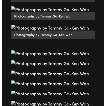
Photography by Tommy Ga-Ken Wan
Photography by Tommy Ga-Ken Wan
Go to slide 1
Go to slide 2
Go to slide 3
Go to slide 4
Go to slide 5
Go to slide 6