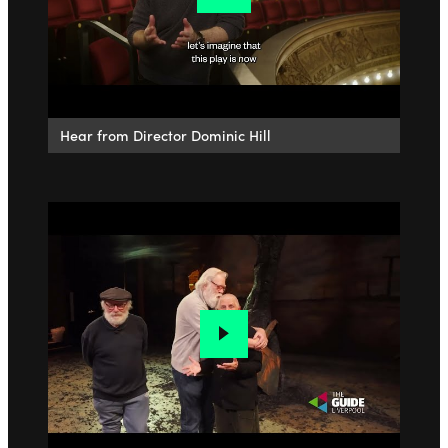
Hear from Director Dominic Hill
Go to slide 1