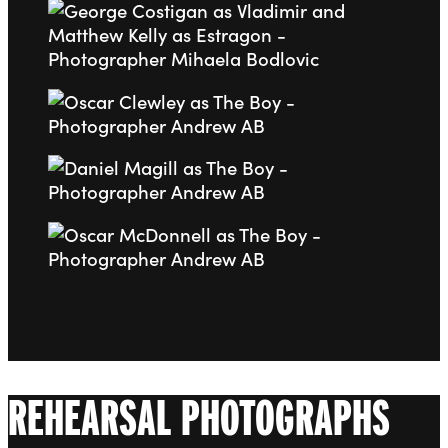
Go to slide 6
Go to slide 7
Go to slide 8
Go to slide 9
REHEARSAL PHOTOGRAPHS