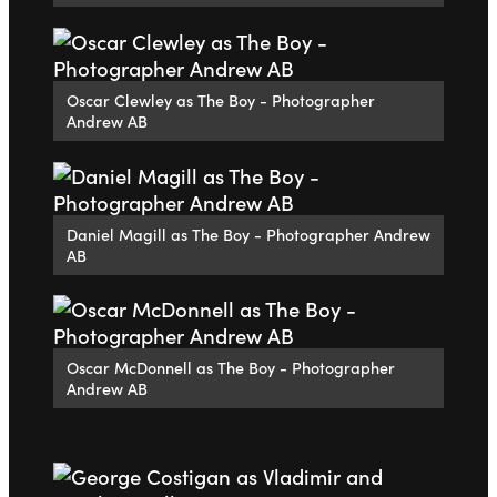
Oscar Clewley as The Boy - Photographer
Andrew AB
Daniel Magill as The Boy - Photographer Andrew
AB
Oscar McDonnell as The Boy - Photographer
Andrew AB
Go to slide 1