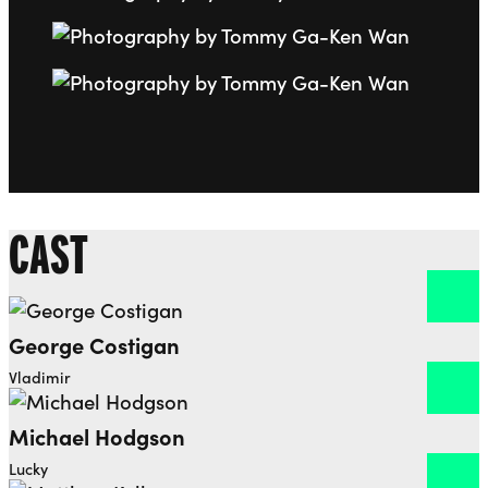
Go to slide 7
Go to slide 8
CAST
George Costigan
Open dialog to read more about George Costigan
Vladimir
Michael Hodgson
Open dialog to read more about Michael Hodgson
Lucky