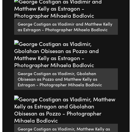
George Costigan as Vladimir and Matthew Kelly
as Estragon - Photographer Mihaela Bodlovic
George Costigan as Vladimir, Gbolahan
Obisesan as Pozzo and Matthew Kelly as
Estragon - Photographer Mihaela Bodlovic
George Costigan as Vladimir, Matthew Kelly as