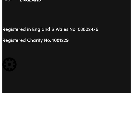
Registered in England & Wales No. 03802476
Registered Charity No. 1081229
WEBSITE BUILT BY: