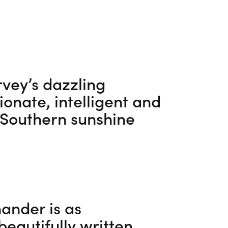
vey’s dazzling
nate, intelligent and
 Southern sunshine
ander is as
beautifully written