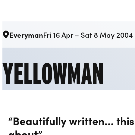
Liverpool Everyman & Playhouse Theatres
Everyman
Fri 16 Apr – Sat 8 May 2004
YELLOWMAN
“Beautifully written… this 
about”