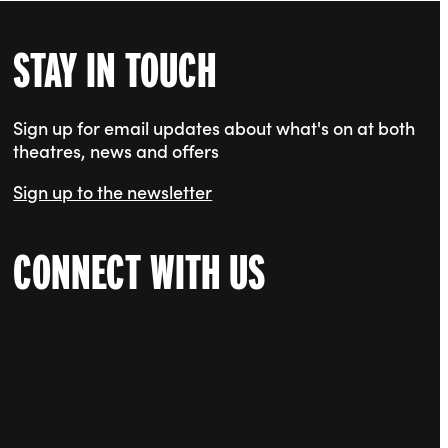
STAY IN TOUCH
Sign up for email updates about what's on at both
theatres, news and offers
Sign up to the newsletter
CONNECT WITH US