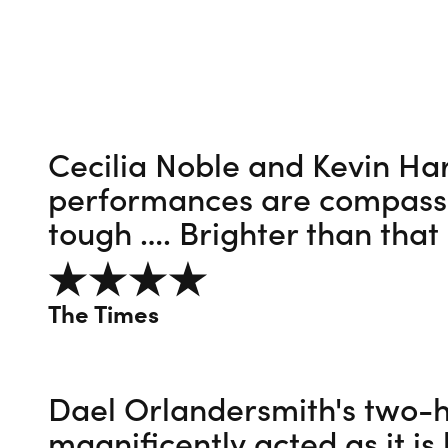
Cecilia Noble and Kevin Har
performances are compassio
tough …. Brighter than that
4 out of 5
The Times
Dael Orlandersmith's two-h
magnificently acted as it is 