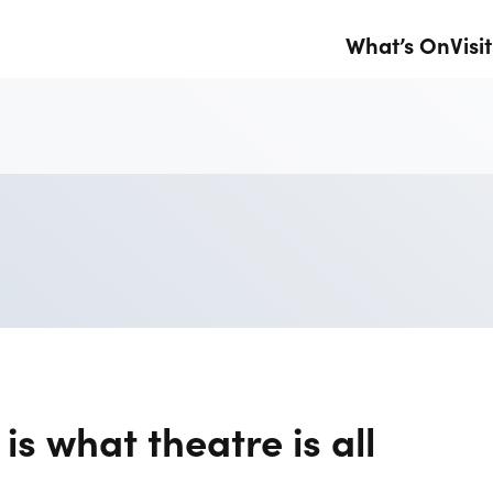
What’s On
Visit
is what theatre is all