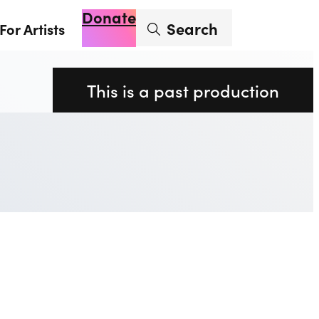
Donate
Enter search term
Search
For Artists
Account
Basket
Op
This is a past production