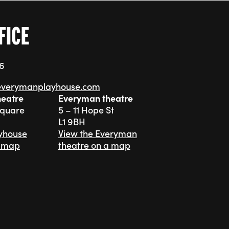
FICE
76
everymanplayhouse.com
heatre
Everyman theatre
Square
5 – 11 Hope St
L1 9BH
ayhouse
View the Everyman
a map
theatre on a map