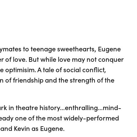
aymates to teenage sweethearts, Eugene
r of love. But while love may not conquer
e optimisim. A tale of social conflict,
n of friendship and the strength of the
rk in theatre history…enthralling…mind-
already one of the most widely-performed
a and Kevin as Eugene.