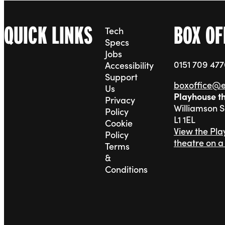
QUICK LINKS
BOX OF
Tech
Specs
Jobs
0151 709 47
Accessibility
Support
boxoffice@
Us
Playhouse t
Privacy
Williamson 
Policy
L1 1EL
Cookie
View the Pl
Policy
theatre on 
Terms
&
Conditions