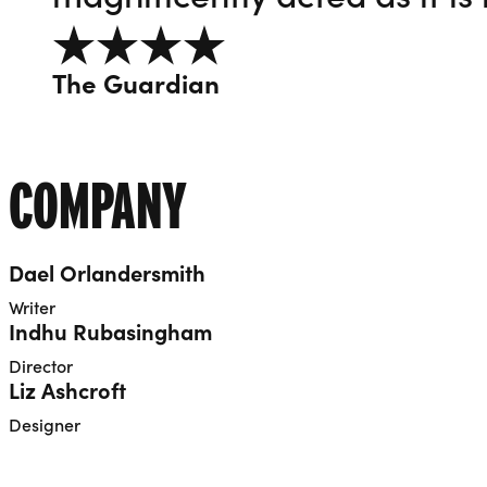
4 out of 5
The Guardian
COMPANY
Dael Orlandersmith
Writer
Indhu Rubasingham
Director
Liz Ashcroft
Designer