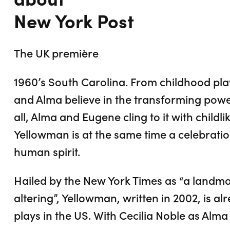
New York Post
The UK première
1960’s South Carolina. From childhood pl
and Alma believe in the transforming powe
all, Alma and Eugene cling to it with childlik
Yellowman is at the same time a celebratio
human spirit.
Hailed by the New York Times as “a landma
altering”, Yellowman, written in 2002, is 
plays in the US. With Cecilia Noble as Alm