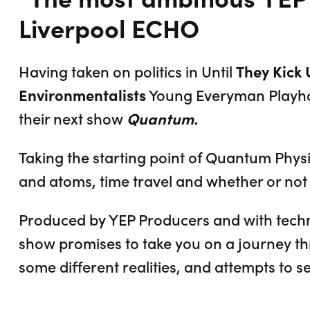
Liverpool ECHO
Having taken on politics in Until
They Kick 
Environmentalists
Young Everyman Play
their next show
Quantum.
Taking the starting point of Quantum Phys
and atoms, time travel and whether or not 
Produced by YEP Producers and with techni
show promises to take you on a journey th
some different realities, and attempts to se