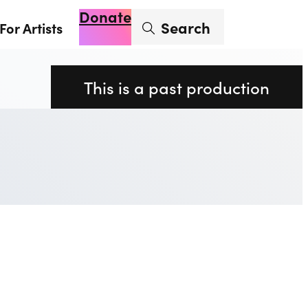
Donate
Enter search term
Search
For Artists
Account
Basket
Op
This is a past production