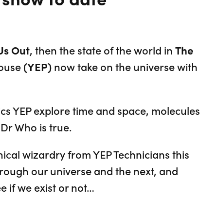
Us Out
, then the state of the world in
The
house
(YEP)
now take on the universe with
ics YEP explore time and space, molecules
Dr Who is true.
cal wizardry from YEP Technicians this
rough our universe and the next, and
e if we exist or not…