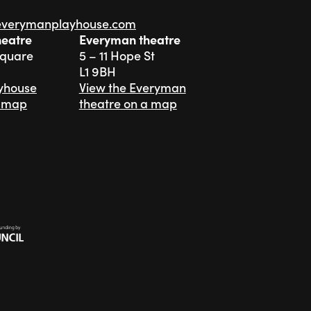
everymanplayhouse.com
heatre
Everyman theatre
Square
5 – 11 Hope St
L1 9BH
ayhouse
View the Everyman
a map
theatre on a map