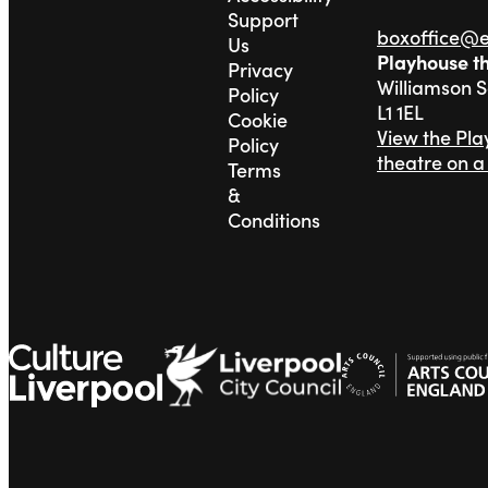
Support
boxoffice@
Us
Playhouse t
Privacy
Williamson 
Policy
L1 1EL
Cookie
View the Pl
Policy
theatre on 
Terms
&
Conditions