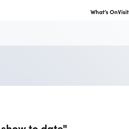
What’s On
Visit
 show to date"