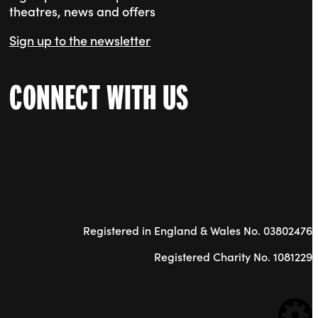
theatres, news and offers
Sign up to the newsletter
CONNECT WITH US
Registered in England & Wales No. 03802476
Registered Charity No. 1081229