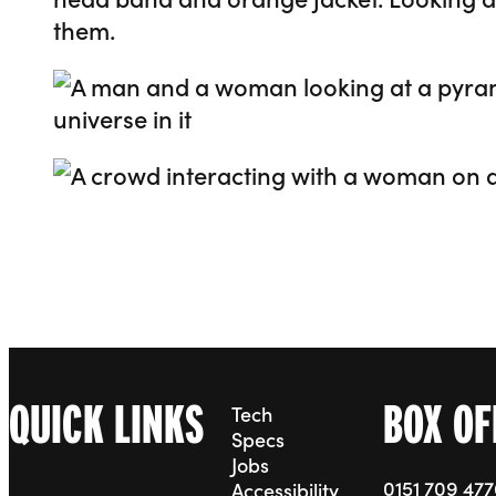
Go to slide 2
Go to slide 3
QUICK LINKS
BOX OF
Tech
Specs
Jobs
0151 709 47
Accessibility