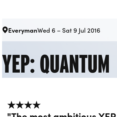
Liverpool Everyman & Playhouse Theatres
Everyman
Wed 6 – Sat 9 Jul 2016
YEP: QUANTUM
★★★★
"The most ambitious YEP