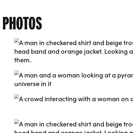
PHOTOS
Go to slide 1