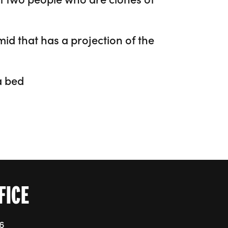
FICE
76