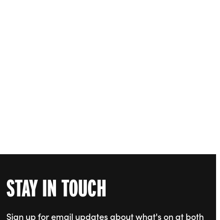
STAY IN TOUCH
Sign up for email updates about what's on at both