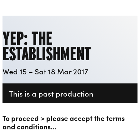
Invisible Wind Factory
Liverpool Everyman & Playhouse Theatres
Ope
YEP: THE
ESTABLISHMENT
Wed 15 – Sat 18 Mar 2017
This is a past production
To proceed > please accept the terms
and conditions…