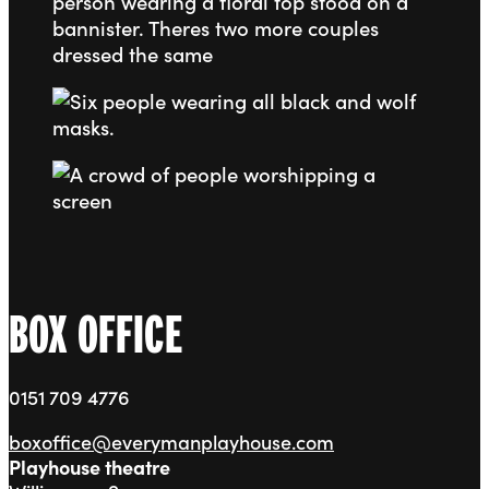
Go to slide 3
Go to slide 4
BOX OFFICE
0151 709 4776
boxoffice@everymanplayhouse.com
Playhouse theatre