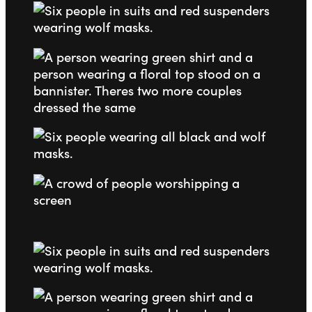
Go to slide 1
Go to slide 2