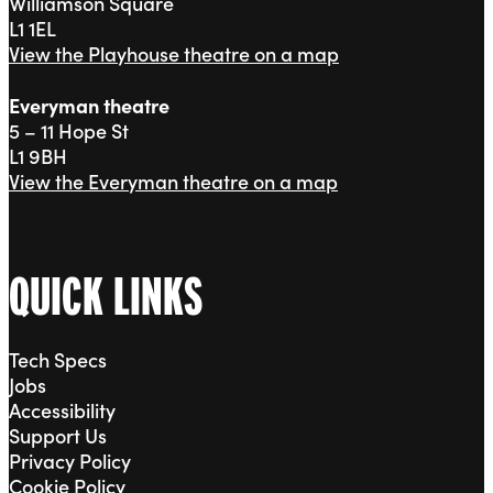
Williamson Square
L1 1EL
View the Playhouse theatre on a map
Everyman theatre
5 – 11 Hope St
L1 9BH
View the Everyman theatre on a map
QUICK LINKS
Tech Specs
Jobs
Accessibility
Support Us
Privacy Policy
Cookie Policy