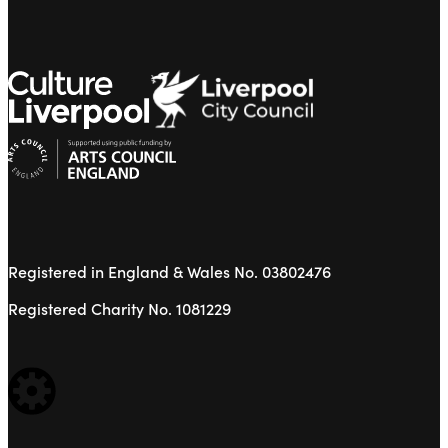
Registered in England & Wales No. 03802476
Registered Charity No. 1081229
WEBSITE BUILT BY: