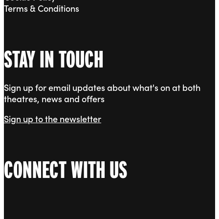
Terms & Conditions
STAY IN TOUCH
Sign up for email updates about what's on at both
theatres, news and offers
Sign up to the newsletter
CONNECT WITH US