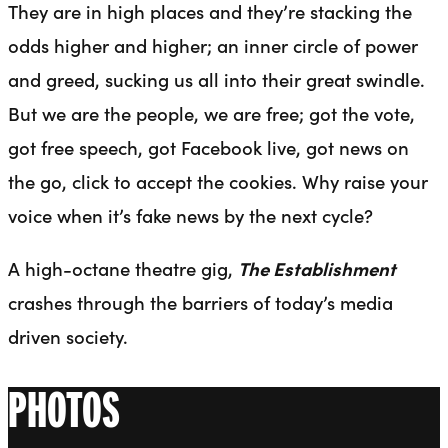
They are in high places and they’re stacking the
odds higher and higher; an inner circle of power
and greed, sucking us all into their great swindle.
But we are the people, we are free; got the vote,
got free speech, got Facebook live, got news on
the go, click to accept the cookies. Why raise your
voice when it’s fake news by the next cycle?
A high-octane theatre gig,
The Establishment
crashes through the barriers of today’s media
driven society.
PHOTOS