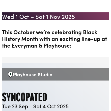
MONTH 2025
Liverpool Everyman & Playhouse Theatres
Ope
Wed 1 Oct – Sat 1 Nov 2025
This October we’re celebrating Black
History Month with an exciting line-up at
the Everyman & Playhouse:
Playhouse Studio
Venue:
SYNCOPATED
Tue 23 Sep - Sat 4 Oct 2025