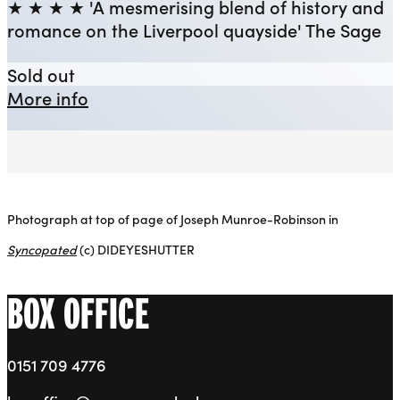
★ ★ ★ ★ 'A mesmerising blend of history and
romance on the Liverpool quayside' The Sage
Syncopated
Sold out
about Syncopated
More info
Photograph at top of page of Joseph Munroe-Robinson in
Syncopated
(c) DIDEYESHUTTER
BOX OFFICE
0151 709 4776