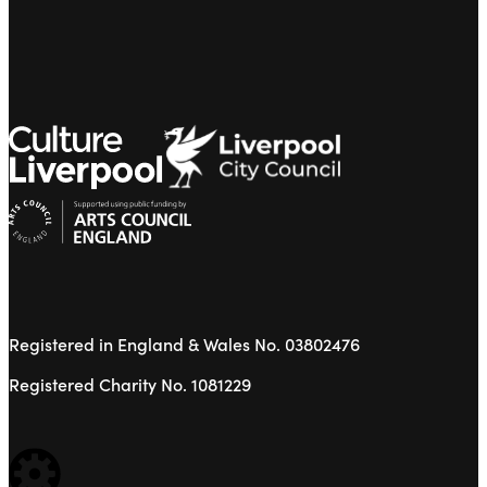
Registered in England & Wales No. 03802476
Registered Charity No. 1081229
WEBSITE BUILT BY: