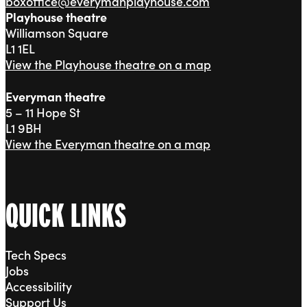
boxoffice@everymanplayhouse.com
Playhouse theatre
Williamson Square
L1 1EL
View the Playhouse theatre on a map
Everyman theatre
5 – 11 Hope St
L1 9BH
View the Everyman theatre on a map
QUICK LINKS
Tech Specs
Jobs
Accessibility
Support Us