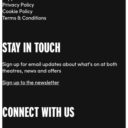
Privacy Policy
Cookie Policy
Terms & Conditions
STAY IN TOUCH
Sign up for email updates about what's on at both
theatres, news and offers
Sign up to the newsletter
CONNECT WITH US