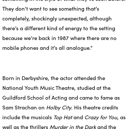
They don’t want to see something that’s
completely, shockingly unexpected, although
there’s a different kind of energy to the setting
because we’re back in 1987 where there are no
mobile phones and it’s all analogue.”
Born in Derbyshire, the actor attended the
National Youth Music Theatre, studied at the
Guildford School of Acting and came to fame as
Sam Strachan on
Holby City
. His theatre credits
include the musicals
Top Hat
and
Crazy for You
, as
well as the thrillers
Murder in the Dark
and the