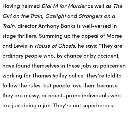
Having helmed
Dial M for Murder
as well as
The
Girl on the Train
,
Gaslight
and
Strangers on a
Train
, director Anthony Banks is well-versed in
stage thrillers. Summing up the appeal of Morse
and Lewis in
House of Ghosts
, he says: “They are
ordinary people who, by chance or by accident,
have found themselves in these jobs as policemen
working for Thames Valley police. They’re told to
follow the rules, but people love them because
they are messy, a
ccident
–
prone
individuals who
are just doing a job. They’re not superheroes.