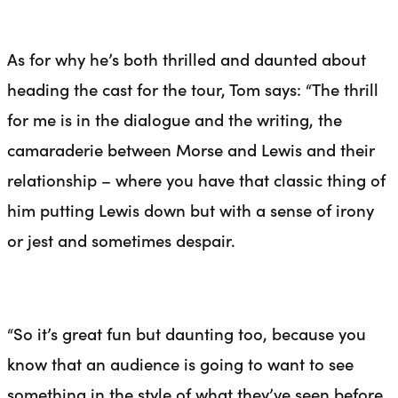
As for why he’s both thrilled and daunted about
heading the cast for the tour, Tom says: “The thrill
for me is in the
dialogue
and the writing, the
camaraderie between Morse and
Lewis
and their
relationship – where you have that classic thing of
him putting Lewis down but with a sense of irony
or jest and sometimes despair.
“So it’s great fun but daunting too, because you
know that an audience is going to want to see
something in the style of what they’ve seen before.