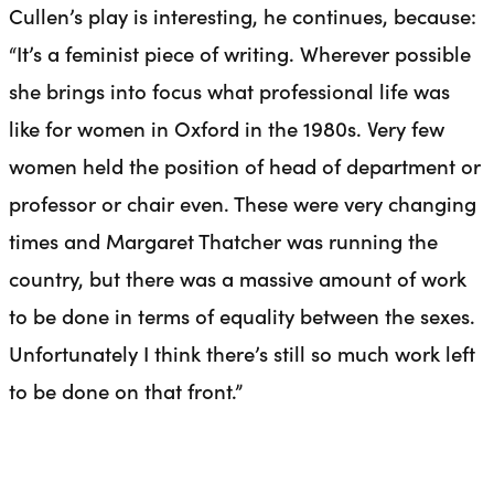
Cullen’s play is interesting, he continues, because:
“It’s a feminist piece of writing. Wherever possible
she brings into focus what professional life was
like for women in Oxford in the 1980s. Very few
women held the position of head of department or
professor or chair even. These were very changing
times and Margaret Thatcher was running the
country, but there was a massive amount of work
to be done in terms of equality between the sexes.
Unfortunately I think there’s still so much work left
to be done on that front.”