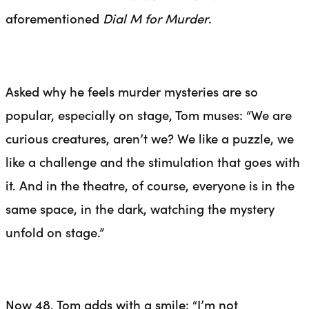
aforementioned
Dial M for Murder
.
Asked why he feels murder mysteries are so
popular, especially on stage, Tom muses: “We are
curious creatures, aren’t we? We like a puzzle, we
like a challenge and the
stimulation
that goes with
it. And in the theatre, of course, everyone is in the
same space, in the dark, watching the mystery
unfold on stage.”
Now 48, Tom adds with a smile: “I’m not