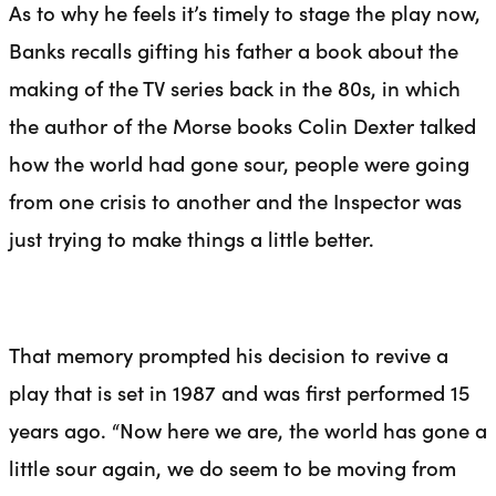
As to why he feels it’s timely to stage the play now,
Banks recalls gifting his father a book about the
making of the TV series back in the 80s, in which
the author of the Morse books Colin Dexter talked
how the world had gone sour, people were going
from one crisis to another and the Inspector was
just trying to make things a little better.
That memory prompted his decision to revive a
play that is set in 1987 and was first performed 15
years ago. “Now here we are, the world has gone a
little sour again, we do seem to be moving from