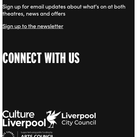
Sign up for email updates about what's on at both
theatres, news and offers
Sign up to the newsletter
CONNECT WITH US