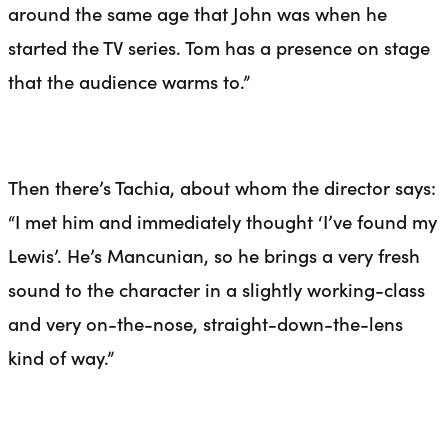
around the same age that John was when he
started the TV series. Tom has a presence on stage
that the audience warms to.”
Then there’s Tachia, about whom the director says:
“I met him and immediately thought ‘I’ve found my
Lewis’. He’s Mancunian, so he brings a very fresh
sound to the character in a slightly working-class
and very on-the-nose, straight-down-the-
lens
kind of way.”