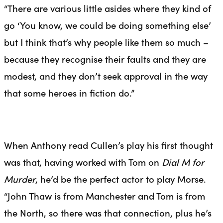
“There are various little asides where they kind of
go ‘You know, we could be doing something else’
but I think that’s why people like them so much –
because they recognise their faults and they are
modest
, and they don’t seek approval in the way
that some heroes in fiction do.”
When Anthony read Cullen’s play his first thought
was that, having worked with Tom on
Dial M for
Murder
, he’d be the perfect actor to play Morse.
“John Thaw is from Manchester and Tom is from
the North, so there was that connection, plus he’s