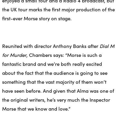
enjoyed a small tour and a Radio 4 broadcast, but
the UK tour marks the first major production of the
first-ever Morse story on stage.
Reunited with director Anthony Banks after
Dial M
for Murder
, Chambers says: “Morse is such a
fantastic brand and we’re both really excited
about the fact that the audience is going to see
something that the vast majority of them won’t
have seen before. And given that Alma was one of
the original writers, he’s very much the Inspector
Morse that we know and love.”