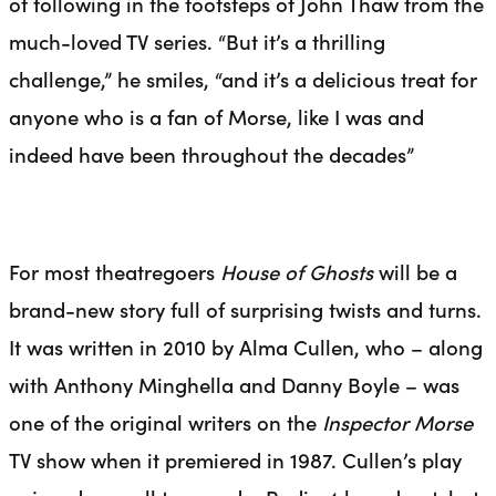
of following in the footsteps of John Thaw from the
much-loved TV series. “But it’s a thrilling
challenge,” he smiles, “and it’s a delicious treat for
anyone who is a fan of Morse, like I was and
indeed have been throughout the decades”
For most theatregoers
House of Ghosts
will be
a
brand-new story full of surprising twists and turns.
It was written in 2010 by Alma Cullen, who – along
with Anthony Minghella and Danny Boyle – was
one of the original writers on the
Inspector Morse
TV show when it premiered in 1987. Cullen’s play