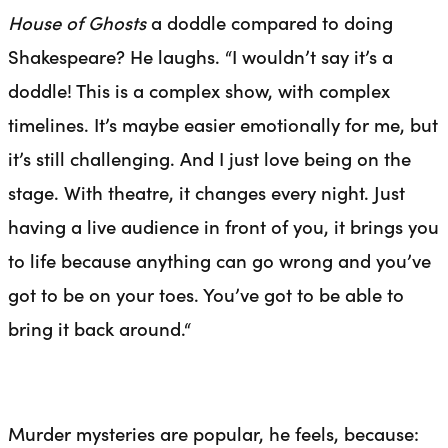
House of Ghosts
a doddle compared to doing
Shakespeare? He laughs. “I wouldn’t say it’s a
doddle! This is a complex show, with complex
timelines. It’s maybe easier emotionally for me, but
it’s still challenging. And I just love being on the
stage. With theatre, it changes every night. Just
having a live audience in front of you, it brings you
to life because anything can go wrong and you’ve
got to be on your toes. You’ve got to be able to
bring it back around.
“
Murder mysteries are popular, he feels, because: