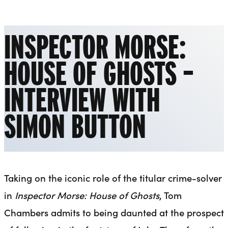
Liverpool Everyman & Playhouse Theatres
Ope
INSPECTOR MORSE:
HOUSE OF GHOSTS –
INTERVIEW WITH
SIMON BUTTON
Taking on the iconic role of the titular crime-solver
in
Inspector Morse: House of Ghosts
, Tom
Chambers admits to being daunted at the prospect