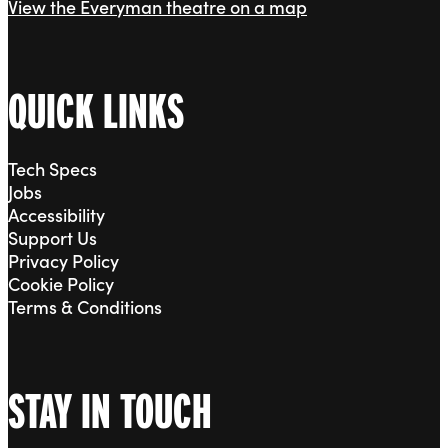
View the Everyman theatre on a map
QUICK LINKS
Tech Specs
Jobs
Accessibility
Support Us
Privacy Policy
Cookie Policy
Terms & Conditions
STAY IN TOUCH