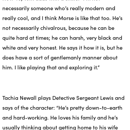
necessarily someone who’s really modern and
really cool, and I think Morse is like that too. He’s
not necessarily chivalrous, because he can be
quite hard at times;
he
can harsh, very black and
white and very honest. He says it how it is, but he
does have a sort of gentlemanly manner about
him. I like playing that and exploring it.”
Tachia Newall plays Detective Sergeant Lewis and
says of the character: “He’s pretty down-to-earth
and
hard
-working. He loves his family and he’s
usually thinking about getting home to his wife