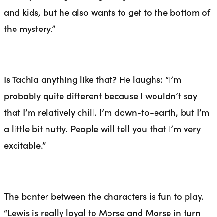
and kids, but he also wants to get to the bottom of
the mystery.”
Is Tachia anything like that? He laughs: “I’m
probably quite different because I wouldn’t say
that I’m relatively chill. I’m down-to-earth, but I’m
a little bit nutty. People will tell you that I’m very
excitable.”
The banter between the characters is fun to play.
“Lewis is really loyal to Morse and Morse in turn