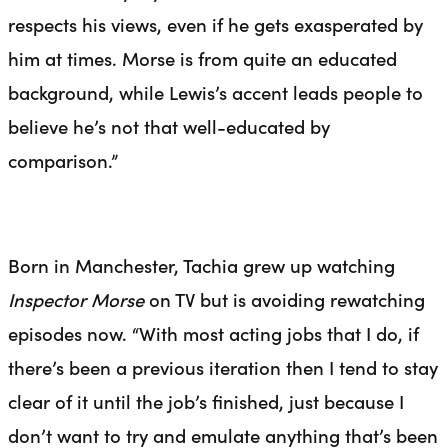
respects his views, even if he gets exasperated by
him at times. Morse is from quite an educated
background, while Lewis’s accent leads people to
believe he’s not that well-educated by
comparison.”
Born in Manchester, Tachia grew up watching
Inspector Morse
on TV but is avoiding rewatching
episodes now. “With most acting jobs that I do, if
there’s been a previous iteration then I tend to stay
clear of it until the job’s finished, just because I
don’t want to try and emulate anything that’s been