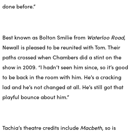
done before.”
Best known as Bolton Smilie from
Waterloo Road
,
Newall is pleased to be reunited with Tom. Their
paths crossed when Chambers did a stint on the
show in 2009. “I hadn’t seen him since, so it’s good
to be back in the room with him. He’s a cracking
lad and he’s not changed at all. He’s still got that
playful bounce about him.”
Tachia’s theatre credits include
Macbeth
, so is