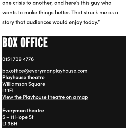
one crisis to another, and here’s this guy who
wants to make things better. That struck me as a
story that audiences would enjoy today.”
BOX OFFICE
0151 709 4776
boxoffice@everymanplayhouse.com
Playhouse theatre
Williamson Square
L1 1EL
View the Playhouse theatre on a map
Everyman theatre
5 – 11 Hope St
L1 9BH