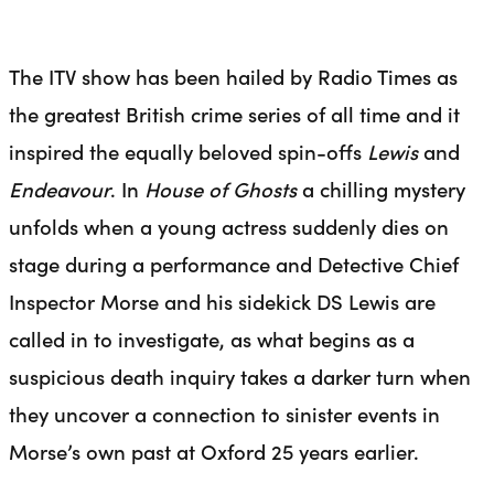
The ITV show has been hailed by Radio Times as
the greatest British crime series of all time and it
inspired the equally beloved spin-offs
Lewis
and
Endeavour
. In
House of Ghosts
a chilling mystery
unfolds when a young actress suddenly dies on
stage during a performance and Detective Chief
Inspector Morse and his sidekick DS Lewis are
called in to investigate, as what begins as a
suspicious death inquiry takes a darker turn when
they uncover a connection to sinister events in
Morse’s own
past
at Oxford 25 years earlier.