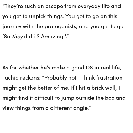
“They’re such an escape from everyday life and
you get to unpick things. You get to go on this
journey with the protagonists, and you get to go
‘So
they
did it? Amazing!’.”
As for whether he’s make a good DS in real life,
Tachia reckons: “Probably not. I think frustration
might get the better of me. If I hit a brick wall, I
might find it difficult to jump outside the box and
view things from a different angle.”