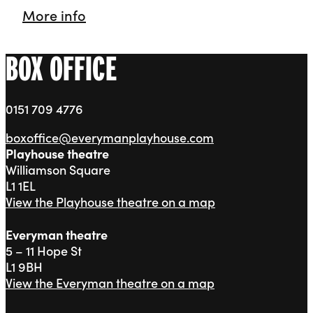
Playhouse Theatre
More info
BOX OFFICE
0151 709 4776
boxoffice@everymanplayhouse.com
Playhouse theatre
Williamson Square
L1 1EL
View the Playhouse theatre on a map
Everyman theatre
5 – 11 Hope St
L1 9BH
View the Everyman theatre on a map