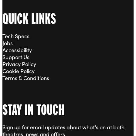
QUICK LINKS
Tech Specs
Jobs
Accessibility
Support Us
Privacy Policy
Cookie Policy
Terms & Conditions
STAY IN TOUCH
Sign up for email updates about what's on at both
theatres, news and offers