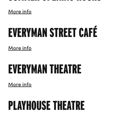
Summer Opening Hours
More info
EVERYMAN STREET CAFÉ
Everyman Street Café
More info
EVERYMAN THEATRE
Everyman Theatre
More info
PLAYHOUSE THEATRE