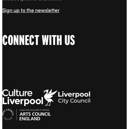
Sign up to the newsletter
CONNECT WITH US