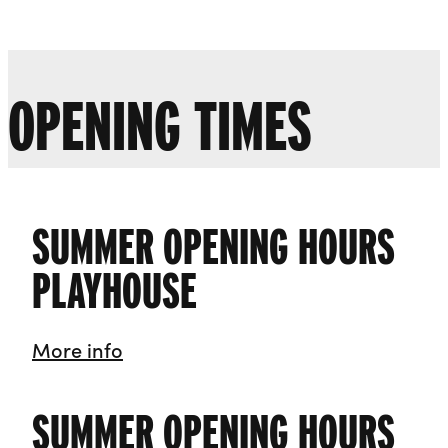
Liverpool Everyman & Playhouse Theatres
Ope
OPENING TIMES
SUMMER OPENING HOURS
PLAYHOUSE
Summer Opening Hours Playhouse
More info
SUMMER OPENING HOURS