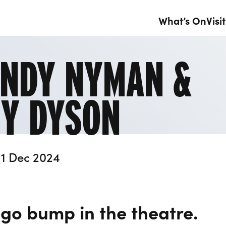
What’s On
Visit
ANDY NYMAN &
Y DYSON
1 Dec 2024
 go bump in the theatre.