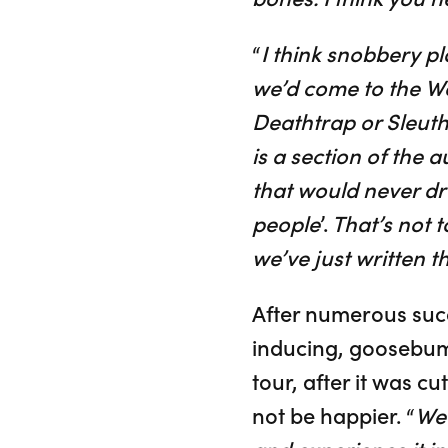
“
I think snobbery pla
we’d come to the We
Deathtrap or Sleuth
is a section of the 
that would never dre
people
’.
That’s not t
we’ve just written t
After numerous suc
inducing, goosebump
tour, after it was 
not be happier. “
We 