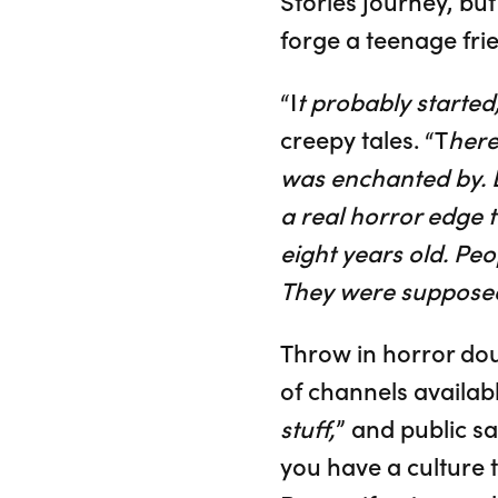
Stories journey, bu
forge a teenage fri
“I
t probably started
creepy tales. “T
here
was enchanted by. D
a real horror edge 
eight years old. Peo
They were supposed t
Throw in horror dou
of channels availabl
stuff,
” and public sa
you have a culture 