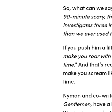
So, what can we sa
90-minute scary, th
investigates three 
than we ever used t
If you push him a littl
make you roar with l
time.
” And that’s re
make you scream lik
time.
Nyman and co-write
Gentlemen
, have a