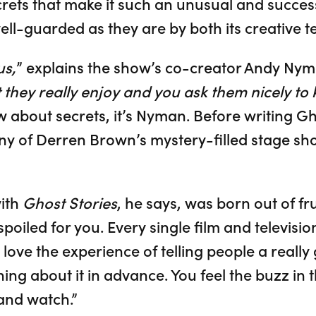
rets that make it such an unusual and succe
ell-guarded as they are by both its creative 
us,
” explains the show’s co-creator Andy Nym
 they really enjoy and you ask them nicely to k
about secrets, it’s Nyman. Before writing Gh
y of Derren Brown’s mystery-filled stage sh
with
Ghost Stories
, he says, was born out of fr
poiled for you. Every single film and television
 love the experience of telling people a reall
g about it in advance. You feel the buzz in t
 and watch.”