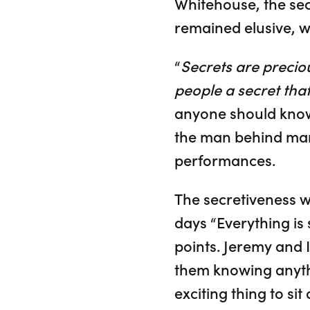
Whitehouse, the sec
remained elusive, w
“
Secrets are precio
people a secret that
anyone should know 
the man behind man
performances.
The secretiveness 
days “Everything is s
points. Jeremy and I
them knowing anythin
exciting thing to sit