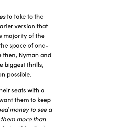
es
to take to the
arier version that
 majority of the
the space of one-
ce then, Nyman and
biggest thrills,
n possible.
eir seats with a
 want them to keep
ned money to see a
ve them more than