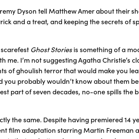
emy Dyson tell Matthew Amer about their sha
rick and a treat, and keeping the secrets of s
 scarefest
Ghost Stories
is something of a mo
th me. I’m not suggesting Agatha Christie’s c
 of ghoulish terror that would make you leap
t did you probably wouldn’t know about them b
est part of seven decades, no-one spills the 
ctly the same. Despite having premiered 14 
nt film adaptation starring Martin Freeman 