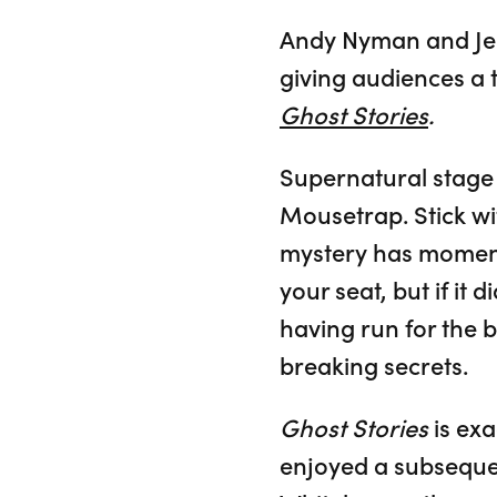
Andy Nyman and Jer
giving audiences a t
Ghost Stories
.
Supernatural stage
Mousetrap. Stick wi
mystery has moments
your seat, but if i
having run for the b
breaking secrets.
Ghost Stories
is exa
enjoyed a subseque