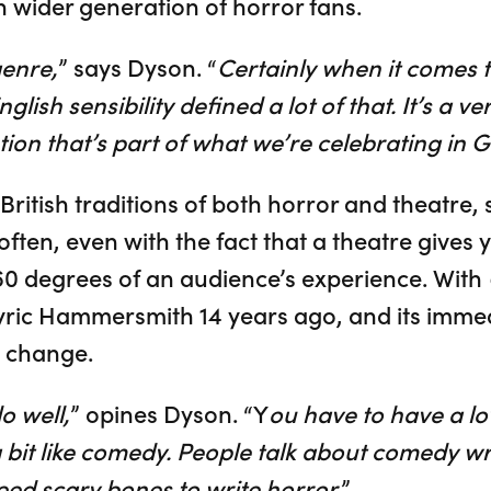
h wider generation of horror fans.
genre,
” says Dyson. “
Certainly when it comes 
glish sensibility defined a lot of that. It’s a ve
ion that’s part of what we’re celebrating in G
 British traditions of both horror and theatre, 
ften, even with the fact that a theatre gives y
360 degrees of an audience’s experience. With
ric Hammersmith 14 years ago, and its immed
o change.
do well,
” opines Dyson. “Y
ou have to have a lo
 a bit like comedy. People talk about comedy w
eed scary bones to write horror.
”