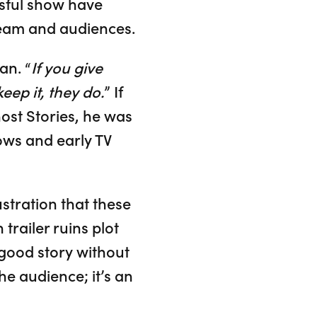
ssful show have
team and audiences.
an. “
If you give
eep it, they do.
” If
ost Stories, he was
ows and early TV
ustration that these
 trailer ruins plot
y good story without
he audience; it’s an