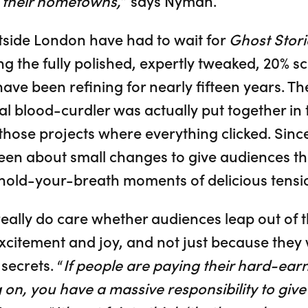
n their hometowns,
” says Nyman.
tside London have had to wait for
Ghost Stori
ng the fully polished, expertly tweaked, 20% sc
e been refining for nearly fifteen years. The
l blood-curdler was actually put together in 
 those projects where everything clicked. Sin
en about small changes to give audiences the 
hold-your-breath moments of delicious tensio
lly do care whether audiences leap out of th
excitement and joy, and not just because they
secrets. “
If people are paying their hard-ear
 on, you have a massive responsibility to gi