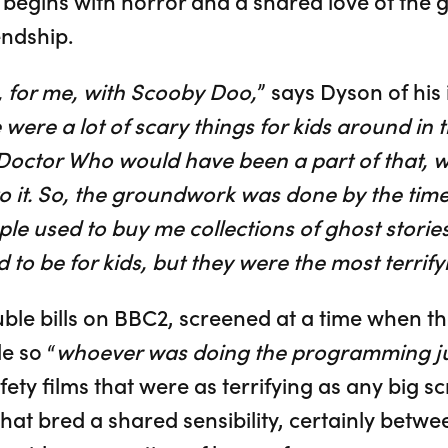
t begins with horror and a shared love of the
endship.
, for me, with Scooby Doo,
” says Dyson of his
 were a lot of scary things for kids around in t
octor Who would have been a part of that, w
to it. So, the groundwork was done by the time
ple used to buy me collections of ghost storie
o be for kids, but they were the most terrifyi
ble bills on BBC2, screened at a time when th
e so “
whoever was doing the programming jus
fety films that were as terrifying as any big s
that bred a shared sensibility, certainly bet