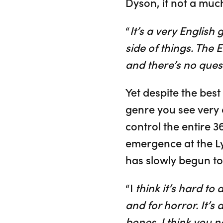
Dyson, if not a muc
“
It’s a very English 
side of things. The En
and there’s no quest
Yet despite the best
genre you see very o
control the entire 
emergence at the Ly
has slowly begun t
“I
think it’s hard to 
and for horror. It’s
bones. I think you n