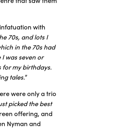
 genre that saw them
 infatuation with
he 70s, and lots I
hich in the 70s had
 I was seven or
s for my birthdays.
ng tales.
”
ere were only a trio
t picked the best
creen offering, and
ween Nyman and