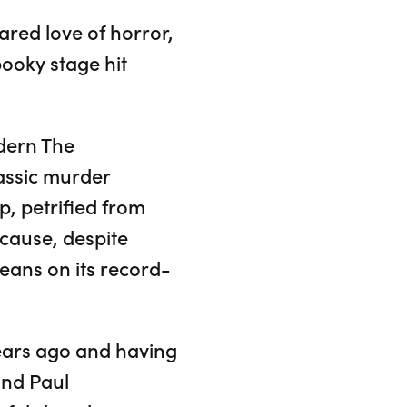
red love of horror,
pooky stage hit
dern The
lassic murder
, petrified from
ecause, despite
beans on its record-
years ago and having
and Paul