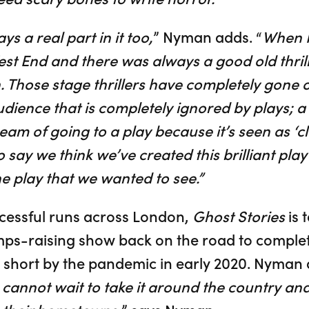
ys a real part in it too,
” Nyman adds. “
When I
st End and there was always a good old thrille
. Those stage thrillers have completely gone o
audience that is completely ignored by plays; a 
am of going to a play because it’s seen as ‘cle
o say we think we’ve created this brilliant play
he play that we wanted to see.”
cessful runs across London,
Ghost Stories
is 
s-raising show back on the road to complete i
cut short by the pandemic in early 2020. Nyma
cannot wait to take it around the country and 