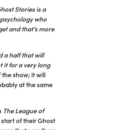
host Stories is a
rapsychology who
get and that’s more
 a half that will
it for a very long
the show; it will
obably at the same
h
The League of
start of their Ghost