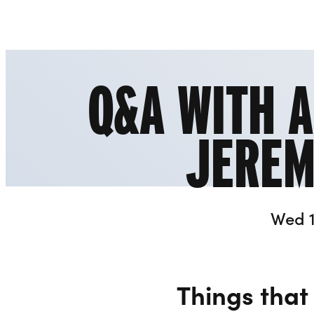
Liverpool Everyman & Playhouse Theatres
Q&A WITH 
JEREM
Wed 1
Things that