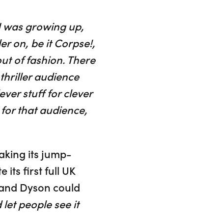
 was growing up,
r on, be it Corpse!,
ut of fashion. There
thriller audience
ver stuff for clever
 for that audience,
taking its jump-
ts first full UK
n and Dyson could
let people see it