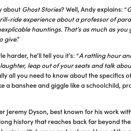
y about
Ghost Stories
? Well, Andy explains: “
G
rill-ride experience about a professor of pa
inexplicable hauntings. That’s as much as you 
o give
.”
e harder, he’ll tell you it’s: “
A rattling hour and
aughter, leap out of your seats and talk about 
ally all you need to know about the specifics of 
e a banshee and giggle like a schoolchild, pr
r Jeremy Dyson, best known for his work wit
 long history that reaches back far beyond the 