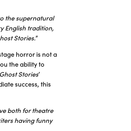
to the supernatural
ry English tradition,
host Stories.
”
stage horror is not a
ou the ability to
Ghost Stories
’
iate success, this
ve both for theatre
riters having funny