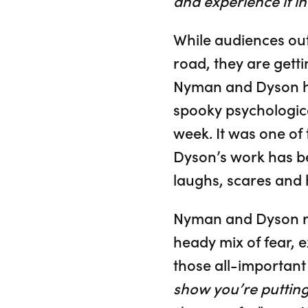
and experience it i
While audiences ou
road, they are getti
Nyman and Dyson hav
spooky psychologica
week. It was one of
Dyson’s work has be
laughs, scares and 
Nyman and Dyson rea
heady mix of fear, 
those all-important 
show you’re putting